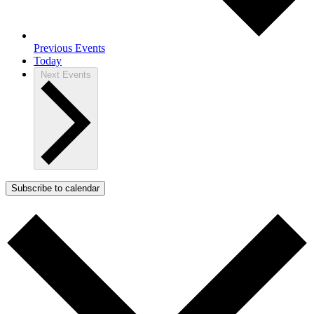
Previous
Events
Today
Next
Events
Subscribe to calendar