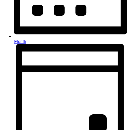
Month