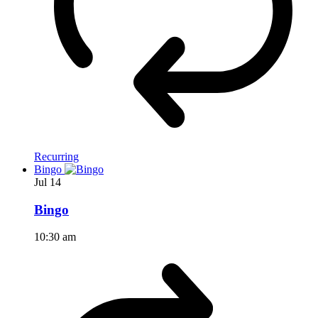
Recurring
Bingo
Jul
14
Bingo
10:30 am