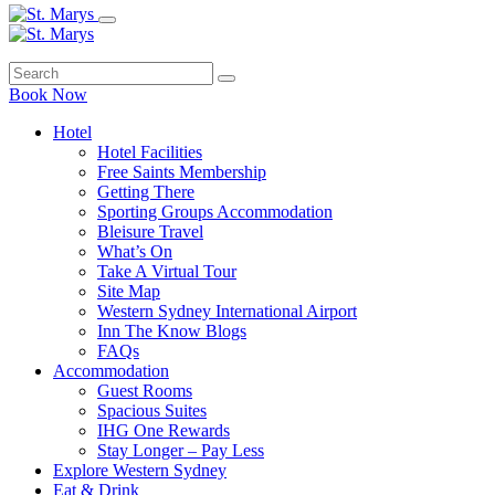
Book Now
Hotel
Hotel Facilities
Free Saints Membership
Getting There
Sporting Groups Accommodation
Bleisure Travel
What’s On
Take A Virtual Tour
Site Map
Western Sydney International Airport
Inn The Know Blogs
FAQs
Accommodation
Guest Rooms
Spacious Suites
IHG One Rewards
Stay Longer – Pay Less
Explore Western Sydney
Eat & Drink