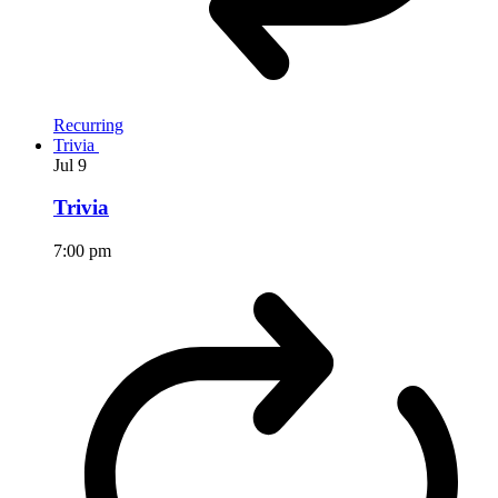
Recurring
Trivia
Jul
9
Trivia
7:00 pm