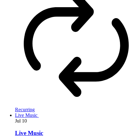
Recurring
Live Music
Jul
10
Live Music