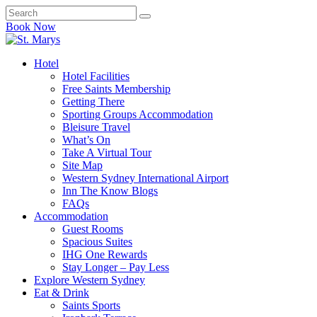
Book Now
Hotel
Hotel Facilities
Free Saints Membership
Getting There
Sporting Groups Accommodation
Bleisure Travel
What’s On
Take A Virtual Tour
Site Map
Western Sydney International Airport
Inn The Know Blogs
FAQs
Accommodation
Guest Rooms
Spacious Suites
IHG One Rewards
Stay Longer – Pay Less
Explore Western Sydney
Eat & Drink
Saints Sports