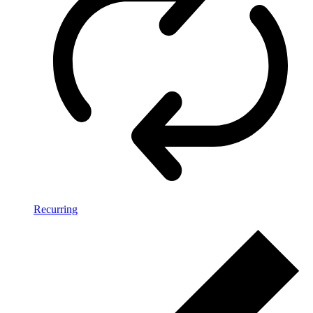
Recurring