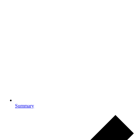
Summary