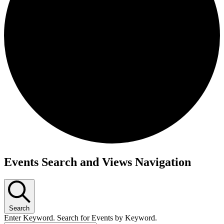
Events
Events Search and Views Navigation
Search
Enter Keyword. Search for Events by Keyword.