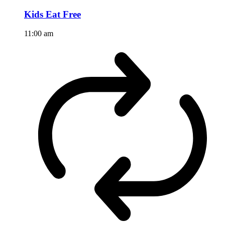
Kids Eat Free
11:00 am