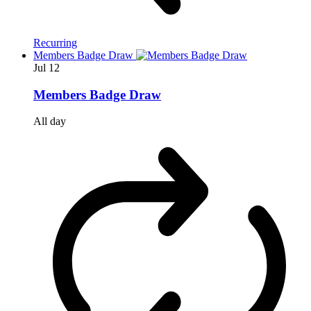
Recurring
Members Badge Draw
Jul
12
Members Badge Draw
All day