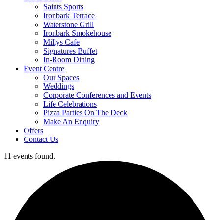
Saints Sports
Ironbark Terrace
Waterstone Grill
Ironbark Smokehouse
Millys Cafe
Signatures Buffet
In-Room Dining
Event Centre
Our Spaces
Weddings
Corporate Conferences and Events
Life Celebrations
Pizza Parties On The Deck
Make An Enquiry
Offers
Contact Us
11 events found.