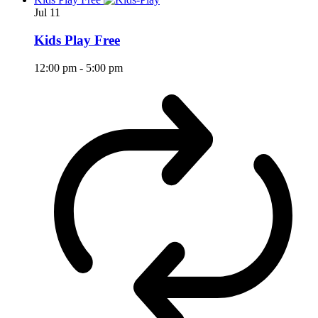
Jul
11
Kids Play Free
12:00 pm
-
5:00 pm