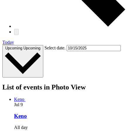
Today
Select date.
Upcoming
Upcoming
List of events in Photo View
Keno
Jul
9
Keno
All day