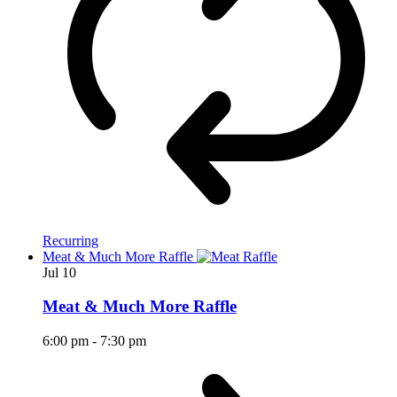
Recurring
Meat & Much More Raffle
Jul
10
Meat & Much More Raffle
6:00 pm
-
7:30 pm