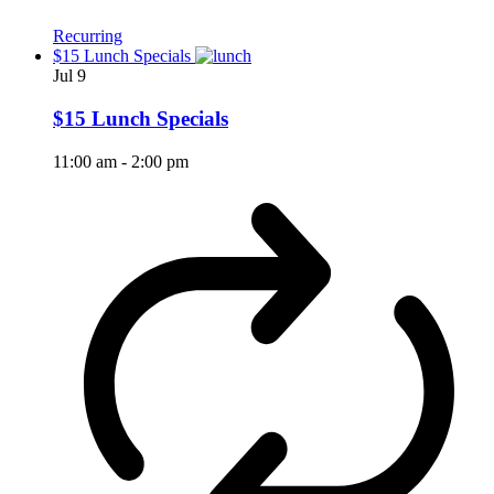
Recurring
$15 Lunch Specials
Jul
9
$15 Lunch Specials
11:00 am
-
2:00 pm