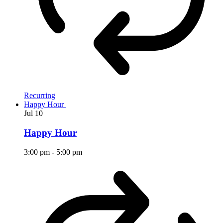
Recurring
Happy Hour
Jul
10
Happy Hour
3:00 pm
-
5:00 pm