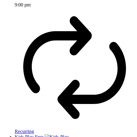
9:00 pm
Recurring
Kids Play Free