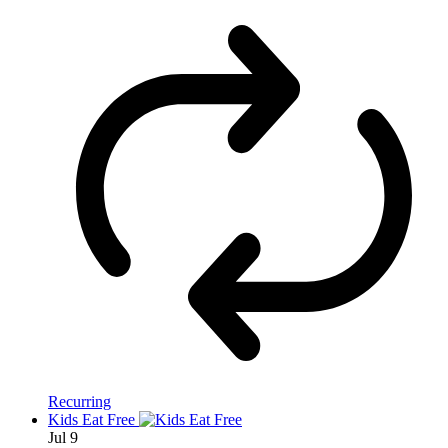
Recurring
Kids Eat Free
Jul
9