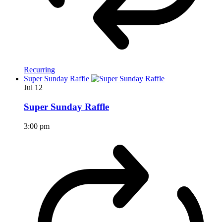
Recurring
Super Sunday Raffle
Jul
12
Super Sunday Raffle
3:00 pm