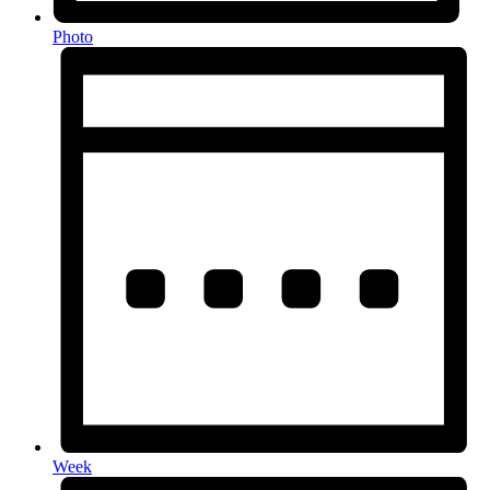
Photo
Week