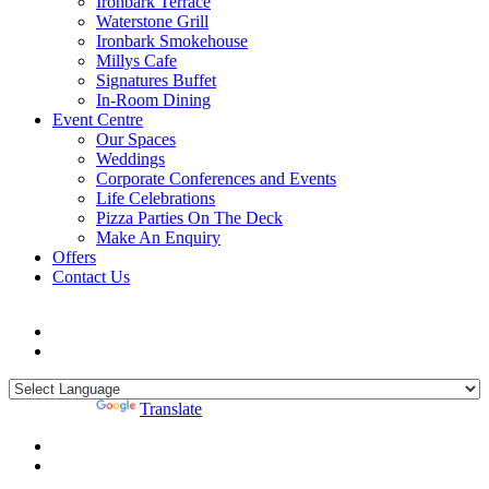
Ironbark Terrace
Waterstone Grill
Ironbark Smokehouse
Millys Cafe
Signatures Buffet
In-Room Dining
Event Centre
Our Spaces
Weddings
Corporate Conferences and Events
Life Celebrations
Pizza Parties On The Deck
Make An Enquiry
Offers
Contact Us
Powered by
Translate