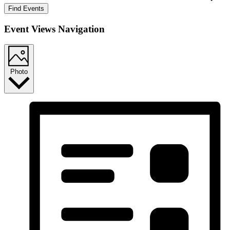
Find Events
Event Views Navigation
Photo