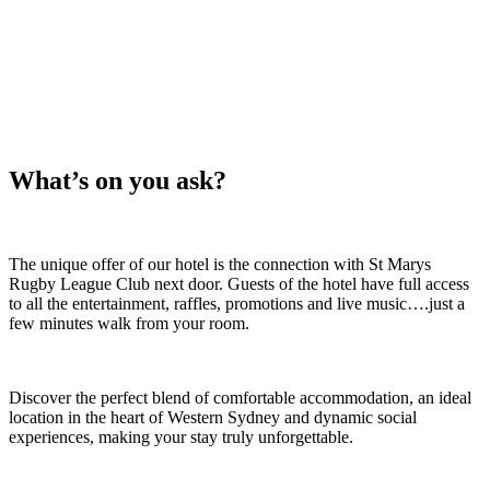
ON!
What’s on you ask?
The unique offer of our hotel is the connection with St Marys
Rugby League Club next door. Guests of the hotel have full access
to all the entertainment, raffles, promotions and live music….just a
few minutes walk from your room.
Discover the perfect blend of comfortable accommodation, an ideal
location in the heart of Western Sydney and dynamic social
experiences, making your stay truly unforgettable.