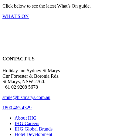
Click below to see the latest What’s On guide.
WHAT'S ON
CONTACT US
Holiday Inn Sydney St Marys
Cnr Forrester & Boronia Rds,
St Marys, NSW 2760.
+61 02 9208 5678
smile@histmarys.com.au
1800 465 4329
About IHG
IHG Careers
IHG Global Brands
Hotel Development