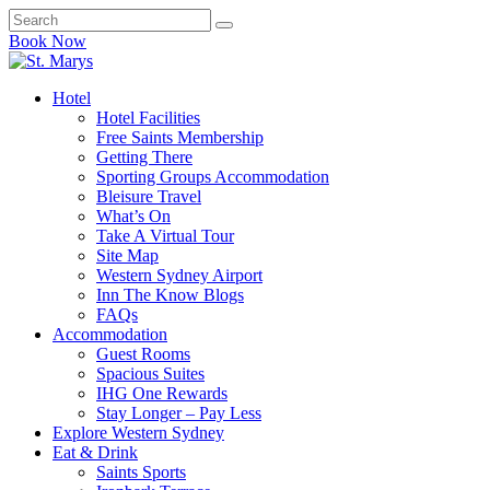
Book Now
Hotel
Hotel Facilities
Free Saints Membership
Getting There
Sporting Groups Accommodation
Bleisure Travel
What’s On
Take A Virtual Tour
Site Map
Western Sydney Airport
Inn The Know Blogs
FAQs
Accommodation
Guest Rooms
Spacious Suites
IHG One Rewards
Stay Longer – Pay Less
Explore Western Sydney
Eat & Drink
Saints Sports