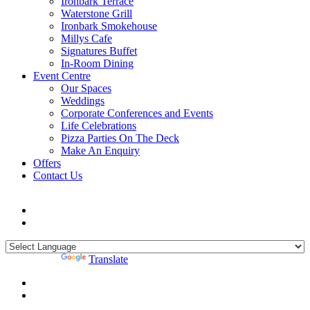
Ironbark Terrace
Waterstone Grill
Ironbark Smokehouse
Millys Cafe
Signatures Buffet
In-Room Dining
Event Centre
Our Spaces
Weddings
Corporate Conferences and Events
Life Celebrations
Pizza Parties On The Deck
Make An Enquiry
Offers
Contact Us
Powered by
Translate