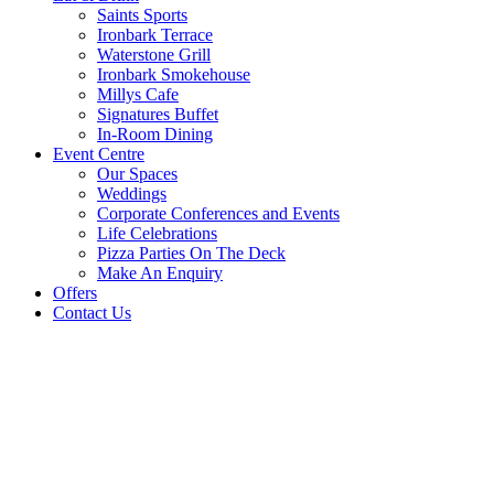
Saints Sports
Ironbark Terrace
Waterstone Grill
Ironbark Smokehouse
Millys Cafe
Signatures Buffet
In-Room Dining
Event Centre
Our Spaces
Weddings
Corporate Conferences and Events
Life Celebrations
Pizza Parties On The Deck
Make An Enquiry
Offers
Contact Us
WHAT’S