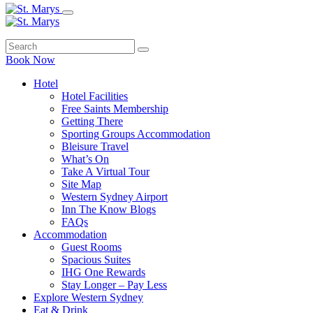
Book Now
Hotel
Hotel Facilities
Free Saints Membership
Getting There
Sporting Groups Accommodation
Bleisure Travel
What’s On
Take A Virtual Tour
Site Map
Western Sydney Airport
Inn The Know Blogs
FAQs
Accommodation
Guest Rooms
Spacious Suites
IHG One Rewards
Stay Longer – Pay Less
Explore Western Sydney
Eat & Drink