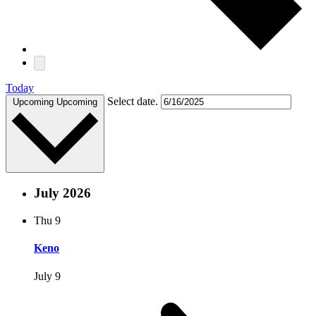
Today
Select date.
Upcoming
Upcoming
July 2026
Thu
9
Keno
July 9