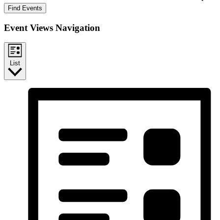
Find Events
Event Views Navigation
List