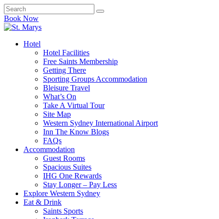
Book Now
Hotel
Hotel Facilities
Free Saints Membership
Getting There
Sporting Groups Accommodation
Bleisure Travel
What’s On
Take A Virtual Tour
Site Map
Western Sydney International Airport
Inn The Know Blogs
FAQs
Accommodation
Guest Rooms
Spacious Suites
IHG One Rewards
Stay Longer – Pay Less
Explore Western Sydney
Eat & Drink
Saints Sports