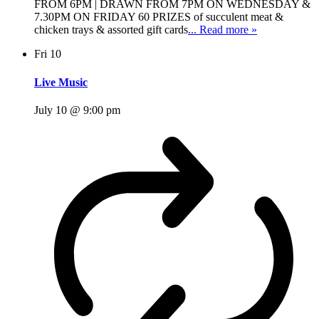
FROM 6PM | DRAWN FROM 7PM ON WEDNESDAY &
7.30PM ON FRIDAY 60 PRIZES of succulent meat &
chicken trays & assorted gift cards
... Read more »
Fri
10
Live Music
July 10 @ 9:00 pm