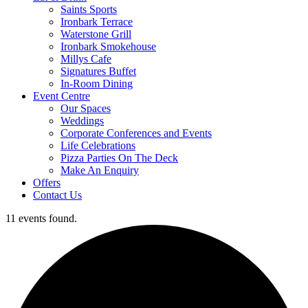
Saints Sports
Ironbark Terrace
Waterstone Grill
Ironbark Smokehouse
Millys Cafe
Signatures Buffet
In-Room Dining
Event Centre
Our Spaces
Weddings
Corporate Conferences and Events
Life Celebrations
Pizza Parties On The Deck
Make An Enquiry
Offers
Contact Us
11 events found.