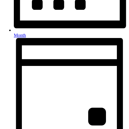
Month