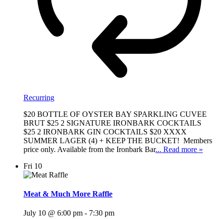
Recurring
$20 BOTTLE OF OYSTER BAY SPARKLING CUVEE
BRUT $25 2 SIGNATURE IRONBARK COCKTAILS
$25 2 IRONBARK GIN COCKTAILS $20 XXXX
SUMMER LAGER (4) + KEEP THE BUCKET! Members
price only. Available from the Ironbark Bar
... Read more »
Fri
10
Meat & Much More Raffle
July 10 @ 6:00 pm
-
7:30 pm