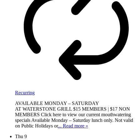
Recurring
AVAILABLE MONDAY – SATURDAY
AT WATERSTONE GRILL $15 MEMBERS | $17 NON
MEMBERS Click here to view our current mouthwatering
specials Available Monday – Saturday lunch only. Not valid
on Public Holidays or
... Read more »
Thu
9