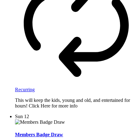
Recurring
This will keep the kids, young and old, and entertained for
hours! Click Here for more info
Sun
12
Members Badge Draw