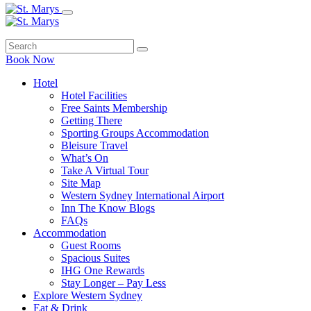
Book Now
Hotel
Hotel Facilities
Free Saints Membership
Getting There
Sporting Groups Accommodation
Bleisure Travel
What’s On
Take A Virtual Tour
Site Map
Western Sydney International Airport
Inn The Know Blogs
FAQs
Accommodation
Guest Rooms
Spacious Suites
IHG One Rewards
Stay Longer – Pay Less
Explore Western Sydney
Eat & Drink