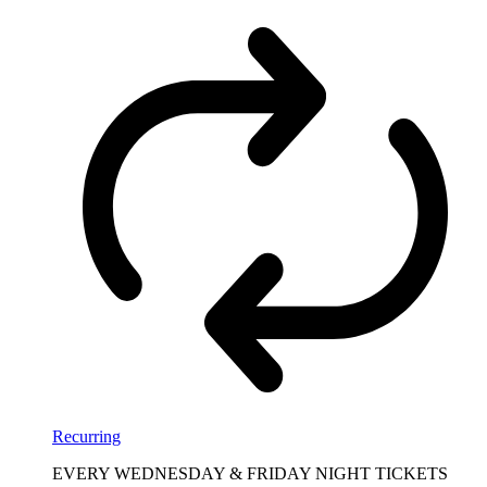
Recurring
EVERY WEDNESDAY & FRIDAY NIGHT TICKETS