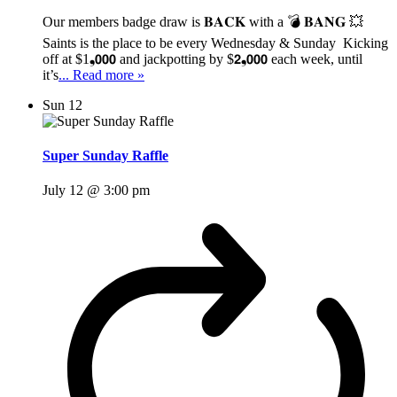
Our members badge draw is 𝐁𝐀𝐂𝐊 with a 💣 𝐁𝐀𝐍𝐆 💥
Saints is the place to be every Wednesday & Sunday Kicking
off at $1❟𝟬𝟬𝟬 and jackpotting by $𝟮❟𝟬𝟬𝟬 each week, until
it’s
... Read more »
Sun
12
Super Sunday Raffle
July 12 @ 3:00 pm