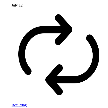
July 12
Recurring