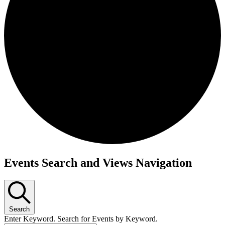
Events
Events Search and Views Navigation
Search
Enter Keyword. Search for Events by Keyword.