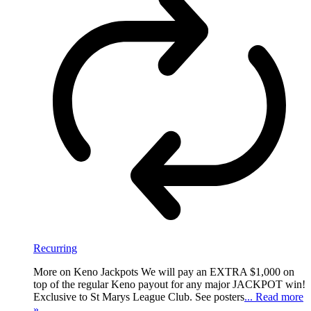
Recurring
More on Keno Jackpots We will pay an EXTRA $1,000 on
top of the regular Keno payout for any major JACKPOT win!
Exclusive to St Marys League Club. See posters
... Read more
»