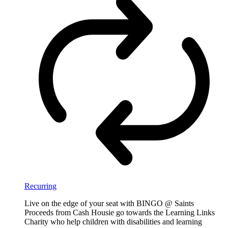
Recurring
Live on the edge of your seat with BINGO @ Saints
Proceeds from Cash Housie go towards the Learning Links
Charity who help children with disabilities and learning