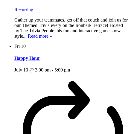
Recurring
Gather up your teammates, get off that couch and join us for
our Themed Trivia every on the Ironbark Terrace! Hosted
by The Trivia People this fun and interactive game show
style
... Read more »
Fri
10
Happy Hour
July 10 @ 3:00 pm
-
5:00 pm