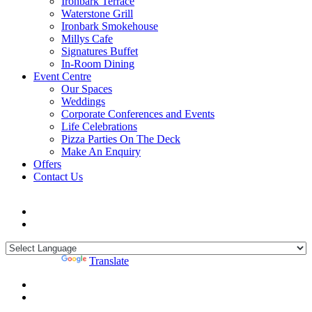
Ironbark Terrace
Waterstone Grill
Ironbark Smokehouse
Millys Cafe
Signatures Buffet
In-Room Dining
Event Centre
Our Spaces
Weddings
Corporate Conferences and Events
Life Celebrations
Pizza Parties On The Deck
Make An Enquiry
Offers
Contact Us
Powered by
Translate