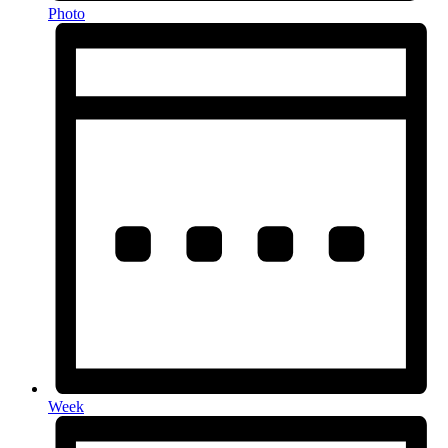
Photo
Week