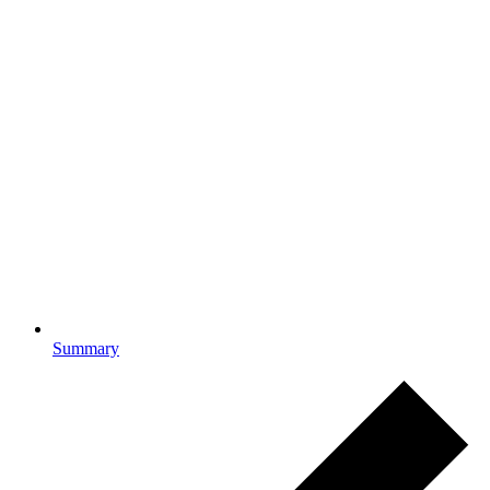
Summary