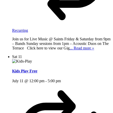
Recurring
Join us for Live Music @ Saints Friday & Saturday from 9pm
– Bands Sunday sessions from 1pm – Acoustic Duos on The
Terrace Click here to view our Gig
... Read more »
Sat
11
Kids Play Free
July 11 @ 12:00 pm
-
5:00 pm