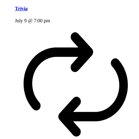
Trivia
July 9 @ 7:00 pm