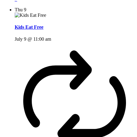
Thu
9
Kids Eat Free
July 9 @ 11:00 am