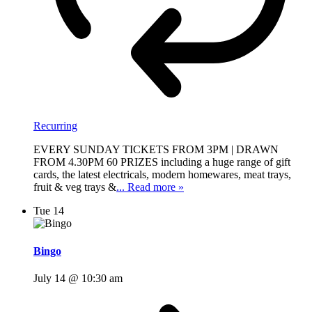
Recurring
EVERY SUNDAY TICKETS FROM 3PM | DRAWN
FROM 4.30PM 60 PRIZES including a huge range of gift
cards, the latest electricals, modern homewares, meat trays,
fruit & veg trays &
... Read more »
Tue
14
Bingo
July 14 @ 10:30 am