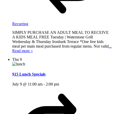
Recurring
SIMPLY PURCHASE AN ADULT MEAL TO RECEIVE
A KIDS MEAL FREE Tuesday | Waterstone Grill
Wednesday & Thursday Ironbark Terrace *One free kids
meal per main meal purchased from regular menu. Not valid
...
Read more »
Thu
9
$15 Lunch Specials
July 9 @ 11:00 am
-
2:00 pm