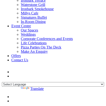
Ironbark Terrace
Waterstone Grill
Ironbark Smokehouse
Millys Cafe
Signatures Buffet
In-Room Dining
Event Centre
Our Spaces
Weddings
Corporate Conferences and Events
Life Celebrations
Pizza Parties On The Deck
Make An Enquiry
Offers
Contact Us
Powered by
Translate