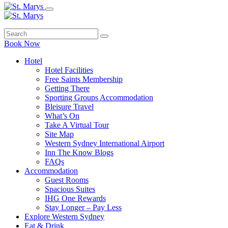
Book Now
Hotel
Hotel Facilities
Free Saints Membership
Getting There
Sporting Groups Accommodation
Bleisure Travel
What’s On
Take A Virtual Tour
Site Map
Western Sydney International Airport
Inn The Know Blogs
FAQs
Accommodation
Guest Rooms
Spacious Suites
IHG One Rewards
Stay Longer – Pay Less
Explore Western Sydney
Eat & Drink