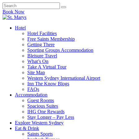
Book Now
Hotel
Hotel Facilities
Free Saints Membership
Getting There
Sporting Groups Accommodation
Bleisure Travel
What’s On
Take A Virtual Tour
Site Map
Western Sydney International Airport
Inn The Know Blogs
FAQs
Accommodation
Guest Rooms
Spacious Suites
IHG One Rewards
Stay Longer – Pay Less
Explore Western Sydney
Eat & Drink
Saints Sports