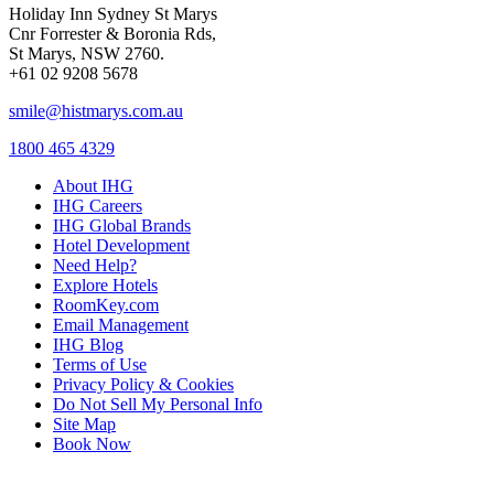
Holiday Inn Sydney St Marys
Cnr Forrester & Boronia Rds,
St Marys, NSW 2760.
+61 02 9208 5678
smile@histmarys.com.au
1800 465 4329
About IHG
IHG Careers
IHG Global Brands
Hotel Development
Need Help?
Explore Hotels
RoomKey.com
Email Management
IHG Blog
Terms of Use
Privacy Policy & Cookies
Do Not Sell My Personal Info
Site Map
Book Now