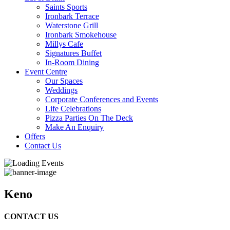
Saints Sports
Ironbark Terrace
Waterstone Grill
Ironbark Smokehouse
Millys Cafe
Signatures Buffet
In-Room Dining
Event Centre
Our Spaces
Weddings
Corporate Conferences and Events
Life Celebrations
Pizza Parties On The Deck
Make An Enquiry
Offers
Contact Us
Keno
CONTACT US