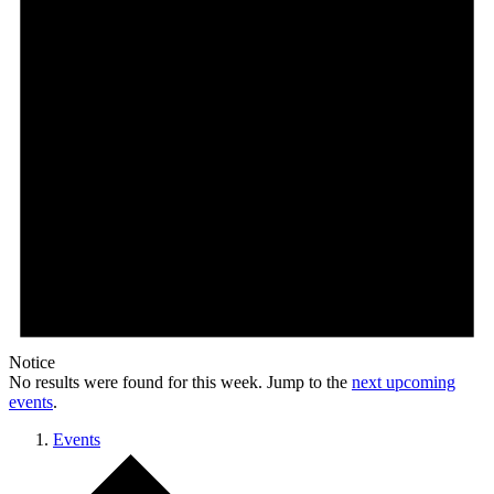
Notice
No results were found for this week. Jump to the
next upcoming
events
.
Events