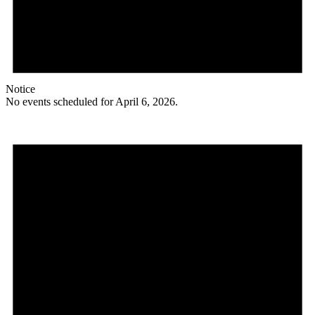
Notice
No events scheduled for April 6, 2026.