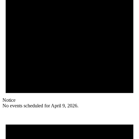
Notice
No events scheduled for April 9, 2026.