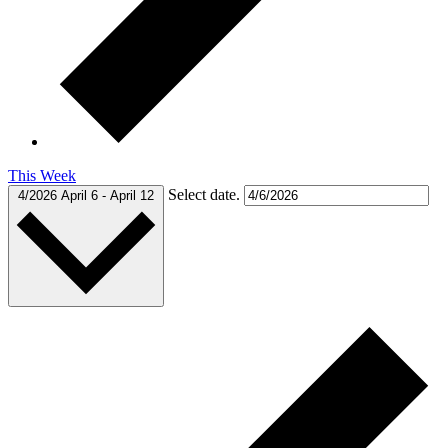
This Week
Select date.
4/2026
April 6
-
April 12