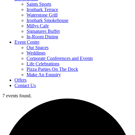
Saints Sports
Ironbark Terrace
Waterstone Grill
Ironbark Smokehouse
Millys Cafe
Signatures Buffet
In-Room Dining
Event Centre
Our Spaces
Weddings
Corporate Conferences and Events
Life Celebrations
Pizza Parties On The Deck
Make An Enquiry
Offers
Contact Us
7 events found.