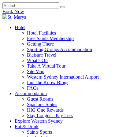
Book Now
Hotel
Hotel Facilities
Free Saints Membership
Getting There
Sporting Groups Accommodation
Bleisure Travel
What’s On
Take A Virtual Tour
Site Map
Western Sydney International Airport
Inn The Know Blogs
FAQs
Accommodation
Guest Rooms
Spacious Suites
IHG One Rewards
Stay Longer – Pay Less
Explore Western Sydney
Eat & Drink
Saints Sports