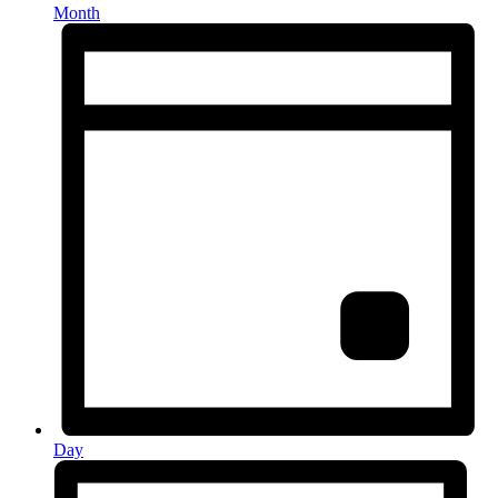
Month
Day