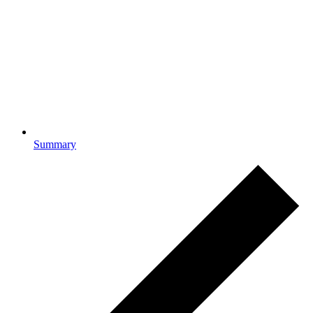
Summary