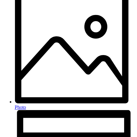
Photo