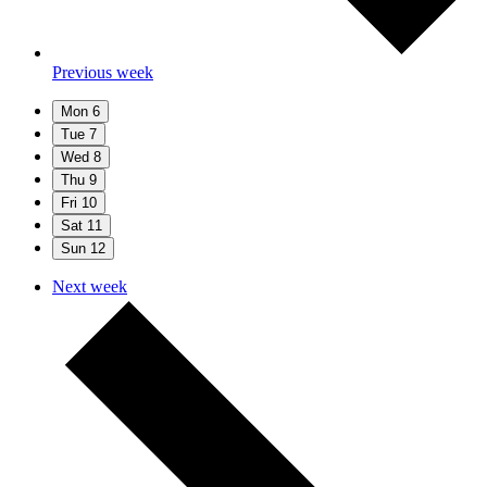
Previous week
Mon
6
Tue
7
Wed
8
Thu
9
Fri
10
Sat
11
Sun
12
Next week