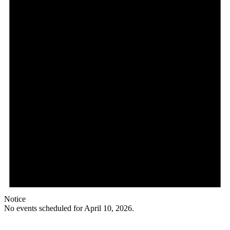
Notice
No events scheduled for April 10, 2026.