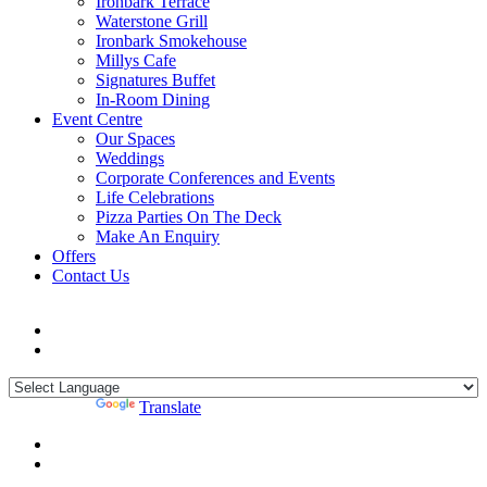
Ironbark Terrace
Waterstone Grill
Ironbark Smokehouse
Millys Cafe
Signatures Buffet
In-Room Dining
Event Centre
Our Spaces
Weddings
Corporate Conferences and Events
Life Celebrations
Pizza Parties On The Deck
Make An Enquiry
Offers
Contact Us
Powered by
Translate