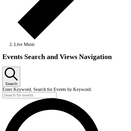
Live Music
Events Search and Views Navigation
Search
Enter Keyword. Search for Events by Keyword.