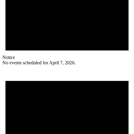
Notice
No events scheduled for April 7, 2026.