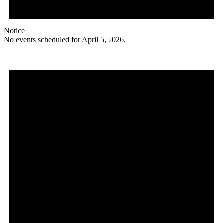
Notice
No events scheduled for April 5, 2026.