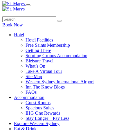
Book Now
Hotel
Hotel Facilities
Free Saints Membership
Getting There
Sporting Groups Accommodation
Bleisure Travel
What’s On
Take A Virtual Tour
Site Map
Western Sydney International Airport
Inn The Know Blogs
FAQs
Accommodation
Guest Rooms
Spacious Suites
IHG One Rewards
Stay Longer – Pay Less
Explore Western Sydney
Eat & Drink