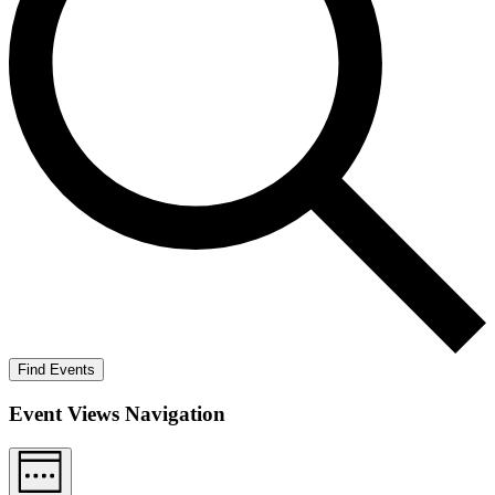
Find Events
Event Views Navigation