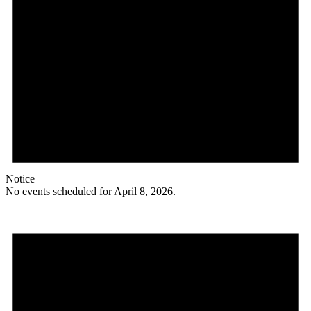
Notice
No events scheduled for April 8, 2026.