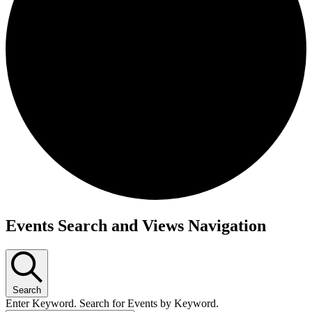
Events
Events Search and Views Navigation
Search
Enter Keyword. Search for Events by Keyword.