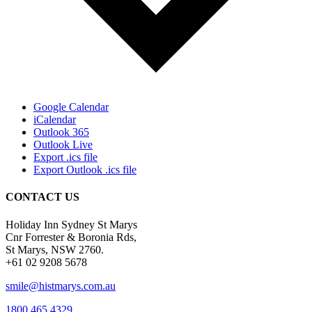
Google Calendar
iCalendar
Outlook 365
Outlook Live
Export .ics file
Export Outlook .ics file
CONTACT US
Holiday Inn Sydney St Marys
Cnr Forrester & Boronia Rds,
St Marys, NSW 2760.
+61 02 9208 5678
smile@histmarys.com.au
1800 465 4329