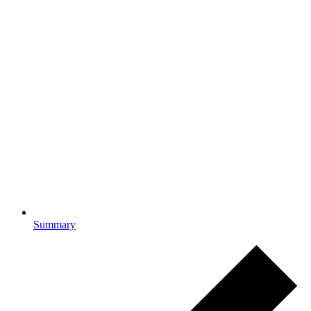
Summary