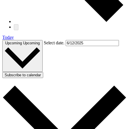
Today
Select date.
Upcoming
Upcoming
Subscribe to calendar