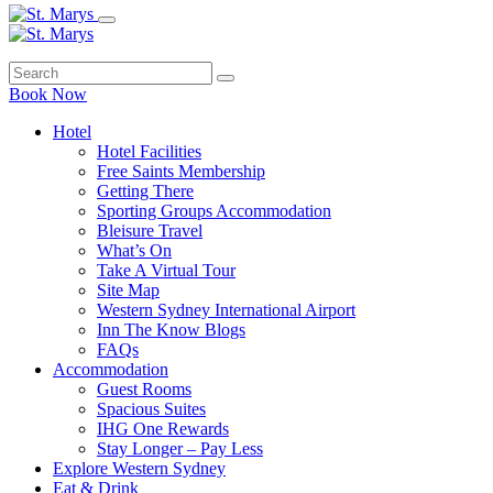
Book Now
Hotel
Hotel Facilities
Free Saints Membership
Getting There
Sporting Groups Accommodation
Bleisure Travel
What’s On
Take A Virtual Tour
Site Map
Western Sydney International Airport
Inn The Know Blogs
FAQs
Accommodation
Guest Rooms
Spacious Suites
IHG One Rewards
Stay Longer – Pay Less
Explore Western Sydney
Eat & Drink