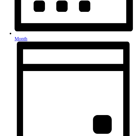
Month