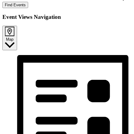
Find Events
Event Views Navigation
Map