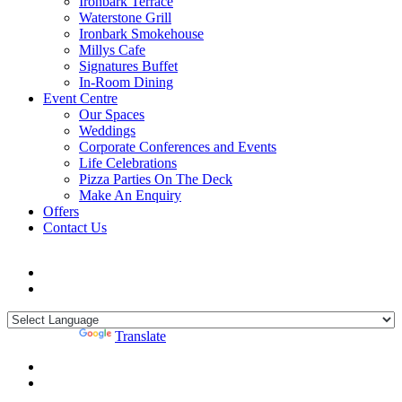
Ironbark Terrace
Waterstone Grill
Ironbark Smokehouse
Millys Cafe
Signatures Buffet
In-Room Dining
Event Centre
Our Spaces
Weddings
Corporate Conferences and Events
Life Celebrations
Pizza Parties On The Deck
Make An Enquiry
Offers
Contact Us
Powered by
Translate