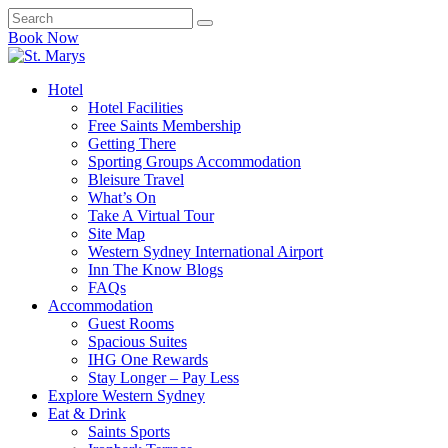
Book Now
Hotel
Hotel Facilities
Free Saints Membership
Getting There
Sporting Groups Accommodation
Bleisure Travel
What’s On
Take A Virtual Tour
Site Map
Western Sydney International Airport
Inn The Know Blogs
FAQs
Accommodation
Guest Rooms
Spacious Suites
IHG One Rewards
Stay Longer – Pay Less
Explore Western Sydney
Eat & Drink
Saints Sports