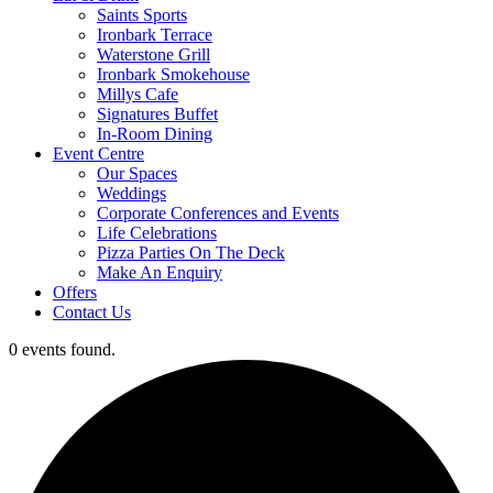
Saints Sports
Ironbark Terrace
Waterstone Grill
Ironbark Smokehouse
Millys Cafe
Signatures Buffet
In-Room Dining
Event Centre
Our Spaces
Weddings
Corporate Conferences and Events
Life Celebrations
Pizza Parties On The Deck
Make An Enquiry
Offers
Contact Us
0 events found.