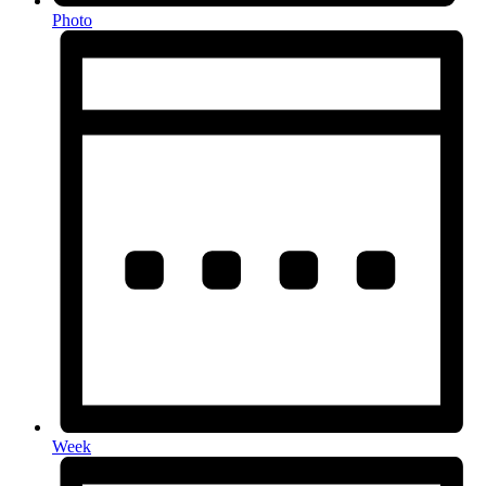
Photo
Week