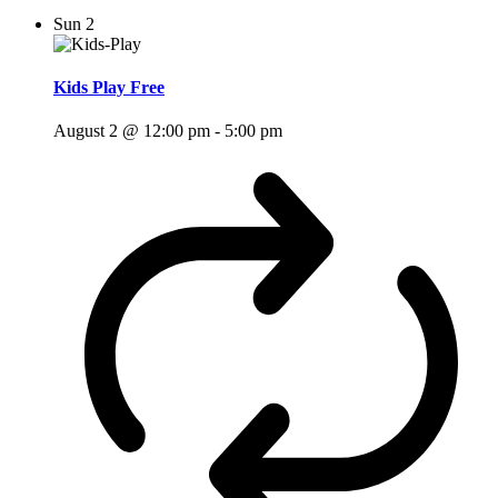
Sun
2
Kids Play Free
August 2 @ 12:00 pm
-
5:00 pm