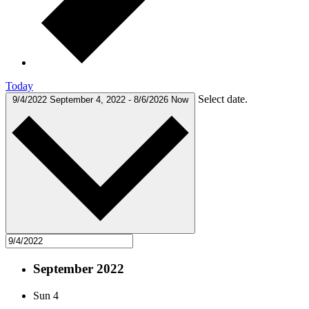
Today
Select date.
9/4/2022
September 4, 2022
-
8/6/2026
Now
September 2022
Sun
4