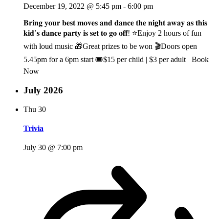
December 19, 2022 @ 5:45 pm
-
6:00 pm
𝐁𝐫𝐢𝐧𝐠 𝐲𝐨𝐮𝐫 𝐛𝐞𝐬𝐭 𝐦𝐨𝐯𝐞𝐬 𝐚𝐧𝐝 𝐝𝐚𝐧𝐜𝐞 𝐭𝐡𝐞 𝐧𝐢𝐠𝐡𝐭 𝐚𝐰𝐚𝐲 𝐚𝐬 𝐭𝐡𝐢𝐬
𝐤𝐢𝐝’𝐬 𝐝𝐚𝐧𝐜𝐞 𝐩𝐚𝐫𝐭𝐲 𝐢𝐬 𝐬𝐞𝐭 𝐭𝐨 𝐠𝐨 𝐨𝐟𝐟! ⭐Enjoy 2 hours of fun
with loud music 🎁Great prizes to be won 🎬Doors open
5.45pm for a 6pm start 🎟️$15 per child | $3 per adult Book
Now
July 2026
Thu
30
Trivia
July 30 @ 7:00 pm