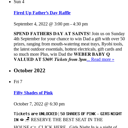
Sun
4
Fired Up Father’s Day Raffle
September 4, 2022 @ 3:00 pm
-
4:30 pm
𝐒𝐏𝐄𝐍𝐃 𝐅𝐀𝐓𝐇𝐄𝐑𝐒 𝐃𝐀𝐘 𝐀𝐓 𝐒𝐀𝐈𝐍𝐓𝐒! Join us on Sunday
4th September for your chance to win Dad a gift with over 50
prizes, ranging from mouth-watering meat trays, Ryobi tools,
the latest outdoor essentials, hottest electricals, gift cards and
so much more Plus, win Dad the 𝐖𝐄𝐁𝐄𝐑 𝐁𝐀𝐁𝐘 𝐐
𝐕𝐀𝐋𝐔𝐄𝐃 𝐀𝐓 $𝟑𝟔𝟗! 𝑻𝒊𝒄𝒌𝒆𝒕𝒔 𝒇𝒓𝒐𝒎 𝟑𝒑𝒎
... Read more »
October 2022
Fri
7
Fifty Shades of Pink
October 7, 2022 @ 6:30 pm
𝗧𝗶𝗰𝗸𝗲𝘁𝘀 𝗮𝗿𝗲 𝗨𝗡𝗟𝗢𝗖𝗞𝗘𝗗 | 𝟱𝟬 𝗦𝗛𝗔𝗗𝗘𝗦 𝗢𝗙 𝗣𝗜𝗡𝗞 – 𝗚𝗜𝗥𝗦 𝗡𝗜𝗚𝗛𝗧
𝗜𝗡 🫦 🪑 RESERVE THE BEST SEAT IN THE
HOUSE 👉 CLICK HERE Girls Night In is a night of