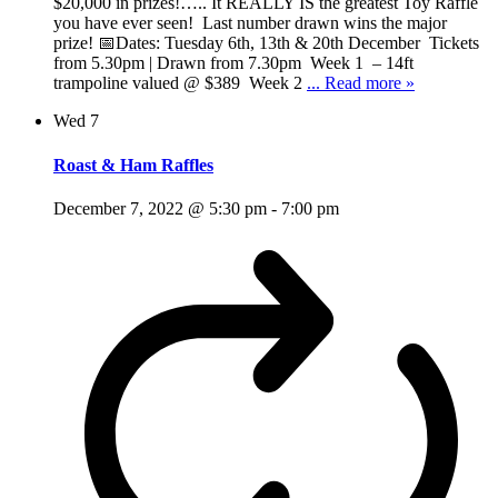
$20,000 in prizes!….. It REALLY IS the greatest Toy Raffle
you have ever seen! Last number drawn wins the major
prize! 📅Dates: Tuesday 6th, 13th & 20th December Tickets
from 5.30pm | Drawn from 7.30pm Week 1 – 14ft
trampoline valued @ $389 Week 2
... Read more »
Wed
7
Roast & Ham Raffles
December 7, 2022 @ 5:30 pm
-
7:00 pm