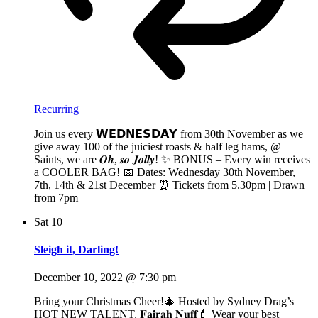
Recurring
Join us every 𝗪𝗘𝗗𝗡𝗘𝗦𝗗𝗔𝗬 from 30th November as we
give away 100 of the juiciest roasts & half leg hams, @
Saints, we are 𝑶𝒉, 𝒔𝒐 𝑱𝒐𝒍𝒍𝒚! ✨ BONUS – Every win receives
a COOLER BAG! 📅 Dates: Wednesday 30th November,
7th, 14th & 21st December ⏰ Tickets from 5.30pm | Drawn
from 7pm
Sat
10
Sleigh it, Darling!
December 10, 2022 @ 7:30 pm
Bring your Christmas Cheer!🎄 Hosted by Sydney Drag’s
HOT NEW TALENT, 𝐅𝐚𝐢𝐫𝐚𝐡 𝐍𝐮𝐟𝐟💄 Wear your best