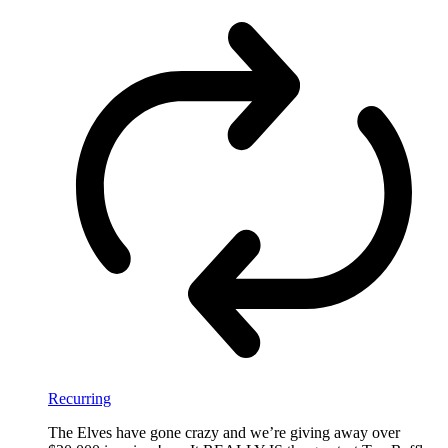
Recurring
The Elves have gone crazy and we’re giving away over