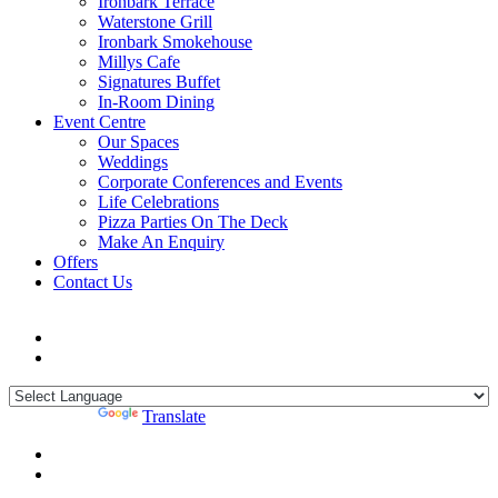
Ironbark Terrace
Waterstone Grill
Ironbark Smokehouse
Millys Cafe
Signatures Buffet
In-Room Dining
Event Centre
Our Spaces
Weddings
Corporate Conferences and Events
Life Celebrations
Pizza Parties On The Deck
Make An Enquiry
Offers
Contact Us
Powered by
Translate