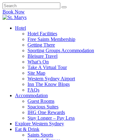
Book Now
Hotel
Hotel Facilities
Free Saints Membership
Getting There
Sporting Groups Accommodation
Bleisure Travel
What’s On
Take A Virtual Tour
Site Map
Western Sydney Airport
Inn The Know Blogs
FAQs
Accommodation
Guest Rooms
Spacious Suites
IHG One Rewards
Stay Longer – Pay Less
Explore Western Sydney
Eat & Drink
Saints Sports