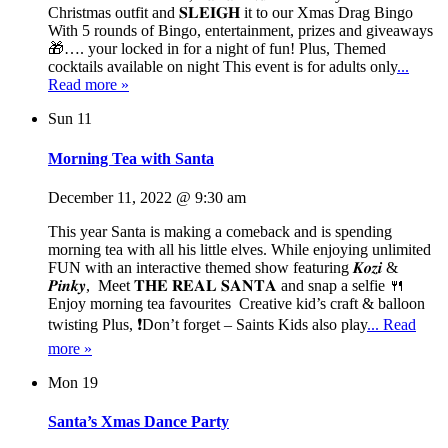
Christmas outfit and 𝐒𝐋𝐄𝐈𝐆𝐇 it to our Xmas Drag Bingo
With 5 rounds of Bingo, entertainment, prizes and giveaways
🎁…. your locked in for a night of fun! Plus, Themed
cocktails available on night This event is for adults only
...
Read more »
Sun
11
Morning Tea with Santa
December 11, 2022 @ 9:30 am
This year Santa is making a comeback and is spending
morning tea with all his little elves. While enjoying unlimited
FUN with an interactive themed show featuring 𝑲𝒐𝒛𝒊 &
𝑷𝒊𝒏𝒌𝒚, Meet 𝐓𝐇𝐄 𝐑𝐄𝐀𝐋 𝐒𝐀𝐍𝐓𝐀 and snap a selfie 🍴
Enjoy morning tea favourites Creative kid’s craft & balloon
twisting Plus, ❗Don’t forget – Saints Kids also play
... Read
more »
Mon
19
Santa’s Xmas Dance Party