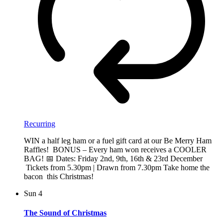
Recurring
WIN a half leg ham or a fuel gift card at our Be Merry Ham
Raffles! BONUS – Every ham won receives a COOLER
BAG! 📅 Dates: Friday 2nd, 9th, 16th & 23rd December
Tickets from 5.30pm | Drawn from 7.30pm Take home the
bacon this Christmas!
Sun
4
The Sound of Christmas