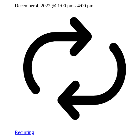
December 4, 2022 @ 1:00 pm
-
4:00 pm
Recurring