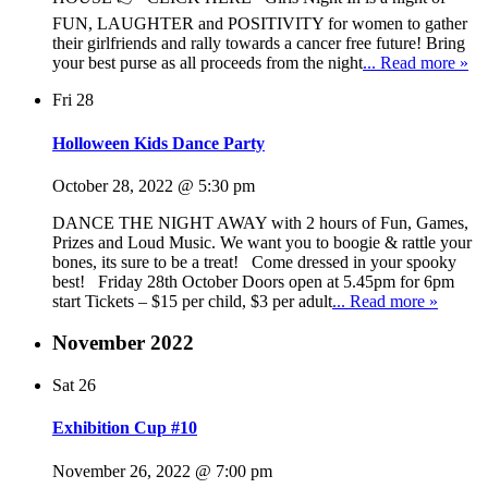
FUN, LAUGHTER and POSITIVITY for women to gather
their girlfriends and rally towards a cancer free future! Bring
your best purse as all proceeds from the night
... Read more »
Fri
28
Holloween Kids Dance Party
October 28, 2022 @ 5:30 pm
DANCE THE NIGHT AWAY with 2 hours of Fun, Games,
Prizes and Loud Music. We want you to boogie & rattle your
bones, its sure to be a treat! Come dressed in your spooky
best! Friday 28th October Doors open at 5.45pm for 6pm
start Tickets – $15 per child, $3 per adult
... Read more »
November 2022
Sat
26
Exhibition Cup #10
November 26, 2022 @ 7:00 pm