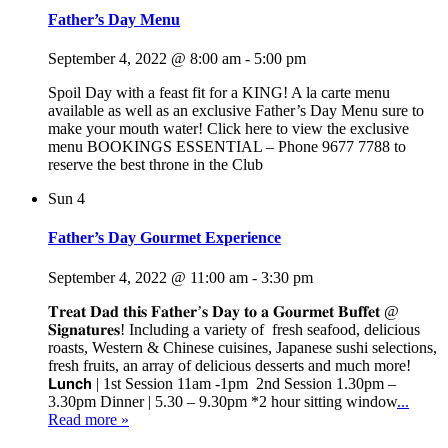
Father’s Day Menu
September 4, 2022 @ 8:00 am
-
5:00 pm
Spoil Day with a feast fit for a KING! A la carte menu
available as well as an exclusive Father’s Day Menu sure to
make your mouth water! Click here to view the exclusive
menu BOOKINGS ESSENTIAL – Phone 9677 7788 to
reserve the best throne in the Club
Sun
4
Father’s Day Gourmet Experience
September 4, 2022 @ 11:00 am
-
3:30 pm
𝐓𝐫𝐞𝐚𝐭 𝐃𝐚𝐝 𝐭𝐡𝐢𝐬 𝐅𝐚𝐭𝐡𝐞𝐫’𝐬 𝐃𝐚𝐲 𝐭𝐨 𝐚 𝐆𝐨𝐮𝐫𝐦𝐞𝐭 𝐁𝐮𝐟𝐟𝐞𝐭 @
𝐒𝐢𝐠𝐧𝐚𝐭𝐮𝐫𝐞𝐬! Including a variety of fresh seafood, delicious
roasts, Western & Chinese cuisines, Japanese sushi selections,
fresh fruits, an array of delicious desserts and much more!
𝗟𝘂𝗻𝗰𝗵 | 1st Session 11am -1pm 2nd Session 1.30pm –
3.30pm Dinner | 5.30 – 9.30pm *2 hour sitting window
...
Read more »