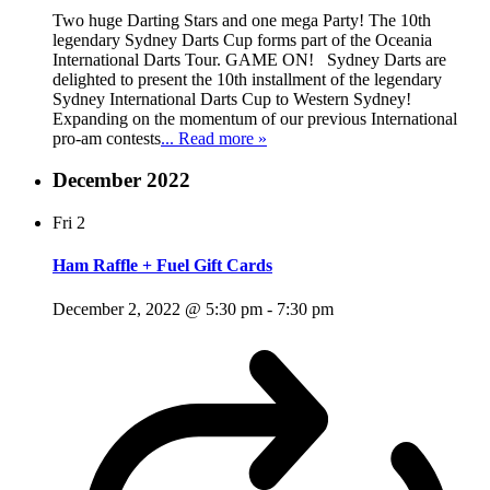
Two huge Darting Stars and one mega Party! The 10th
legendary Sydney Darts Cup forms part of the Oceania
International Darts Tour. GAME ON! Sydney Darts are
delighted to present the 10th installment of the legendary
Sydney International Darts Cup to Western Sydney!
Expanding on the momentum of our previous International
pro-am contests
... Read more »
December 2022
Fri
2
Ham Raffle + Fuel Gift Cards
December 2, 2022 @ 5:30 pm
-
7:30 pm