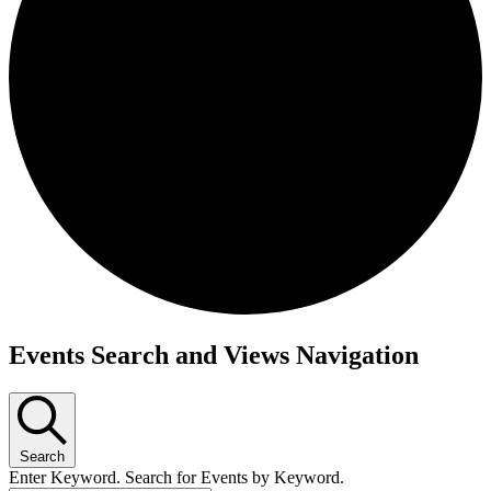
Events
Events Search and Views Navigation
Search
Enter Keyword. Search for Events by Keyword.