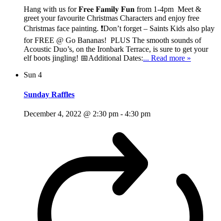
Hang with us for 𝐅𝐫𝐞𝐞 𝐅𝐚𝐦𝐢𝐥𝐲 𝐅𝐮𝐧 from 1-4pm Meet &
greet your favourite Christmas Characters and enjoy free
Christmas face painting. ❗Don’t forget – Saints Kids also play
for FREE @ Go Bananas! PLUS The smooth sounds of
Acoustic Duo’s, on the Ironbark Terrace, is sure to get your
elf boots jingling! 📅Additional Dates:
... Read more »
Sun
4
Sunday Raffles
December 4, 2022 @ 2:30 pm
-
4:30 pm