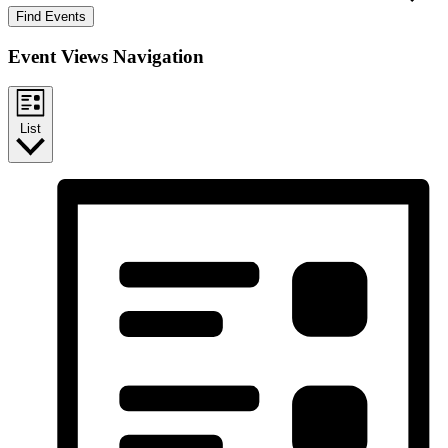
Find Events
Event Views Navigation
List