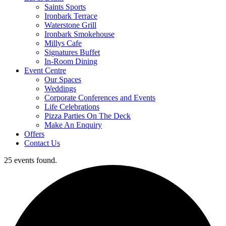
Saints Sports
Ironbark Terrace
Waterstone Grill
Ironbark Smokehouse
Millys Cafe
Signatures Buffet
In-Room Dining
Event Centre
Our Spaces
Weddings
Corporate Conferences and Events
Life Celebrations
Pizza Parties On The Deck
Make An Enquiry
Offers
Contact Us
25 events found.