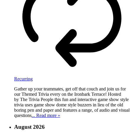
Recurring
Gather up your teammates, get off that couch and join us for
our Themed Trivia every on the Ironbark Terrace! Hosted
by The Trivia People this fun and interactive game show style
trivia uses game show dome style buzzers in lieu of the old
boring pen and paper and features a range, of audio and visual
questions
... Read more »
August 2026