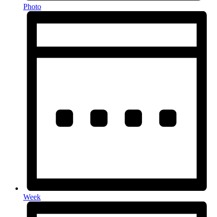
Photo
Week