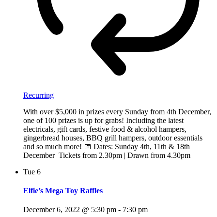
Recurring
With over $5,000 in prizes every Sunday from 4th December,
one of 100 prizes is up for grabs! Including the latest
electricals, gift cards, festive food & alcohol hampers,
gingerbread houses, BBQ grill hampers, outdoor essentials
and so much more! 📅 Dates: Sunday 4th, 11th & 18th
December Tickets from 2.30pm | Drawn from 4.30pm
Tue
6
Elfie’s Mega Toy Raffles
December 6, 2022 @ 5:30 pm
-
7:30 pm