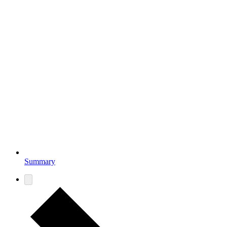
Summary