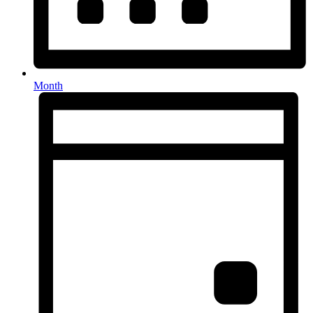
Month