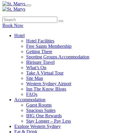
Book Now
Hotel
Hotel Facilities
Free Saints Membership
Getting There
Sporting Groups Accommodation
Bleisure Travel
What’s On
Take A Virtual Tour
Site Map
Western Sydney Airport
Inn The Know Blogs
FAQs
Accommodation
Guest Rooms
Spacious Suites
IHG One Rewards
Stay Longer – Pay Less
Explore Western Sydney
Eat & Drink