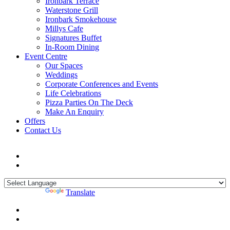
Ironbark Terrace
Waterstone Grill
Ironbark Smokehouse
Millys Cafe
Signatures Buffet
In-Room Dining
Event Centre
Our Spaces
Weddings
Corporate Conferences and Events
Life Celebrations
Pizza Parties On The Deck
Make An Enquiry
Offers
Contact Us
Powered by
Translate