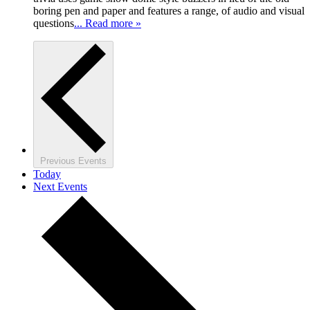
boring pen and paper and features a range, of audio and visual
questions
... Read more »
Previous
Events
Today
Next
Events