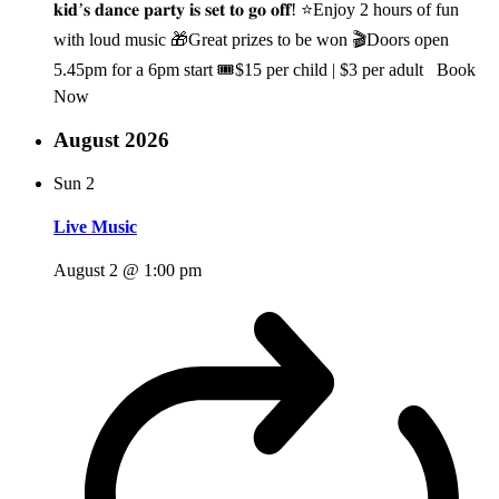
𝐤𝐢𝐝’𝐬 𝐝𝐚𝐧𝐜𝐞 𝐩𝐚𝐫𝐭𝐲 𝐢𝐬 𝐬𝐞𝐭 𝐭𝐨 𝐠𝐨 𝐨𝐟𝐟! ⭐Enjoy 2 hours of fun
with loud music 🎁Great prizes to be won 🎬Doors open
5.45pm for a 6pm start 🎟️$15 per child | $3 per adult Book
Now
August 2026
Sun
2
Live Music
August 2 @ 1:00 pm