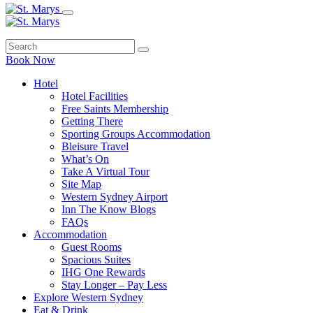
Book Now
Hotel
Hotel Facilities
Free Saints Membership
Getting There
Sporting Groups Accommodation
Bleisure Travel
What’s On
Take A Virtual Tour
Site Map
Western Sydney Airport
Inn The Know Blogs
FAQs
Accommodation
Guest Rooms
Spacious Suites
IHG One Rewards
Stay Longer – Pay Less
Explore Western Sydney
Eat & Drink