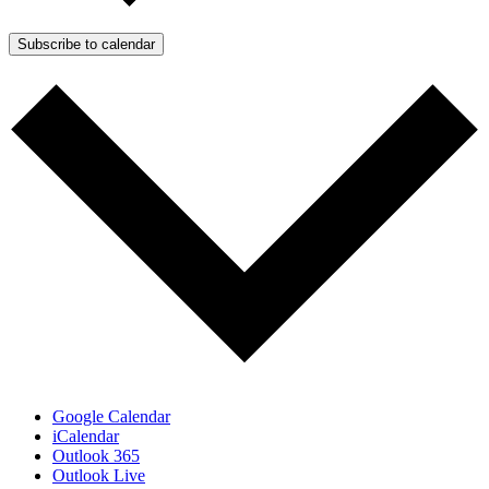
Subscribe to calendar
Google Calendar
iCalendar
Outlook 365
Outlook Live