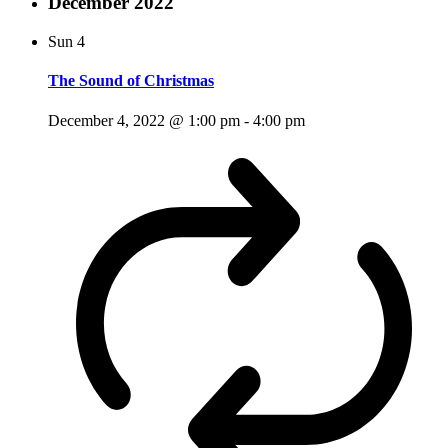
December 2022
Sun
4
The Sound of Christmas
December 4, 2022 @ 1:00 pm
-
4:00 pm