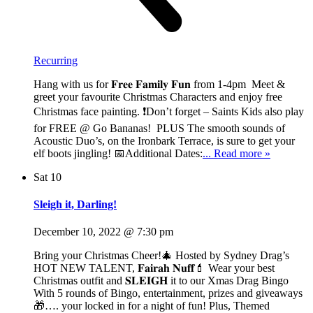
Recurring
Hang with us for 𝐅𝐫𝐞𝐞 𝐅𝐚𝐦𝐢𝐥𝐲 𝐅𝐮𝐧 from 1-4pm Meet &
greet your favourite Christmas Characters and enjoy free
Christmas face painting. ❗Don’t forget – Saints Kids also play
for FREE @ Go Bananas! PLUS The smooth sounds of
Acoustic Duo’s, on the Ironbark Terrace, is sure to get your
elf boots jingling! 📅Additional Dates:
... Read more »
Sat
10
Sleigh it, Darling!
December 10, 2022 @ 7:30 pm
Bring your Christmas Cheer!🎄 Hosted by Sydney Drag’s
HOT NEW TALENT, 𝐅𝐚𝐢𝐫𝐚𝐡 𝐍𝐮𝐟𝐟💄 Wear your best
Christmas outfit and 𝐒𝐋𝐄𝐈𝐆𝐇 it to our Xmas Drag Bingo
With 5 rounds of Bingo, entertainment, prizes and giveaways
🎁…. your locked in for a night of fun! Plus, Themed