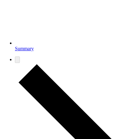
Summary