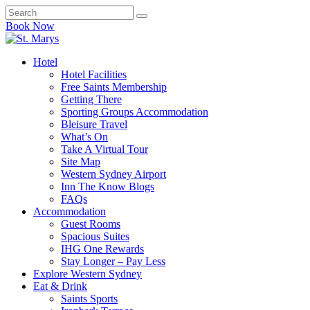
Book Now
Hotel
Hotel Facilities
Free Saints Membership
Getting There
Sporting Groups Accommodation
Bleisure Travel
What’s On
Take A Virtual Tour
Site Map
Western Sydney Airport
Inn The Know Blogs
FAQs
Accommodation
Guest Rooms
Spacious Suites
IHG One Rewards
Stay Longer – Pay Less
Explore Western Sydney
Eat & Drink
Saints Sports