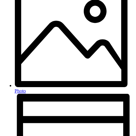
Photo