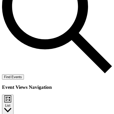
Find Events
Event Views Navigation
List