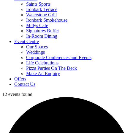
Saints Sports
Ironbark Terrace
Waterstone Grill
Ironbark Smokehouse
Millys Cafe
Signatures Buffet
In-Room Dining
Event Centre
Our Spaces
Weddings
Corporate Conferences and Events
Life Celebrations
Pizza Parties On The Deck
Make An Enquiry
Offers
Contact Us
12 events found.