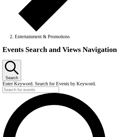
Entertainment & Promotions
Events
Events Search and Views Navigation
Search
Enter Keyword. Search for Events by Keyword.