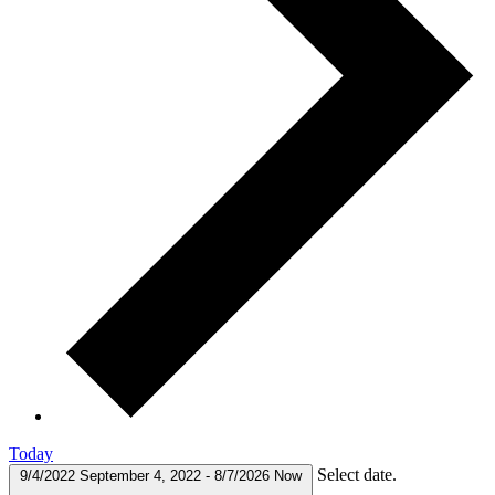
Today
Select date.
9/4/2022
September 4, 2022
-
8/7/2026
Now