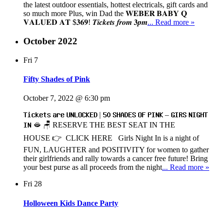
the latest outdoor essentials, hottest electricals, gift cards and
so much more Plus, win Dad the 𝐖𝐄𝐁𝐄𝐑 𝐁𝐀𝐁𝐘 𝐐
𝐕𝐀𝐋𝐔𝐄𝐃 𝐀𝐓 $𝟑𝟔𝟗! 𝑻𝒊𝒄𝒌𝒆𝒕𝒔 𝒇𝒓𝒐𝒎 𝟑𝒑𝒎
... Read more »
October 2022
Fri
7
Fifty Shades of Pink
October 7, 2022 @ 6:30 pm
𝗧𝗶𝗰𝗸𝗲𝘁𝘀 𝗮𝗿𝗲 𝗨𝗡𝗟𝗢𝗖𝗞𝗘𝗗 | 𝟱𝟬 𝗦𝗛𝗔𝗗𝗘𝗦 𝗢𝗙 𝗣𝗜𝗡𝗞 – 𝗚𝗜𝗥𝗦 𝗡𝗜𝗚𝗛𝗧
𝗜𝗡 🫦 🪑 RESERVE THE BEST SEAT IN THE
HOUSE 👉 CLICK HERE Girls Night In is a night of
FUN, LAUGHTER and POSITIVITY for women to gather
their girlfriends and rally towards a cancer free future! Bring
your best purse as all proceeds from the night
... Read more »
Fri
28
Holloween Kids Dance Party