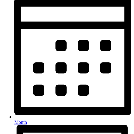
Month