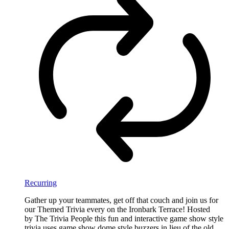
Recurring
Gather up your teammates, get off that couch and join us for
our Themed Trivia every on the Ironbark Terrace! Hosted
by The Trivia People this fun and interactive game show style
trivia uses game show dome style buzzers in lieu of the old