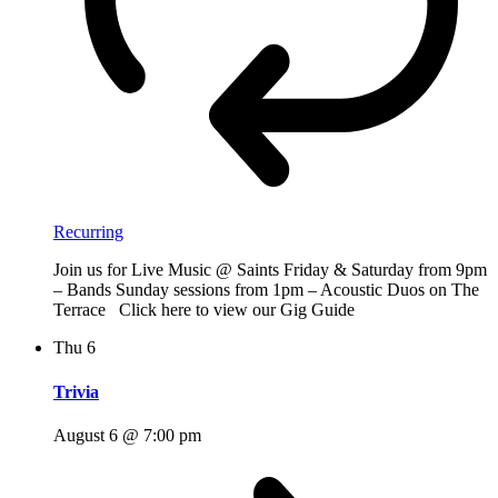
Recurring
Join us for Live Music @ Saints Friday & Saturday from 9pm
– Bands Sunday sessions from 1pm – Acoustic Duos on The
Terrace Click here to view our Gig Guide
Thu
6
Trivia
August 6 @ 7:00 pm