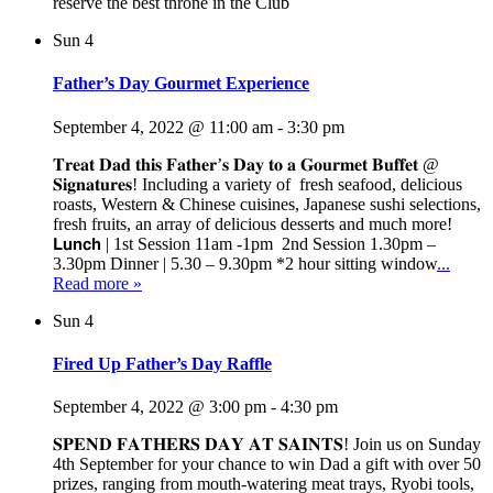
reserve the best throne in the Club
Sun
4
Father’s Day Gourmet Experience
September 4, 2022 @ 11:00 am
-
3:30 pm
𝐓𝐫𝐞𝐚𝐭 𝐃𝐚𝐝 𝐭𝐡𝐢𝐬 𝐅𝐚𝐭𝐡𝐞𝐫’𝐬 𝐃𝐚𝐲 𝐭𝐨 𝐚 𝐆𝐨𝐮𝐫𝐦𝐞𝐭 𝐁𝐮𝐟𝐟𝐞𝐭 @
𝐒𝐢𝐠𝐧𝐚𝐭𝐮𝐫𝐞𝐬! Including a variety of fresh seafood, delicious
roasts, Western & Chinese cuisines, Japanese sushi selections,
fresh fruits, an array of delicious desserts and much more!
𝗟𝘂𝗻𝗰𝗵 | 1st Session 11am -1pm 2nd Session 1.30pm –
3.30pm Dinner | 5.30 – 9.30pm *2 hour sitting window
...
Read more »
Sun
4
Fired Up Father’s Day Raffle
September 4, 2022 @ 3:00 pm
-
4:30 pm
𝐒𝐏𝐄𝐍𝐃 𝐅𝐀𝐓𝐇𝐄𝐑𝐒 𝐃𝐀𝐘 𝐀𝐓 𝐒𝐀𝐈𝐍𝐓𝐒! Join us on Sunday
4th September for your chance to win Dad a gift with over 50
prizes, ranging from mouth-watering meat trays, Ryobi tools,