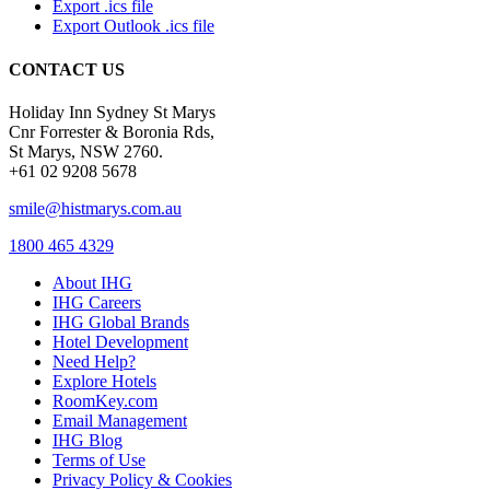
Export .ics file
Export Outlook .ics file
CONTACT US
Holiday Inn Sydney St Marys
Cnr Forrester & Boronia Rds,
St Marys, NSW 2760.
+61 02 9208 5678
smile@histmarys.com.au
1800 465 4329
About IHG
IHG Careers
IHG Global Brands
Hotel Development
Need Help?
Explore Hotels
RoomKey.com
Email Management
IHG Blog
Terms of Use
Privacy Policy & Cookies