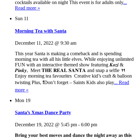
cocktails available on night This event is for adults only
...
Read more »
Sun
11
Morning Tea with Santa
December 11, 2022 @ 9:30 am
This year Santa is making a comeback and is spending
morning tea with all his little elves. While enjoying unlimited
FUN with an interactive themed show featuring 𝑲𝒐𝒛𝒊 &
𝑷𝒊𝒏𝒌𝒚, Meet 𝐓𝐇𝐄 𝐑𝐄𝐀𝐋 𝐒𝐀𝐍𝐓𝐀 and snap a selfie 🍴
Enjoy morning tea favourites Creative kid’s craft & balloon
twisting Plus, ❗Don’t forget – Saints Kids also play
... Read
more »
Mon
19
Santa’s Xmas Dance Party
December 19, 2022 @ 5:45 pm
-
6:00 pm
𝐁𝐫𝐢𝐧𝐠 𝐲𝐨𝐮𝐫 𝐛𝐞𝐬𝐭 𝐦𝐨𝐯𝐞𝐬 𝐚𝐧𝐝 𝐝𝐚𝐧𝐜𝐞 𝐭𝐡𝐞 𝐧𝐢𝐠𝐡𝐭 𝐚𝐰𝐚𝐲 𝐚𝐬 𝐭𝐡𝐢𝐬