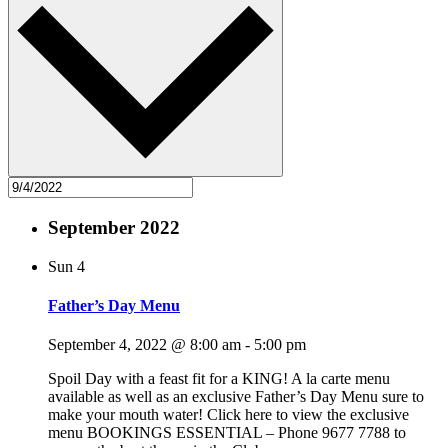
September 2022
Sun
4
Father’s Day Menu
September 4, 2022 @ 8:00 am
-
5:00 pm
Spoil Day with a feast fit for a KING! A la carte menu
available as well as an exclusive Father’s Day Menu sure to
make your mouth water! Click here to view the exclusive
menu BOOKINGS ESSENTIAL – Phone 9677 7788 to