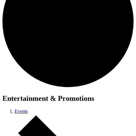
Entertainment & Promotions
Events