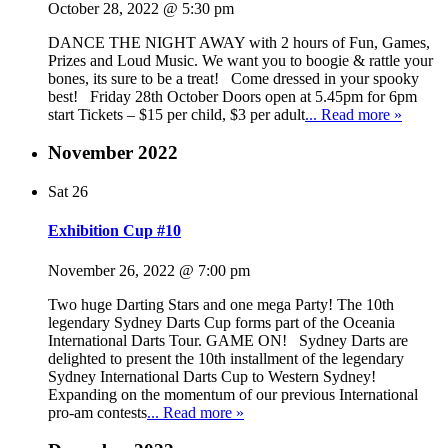
October 28, 2022 @ 5:30 pm
DANCE THE NIGHT AWAY with 2 hours of Fun, Games,
Prizes and Loud Music. We want you to boogie & rattle your
bones, its sure to be a treat! Come dressed in your spooky
best! Friday 28th October Doors open at 5.45pm for 6pm
start Tickets – $15 per child, $3 per adult
... Read more »
November 2022
Sat
26
Exhibition Cup #10
November 26, 2022 @ 7:00 pm
Two huge Darting Stars and one mega Party! The 10th
legendary Sydney Darts Cup forms part of the Oceania
International Darts Tour. GAME ON! Sydney Darts are
delighted to present the 10th installment of the legendary
Sydney International Darts Cup to Western Sydney!
Expanding on the momentum of our previous International
pro-am contests
... Read more »