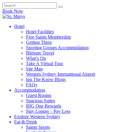
Book Now
Hotel
Hotel Facilities
Free Saints Membership
Getting There
Sporting Groups Accommodation
Bleisure Travel
What’s On
Take A Virtual Tour
Site Map
Western Sydney International Airport
Inn The Know Blogs
FAQs
Accommodation
Guest Rooms
Spacious Suites
IHG One Rewards
Stay Longer – Pay Less
Explore Western Sydney
Eat & Drink
Saints Sports