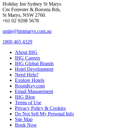
Holiday Inn Sydney St Marys
Cnr Forrester & Boronia Rds,
St Marys, NSW 2760.
+61 02 9208 5678
smile@histmarys.com.au
1800 465 4329
About IHG
IHG Careers
IHG Global Brands
Hotel Development
Need Help?
Explore Hotels
RoomKey.com
Email Management
IHG Blog
Terms of Use
Privacy Policy & Cookies
Do Not Sell My Personal Info
Site Map
Book Now