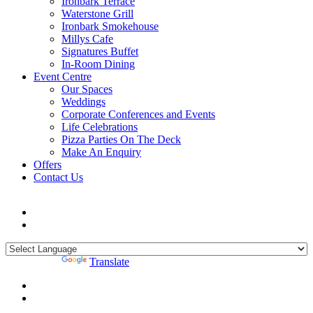
Ironbark Terrace
Waterstone Grill
Ironbark Smokehouse
Millys Cafe
Signatures Buffet
In-Room Dining
Event Centre
Our Spaces
Weddings
Corporate Conferences and Events
Life Celebrations
Pizza Parties On The Deck
Make An Enquiry
Offers
Contact Us
Powered by
Translate