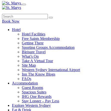
Book Now
Hotel
Hotel Facilities
Free Saints Membership
Getting There
Sporting Groups Accommodation
Bleisure Travel
What’s On
Take A Virtual Tour
Site Map
Western Sydney International Airport
Inn The Know Blogs
FAQs
Accommodation
Guest Rooms
Spacious Suites
IHG One Rewards
Stay Longer – Pay Less
Explore Western Sydney
Eat & Drink