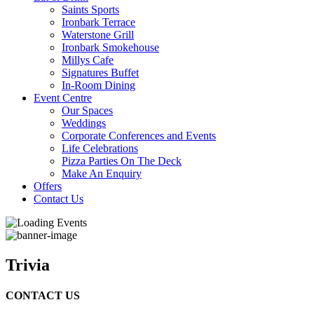
Saints Sports
Ironbark Terrace
Waterstone Grill
Ironbark Smokehouse
Millys Cafe
Signatures Buffet
In-Room Dining
Event Centre
Our Spaces
Weddings
Corporate Conferences and Events
Life Celebrations
Pizza Parties On The Deck
Make An Enquiry
Offers
Contact Us
Trivia
CONTACT US