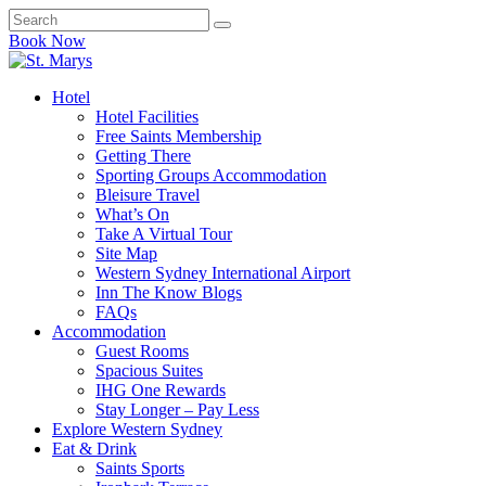
Book Now
Hotel
Hotel Facilities
Free Saints Membership
Getting There
Sporting Groups Accommodation
Bleisure Travel
What’s On
Take A Virtual Tour
Site Map
Western Sydney International Airport
Inn The Know Blogs
FAQs
Accommodation
Guest Rooms
Spacious Suites
IHG One Rewards
Stay Longer – Pay Less
Explore Western Sydney
Eat & Drink
Saints Sports