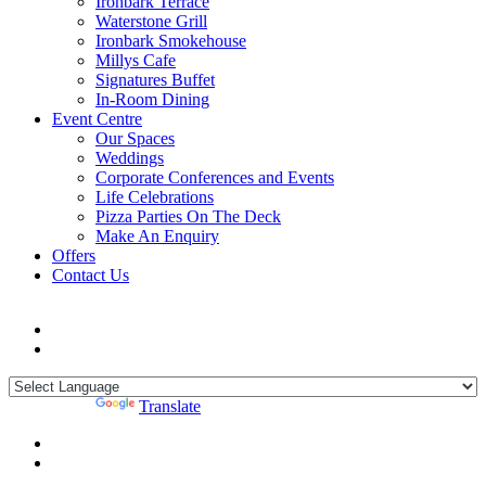
Ironbark Terrace
Waterstone Grill
Ironbark Smokehouse
Millys Cafe
Signatures Buffet
In-Room Dining
Event Centre
Our Spaces
Weddings
Corporate Conferences and Events
Life Celebrations
Pizza Parties On The Deck
Make An Enquiry
Offers
Contact Us
Powered by
Translate