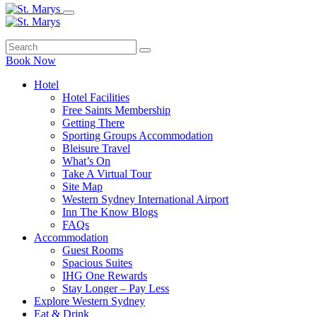
Book Now
Hotel
Hotel Facilities
Free Saints Membership
Getting There
Sporting Groups Accommodation
Bleisure Travel
What’s On
Take A Virtual Tour
Site Map
Western Sydney International Airport
Inn The Know Blogs
FAQs
Accommodation
Guest Rooms
Spacious Suites
IHG One Rewards
Stay Longer – Pay Less
Explore Western Sydney
Eat & Drink