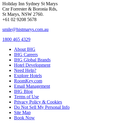
Holiday Inn Sydney St Marys
Cnr Forrester & Boronia Rds,
St Marys, NSW 2760.
+61 02 9208 5678
smile@histmarys.com.au
1800 465 4329
About IHG
IHG Careers
IHG Global Brands
Hotel Development
Need Help?
Explore Hotels
RoomKey.com
Email Management
IHG Blog
Terms of Use
Privacy Policy & Cookies
Do Not Sell My Personal Info
Site Map
Book Now