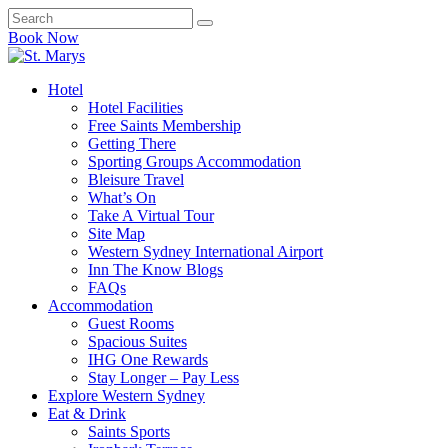
Book Now
Hotel
Hotel Facilities
Free Saints Membership
Getting There
Sporting Groups Accommodation
Bleisure Travel
What’s On
Take A Virtual Tour
Site Map
Western Sydney International Airport
Inn The Know Blogs
FAQs
Accommodation
Guest Rooms
Spacious Suites
IHG One Rewards
Stay Longer – Pay Less
Explore Western Sydney
Eat & Drink
Saints Sports