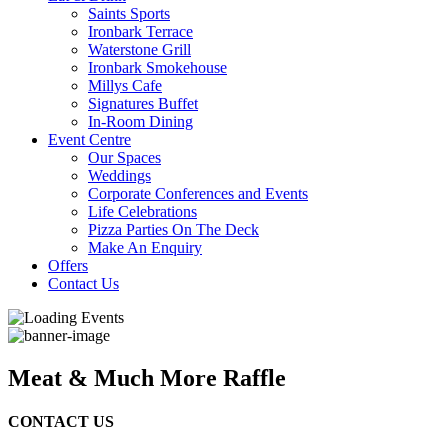
Saints Sports
Ironbark Terrace
Waterstone Grill
Ironbark Smokehouse
Millys Cafe
Signatures Buffet
In-Room Dining
Event Centre
Our Spaces
Weddings
Corporate Conferences and Events
Life Celebrations
Pizza Parties On The Deck
Make An Enquiry
Offers
Contact Us
Meat & Much More Raffle
CONTACT US