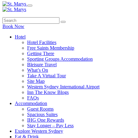
Book Now
Hotel
Hotel Facilities
Free Saints Membership
Getting There
Sporting Groups Accommodation
Bleisure Travel
What’s On
Take A Virtual Tour
Site Map
Western Sydney International Airport
Inn The Know Blogs
FAQs
Accommodation
Guest Rooms
Spacious Suites
IHG One Rewards
Stay Longer – Pay Less
Explore Western Sydney
Eat & Drink