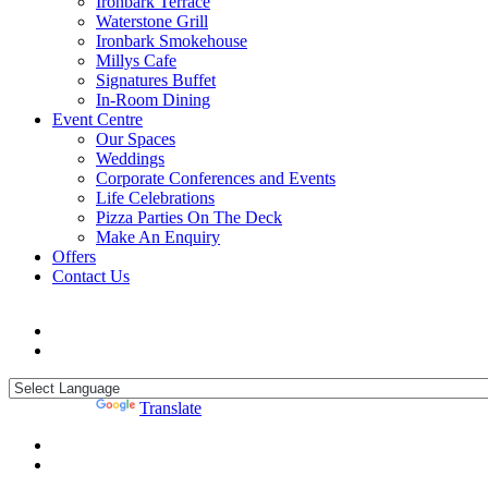
Ironbark Terrace
Waterstone Grill
Ironbark Smokehouse
Millys Cafe
Signatures Buffet
In-Room Dining
Event Centre
Our Spaces
Weddings
Corporate Conferences and Events
Life Celebrations
Pizza Parties On The Deck
Make An Enquiry
Offers
Contact Us
Powered by
Translate