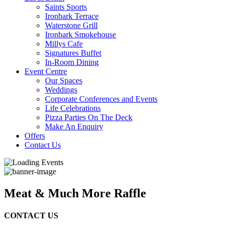
Saints Sports
Ironbark Terrace
Waterstone Grill
Ironbark Smokehouse
Millys Cafe
Signatures Buffet
In-Room Dining
Event Centre
Our Spaces
Weddings
Corporate Conferences and Events
Life Celebrations
Pizza Parties On The Deck
Make An Enquiry
Offers
Contact Us
Meat & Much More Raffle
CONTACT US