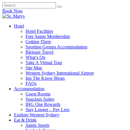
Book Now
Hotel
Hotel Facilities
Free Saints Membership
Getting There
Sporting Groups Accommodation
Bleisure Travel
What’s On
Take A Virtual Tour
Site Map
Western Sydney International Airport
Inn The Know Blogs
FAQs
Accommodation
Guest Rooms
Spacious Suites
IHG One Rewards
Stay Longer – Pay Less
Explore Western Sydney
Eat & Drink
Saints Sports