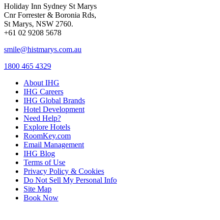
Holiday Inn Sydney St Marys
Cnr Forrester & Boronia Rds,
St Marys, NSW 2760.
+61 02 9208 5678
smile@histmarys.com.au
1800 465 4329
About IHG
IHG Careers
IHG Global Brands
Hotel Development
Need Help?
Explore Hotels
RoomKey.com
Email Management
IHG Blog
Terms of Use
Privacy Policy & Cookies
Do Not Sell My Personal Info
Site Map
Book Now