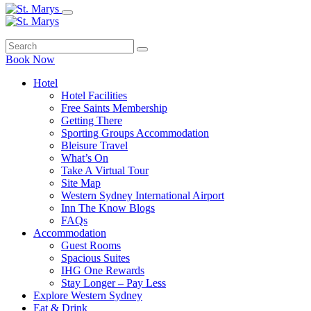
Book Now
Hotel
Hotel Facilities
Free Saints Membership
Getting There
Sporting Groups Accommodation
Bleisure Travel
What’s On
Take A Virtual Tour
Site Map
Western Sydney International Airport
Inn The Know Blogs
FAQs
Accommodation
Guest Rooms
Spacious Suites
IHG One Rewards
Stay Longer – Pay Less
Explore Western Sydney
Eat & Drink