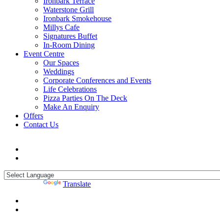
Ironbark Terrace
Waterstone Grill
Ironbark Smokehouse
Millys Cafe
Signatures Buffet
In-Room Dining
Event Centre
Our Spaces
Weddings
Corporate Conferences and Events
Life Celebrations
Pizza Parties On The Deck
Make An Enquiry
Offers
Contact Us
Powered by
Translate