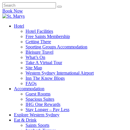
Book Now
Hotel
Hotel Facilities
Free Saints Membership
Getting There
Sporting Groups Accommodation
Bleisure Travel
What’s On
Take A Virtual Tour
Site Map
Western Sydney International Airport
Inn The Know Blogs
FAQs
Accommodation
Guest Rooms
Spacious Suites
IHG One Rewards
Stay Longer – Pay Less
Explore Western Sydney
Eat & Drink
Saints Sports