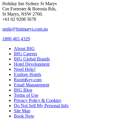
Holiday Inn Sydney St Marys
Cnr Forrester & Boronia Rds,
St Marys, NSW 2760.
+61 02 9208 5678
smile@histmarys.com.au
1800 465 4329
About IHG
IHG Careers
IHG Global Brands
Hotel Development
Need Help?
Explore Hotels
RoomKey.com
Email Management
IHG Blog
Terms of Use
Privacy Policy & Cookies
Do Not Sell My Personal Info
Site Map
Book Now