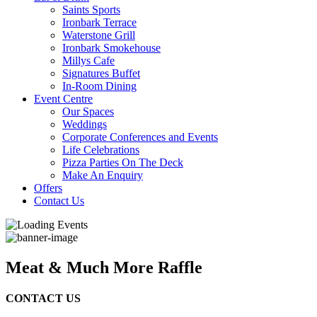
Saints Sports
Ironbark Terrace
Waterstone Grill
Ironbark Smokehouse
Millys Cafe
Signatures Buffet
In-Room Dining
Event Centre
Our Spaces
Weddings
Corporate Conferences and Events
Life Celebrations
Pizza Parties On The Deck
Make An Enquiry
Offers
Contact Us
Meat & Much More Raffle
CONTACT US