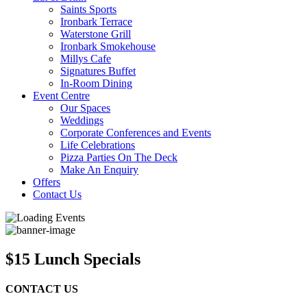
Saints Sports
Ironbark Terrace
Waterstone Grill
Ironbark Smokehouse
Millys Cafe
Signatures Buffet
In-Room Dining
Event Centre
Our Spaces
Weddings
Corporate Conferences and Events
Life Celebrations
Pizza Parties On The Deck
Make An Enquiry
Offers
Contact Us
$15 Lunch Specials
CONTACT US