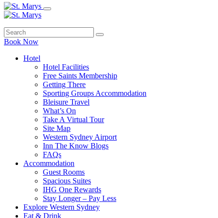
Book Now
Hotel
Hotel Facilities
Free Saints Membership
Getting There
Sporting Groups Accommodation
Bleisure Travel
What’s On
Take A Virtual Tour
Site Map
Western Sydney Airport
Inn The Know Blogs
FAQs
Accommodation
Guest Rooms
Spacious Suites
IHG One Rewards
Stay Longer – Pay Less
Explore Western Sydney
Eat & Drink