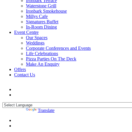
Ironbark Terrace
Waterstone Grill
Ironbark Smokehouse
Millys Cafe
Signatures Buffet
In-Room Dining
Event Centre
Our Spaces
Weddings
Corporate Conferences and Events
Life Celebrations
Pizza Parties On The Deck
Make An Enquiry
Offers
Contact Us
Powered by
Translate