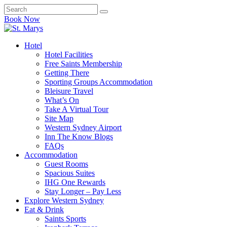
Book Now
Hotel
Hotel Facilities
Free Saints Membership
Getting There
Sporting Groups Accommodation
Bleisure Travel
What’s On
Take A Virtual Tour
Site Map
Western Sydney Airport
Inn The Know Blogs
FAQs
Accommodation
Guest Rooms
Spacious Suites
IHG One Rewards
Stay Longer – Pay Less
Explore Western Sydney
Eat & Drink
Saints Sports