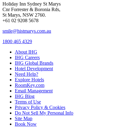
Holiday Inn Sydney St Marys
Cnr Forrester & Boronia Rds,
St Marys, NSW 2760.
+61 02 9208 5678
smile@histmarys.com.au
1800 465 4329
About IHG
IHG Careers
IHG Global Brands
Hotel Development
Need Help?
Explore Hotels
RoomKey.com
Email Management
IHG Blog
Terms of Use
Privacy Policy & Cookies
Do Not Sell My Personal Info
Site Map
Book Now