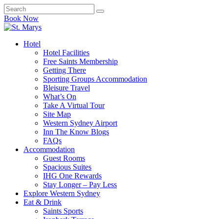
Book Now
Hotel
Hotel Facilities
Free Saints Membership
Getting There
Sporting Groups Accommodation
Bleisure Travel
What’s On
Take A Virtual Tour
Site Map
Western Sydney Airport
Inn The Know Blogs
FAQs
Accommodation
Guest Rooms
Spacious Suites
IHG One Rewards
Stay Longer – Pay Less
Explore Western Sydney
Eat & Drink
Saints Sports