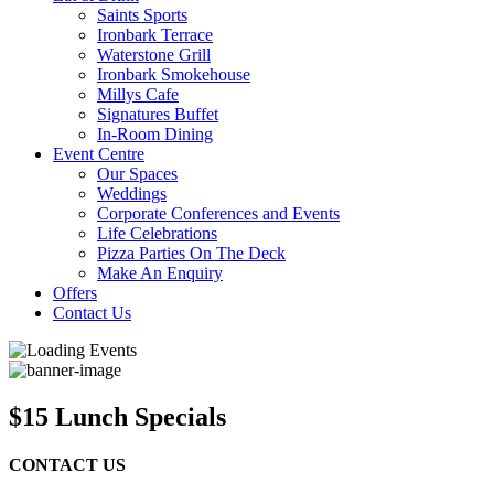
Saints Sports
Ironbark Terrace
Waterstone Grill
Ironbark Smokehouse
Millys Cafe
Signatures Buffet
In-Room Dining
Event Centre
Our Spaces
Weddings
Corporate Conferences and Events
Life Celebrations
Pizza Parties On The Deck
Make An Enquiry
Offers
Contact Us
$15 Lunch Specials
CONTACT US