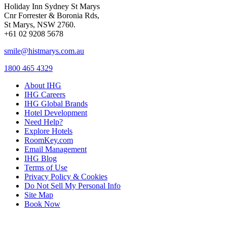
Holiday Inn Sydney St Marys
Cnr Forrester & Boronia Rds,
St Marys, NSW 2760.
+61 02 9208 5678
smile@histmarys.com.au
1800 465 4329
About IHG
IHG Careers
IHG Global Brands
Hotel Development
Need Help?
Explore Hotels
RoomKey.com
Email Management
IHG Blog
Terms of Use
Privacy Policy & Cookies
Do Not Sell My Personal Info
Site Map
Book Now