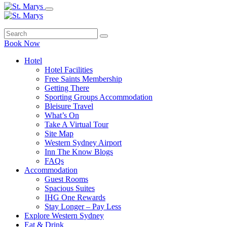
Book Now
Hotel
Hotel Facilities
Free Saints Membership
Getting There
Sporting Groups Accommodation
Bleisure Travel
What’s On
Take A Virtual Tour
Site Map
Western Sydney Airport
Inn The Know Blogs
FAQs
Accommodation
Guest Rooms
Spacious Suites
IHG One Rewards
Stay Longer – Pay Less
Explore Western Sydney
Eat & Drink