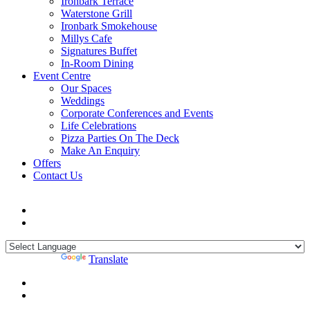
Ironbark Terrace
Waterstone Grill
Ironbark Smokehouse
Millys Cafe
Signatures Buffet
In-Room Dining
Event Centre
Our Spaces
Weddings
Corporate Conferences and Events
Life Celebrations
Pizza Parties On The Deck
Make An Enquiry
Offers
Contact Us
Powered by
Translate