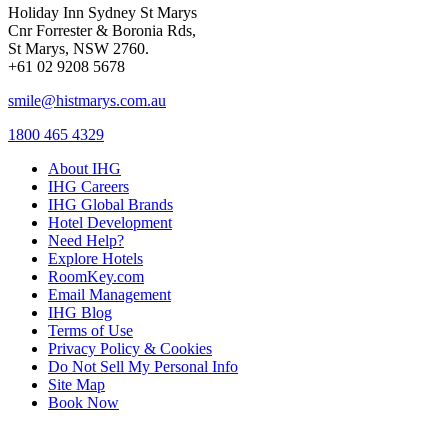
Holiday Inn Sydney St Marys
Cnr Forrester & Boronia Rds,
St Marys, NSW 2760.
+61 02 9208 5678
smile@histmarys.com.au
1800 465 4329
About IHG
IHG Careers
IHG Global Brands
Hotel Development
Need Help?
Explore Hotels
RoomKey.com
Email Management
IHG Blog
Terms of Use
Privacy Policy & Cookies
Do Not Sell My Personal Info
Site Map
Book Now