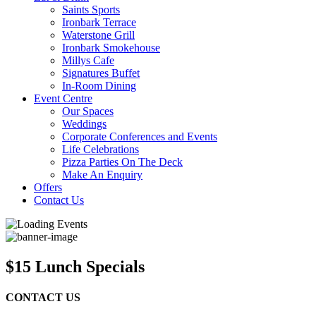
Saints Sports
Ironbark Terrace
Waterstone Grill
Ironbark Smokehouse
Millys Cafe
Signatures Buffet
In-Room Dining
Event Centre
Our Spaces
Weddings
Corporate Conferences and Events
Life Celebrations
Pizza Parties On The Deck
Make An Enquiry
Offers
Contact Us
$15 Lunch Specials
CONTACT US