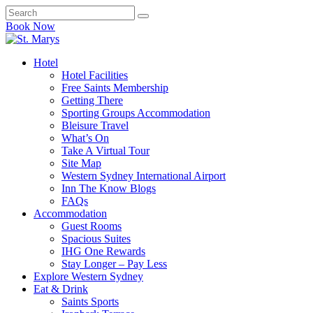
Book Now
Hotel
Hotel Facilities
Free Saints Membership
Getting There
Sporting Groups Accommodation
Bleisure Travel
What’s On
Take A Virtual Tour
Site Map
Western Sydney International Airport
Inn The Know Blogs
FAQs
Accommodation
Guest Rooms
Spacious Suites
IHG One Rewards
Stay Longer – Pay Less
Explore Western Sydney
Eat & Drink
Saints Sports