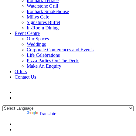
Ironbark Terrace
Waterstone Grill
Ironbark Smokehouse
Millys Cafe
Signatures Buffet
In-Room Dining
Event Centre
Our Spaces
Weddings
Corporate Conferences and Events
Life Celebrations
Pizza Parties On The Deck
Make An Enquiry
Offers
Contact Us
Powered by
Translate