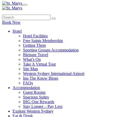
Book Now
Hotel
Hotel Facilities
Free Saints Membership
Getting There
Sporting Groups Accommodation
Bleisure Travel
What’s On
Take A Virtual Tour
Site Map
Western Sydney International Airport
Inn The Know Blogs
FAQs
Accommodation
Guest Rooms
Spacious Suites
IHG One Rewards
Stay Longer – Pay Less
Explore Western Sydney
Eat & Drink