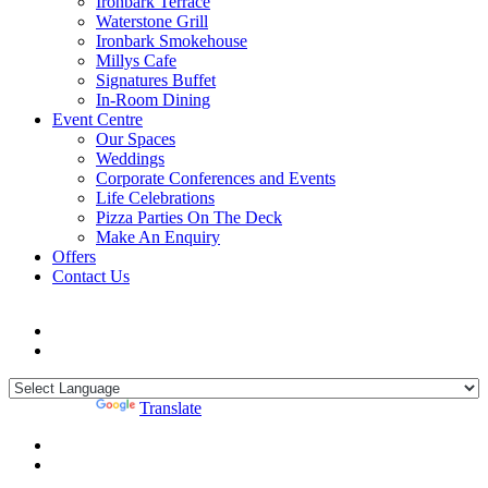
Ironbark Terrace
Waterstone Grill
Ironbark Smokehouse
Millys Cafe
Signatures Buffet
In-Room Dining
Event Centre
Our Spaces
Weddings
Corporate Conferences and Events
Life Celebrations
Pizza Parties On The Deck
Make An Enquiry
Offers
Contact Us
Powered by
Translate