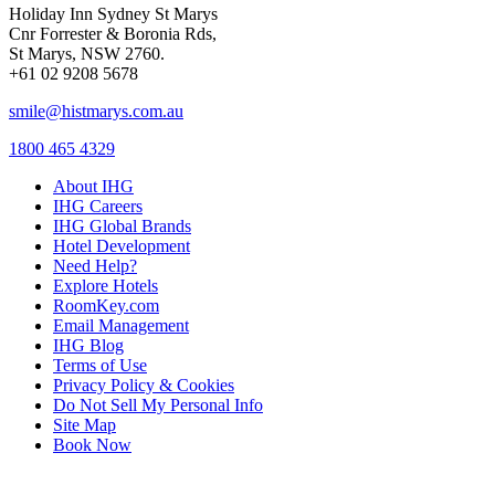
Holiday Inn Sydney St Marys
Cnr Forrester & Boronia Rds,
St Marys, NSW 2760.
+61 02 9208 5678
smile@histmarys.com.au
1800 465 4329
About IHG
IHG Careers
IHG Global Brands
Hotel Development
Need Help?
Explore Hotels
RoomKey.com
Email Management
IHG Blog
Terms of Use
Privacy Policy & Cookies
Do Not Sell My Personal Info
Site Map
Book Now