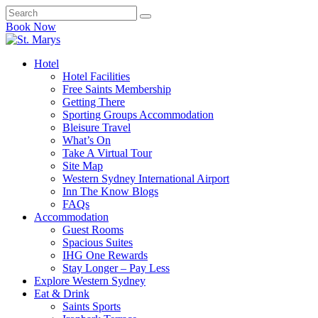
Book Now
Hotel
Hotel Facilities
Free Saints Membership
Getting There
Sporting Groups Accommodation
Bleisure Travel
What’s On
Take A Virtual Tour
Site Map
Western Sydney International Airport
Inn The Know Blogs
FAQs
Accommodation
Guest Rooms
Spacious Suites
IHG One Rewards
Stay Longer – Pay Less
Explore Western Sydney
Eat & Drink
Saints Sports