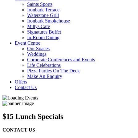
Saints Sports
Ironbark Terrace
Waterstone Grill
Ironbark Smokehouse
Millys Cafe
Signatures Buffet
In-Room Dining
Event Centre
Our Spaces
Weddings
Corporate Conferences and Events
Life Celebrations
Pizza Parties On The Deck
Make An Enquiry
Offers
Contact Us
$15 Lunch Specials
CONTACT US