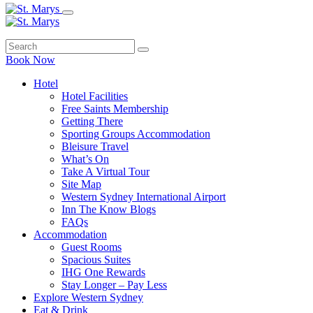
Book Now
Hotel
Hotel Facilities
Free Saints Membership
Getting There
Sporting Groups Accommodation
Bleisure Travel
What’s On
Take A Virtual Tour
Site Map
Western Sydney International Airport
Inn The Know Blogs
FAQs
Accommodation
Guest Rooms
Spacious Suites
IHG One Rewards
Stay Longer – Pay Less
Explore Western Sydney
Eat & Drink