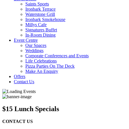
Saints Sports
Ironbark Terrace
Waterstone Grill
Ironbark Smokehouse
Millys Cafe
Signatures Buffet
In-Room Dining
Event Centre
Our Spaces
Weddings
Corporate Conferences and Events
Life Celebrations
Pizza Parties On The Deck
Make An Enquiry
Offers
Contact Us
$15 Lunch Specials
CONTACT US