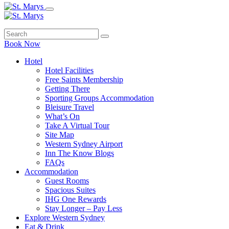
Book Now
Hotel
Hotel Facilities
Free Saints Membership
Getting There
Sporting Groups Accommodation
Bleisure Travel
What’s On
Take A Virtual Tour
Site Map
Western Sydney Airport
Inn The Know Blogs
FAQs
Accommodation
Guest Rooms
Spacious Suites
IHG One Rewards
Stay Longer – Pay Less
Explore Western Sydney
Eat & Drink