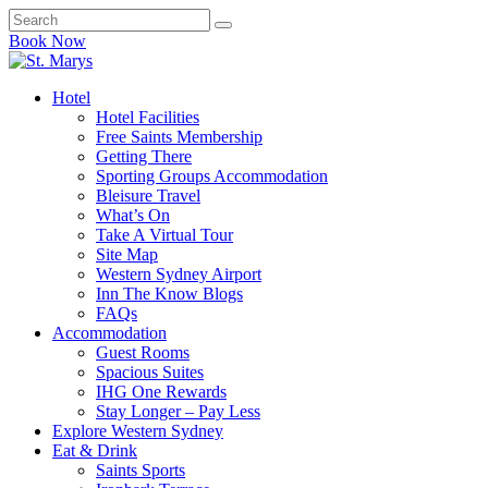
Book Now
Hotel
Hotel Facilities
Free Saints Membership
Getting There
Sporting Groups Accommodation
Bleisure Travel
What’s On
Take A Virtual Tour
Site Map
Western Sydney Airport
Inn The Know Blogs
FAQs
Accommodation
Guest Rooms
Spacious Suites
IHG One Rewards
Stay Longer – Pay Less
Explore Western Sydney
Eat & Drink
Saints Sports