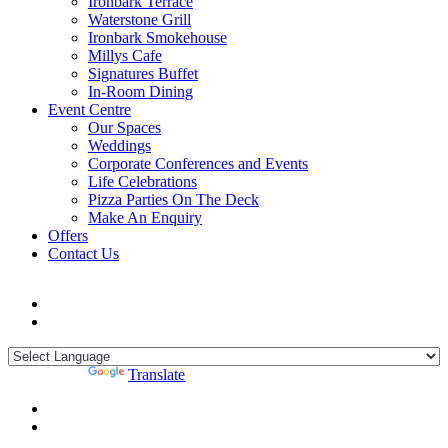
Ironbark Terrace
Waterstone Grill
Ironbark Smokehouse
Millys Cafe
Signatures Buffet
In-Room Dining
Event Centre
Our Spaces
Weddings
Corporate Conferences and Events
Life Celebrations
Pizza Parties On The Deck
Make An Enquiry
Offers
Contact Us
Powered by
Translate