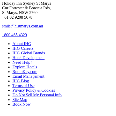
Holiday Inn Sydney St Marys
Cnr Forrester & Boronia Rds,
St Marys, NSW 2760.
+61 02 9208 5678
smile@histmarys.com.au
1800 465 4329
About IHG
IHG Careers
IHG Global Brands
Hotel Development
Need Help?
Explore Hotels
RoomKey.com
Email Management
IHG Blog
Terms of Use
Privacy Policy & Cookies
Do Not Sell My Personal Info
Site Map
Book Now