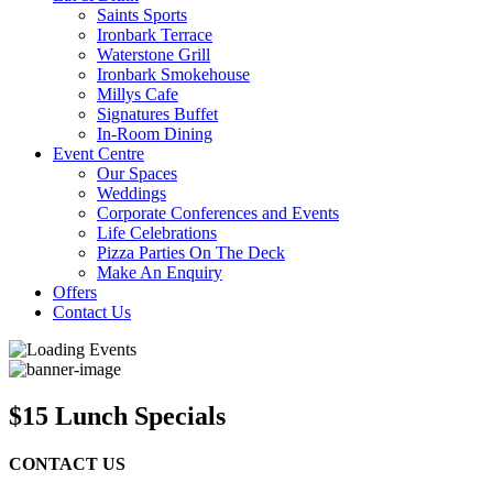
Saints Sports
Ironbark Terrace
Waterstone Grill
Ironbark Smokehouse
Millys Cafe
Signatures Buffet
In-Room Dining
Event Centre
Our Spaces
Weddings
Corporate Conferences and Events
Life Celebrations
Pizza Parties On The Deck
Make An Enquiry
Offers
Contact Us
$15 Lunch Specials
CONTACT US