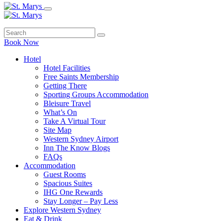
Book Now
Hotel
Hotel Facilities
Free Saints Membership
Getting There
Sporting Groups Accommodation
Bleisure Travel
What’s On
Take A Virtual Tour
Site Map
Western Sydney Airport
Inn The Know Blogs
FAQs
Accommodation
Guest Rooms
Spacious Suites
IHG One Rewards
Stay Longer – Pay Less
Explore Western Sydney
Eat & Drink