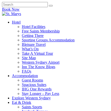
Book Now
Hotel
Hotel Facilities
Free Saints Membership
Getting There
Sporting Groups Accommodation
Bleisure Travel
What’s On
Take A Virtual Tour
Site Map
Western Sydney Airport
Inn The Know Blogs
FAQs
Accommodation
Guest Rooms
Spacious Suites
IHG One Rewards
Stay Longer – Pay Less
Explore Western Sydney
Eat & Drink
Saints Sports