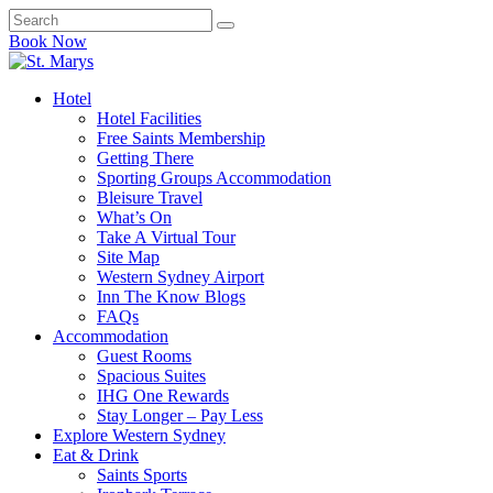
Book Now
Hotel
Hotel Facilities
Free Saints Membership
Getting There
Sporting Groups Accommodation
Bleisure Travel
What’s On
Take A Virtual Tour
Site Map
Western Sydney Airport
Inn The Know Blogs
FAQs
Accommodation
Guest Rooms
Spacious Suites
IHG One Rewards
Stay Longer – Pay Less
Explore Western Sydney
Eat & Drink
Saints Sports