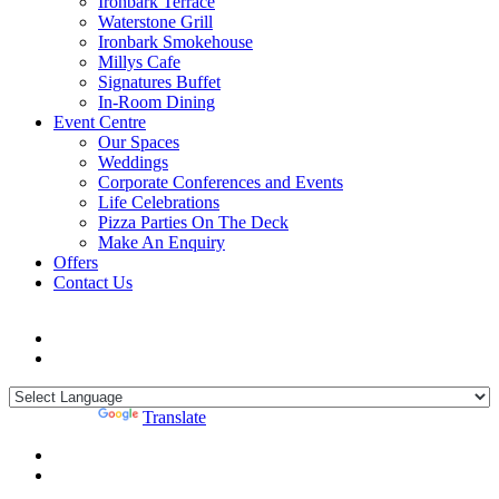
Ironbark Terrace
Waterstone Grill
Ironbark Smokehouse
Millys Cafe
Signatures Buffet
In-Room Dining
Event Centre
Our Spaces
Weddings
Corporate Conferences and Events
Life Celebrations
Pizza Parties On The Deck
Make An Enquiry
Offers
Contact Us
Powered by
Translate