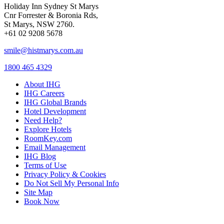
Holiday Inn Sydney St Marys
Cnr Forrester & Boronia Rds,
St Marys, NSW 2760.
+61 02 9208 5678
smile@histmarys.com.au
1800 465 4329
About IHG
IHG Careers
IHG Global Brands
Hotel Development
Need Help?
Explore Hotels
RoomKey.com
Email Management
IHG Blog
Terms of Use
Privacy Policy & Cookies
Do Not Sell My Personal Info
Site Map
Book Now