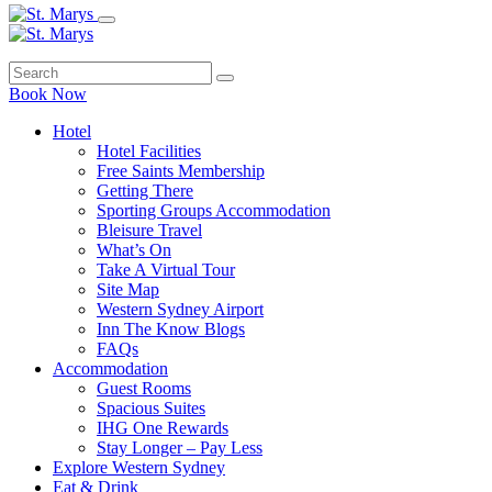
Book Now
Hotel
Hotel Facilities
Free Saints Membership
Getting There
Sporting Groups Accommodation
Bleisure Travel
What’s On
Take A Virtual Tour
Site Map
Western Sydney Airport
Inn The Know Blogs
FAQs
Accommodation
Guest Rooms
Spacious Suites
IHG One Rewards
Stay Longer – Pay Less
Explore Western Sydney
Eat & Drink