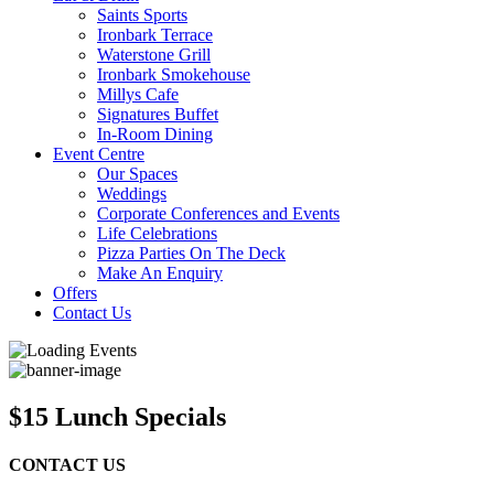
Saints Sports
Ironbark Terrace
Waterstone Grill
Ironbark Smokehouse
Millys Cafe
Signatures Buffet
In-Room Dining
Event Centre
Our Spaces
Weddings
Corporate Conferences and Events
Life Celebrations
Pizza Parties On The Deck
Make An Enquiry
Offers
Contact Us
$15 Lunch Specials
CONTACT US