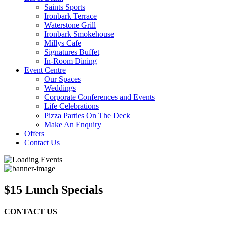
Saints Sports
Ironbark Terrace
Waterstone Grill
Ironbark Smokehouse
Millys Cafe
Signatures Buffet
In-Room Dining
Event Centre
Our Spaces
Weddings
Corporate Conferences and Events
Life Celebrations
Pizza Parties On The Deck
Make An Enquiry
Offers
Contact Us
$15 Lunch Specials
CONTACT US