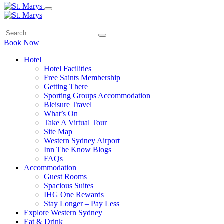
Book Now
Hotel
Hotel Facilities
Free Saints Membership
Getting There
Sporting Groups Accommodation
Bleisure Travel
What’s On
Take A Virtual Tour
Site Map
Western Sydney Airport
Inn The Know Blogs
FAQs
Accommodation
Guest Rooms
Spacious Suites
IHG One Rewards
Stay Longer – Pay Less
Explore Western Sydney
Eat & Drink