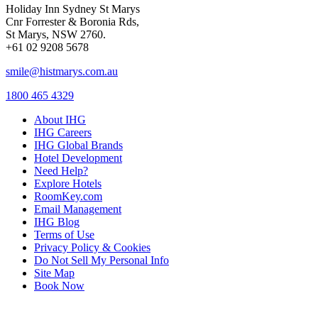
Holiday Inn Sydney St Marys
Cnr Forrester & Boronia Rds,
St Marys, NSW 2760.
+61 02 9208 5678
smile@histmarys.com.au
1800 465 4329
About IHG
IHG Careers
IHG Global Brands
Hotel Development
Need Help?
Explore Hotels
RoomKey.com
Email Management
IHG Blog
Terms of Use
Privacy Policy & Cookies
Do Not Sell My Personal Info
Site Map
Book Now