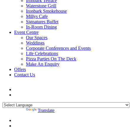
Ironbark Terrace
Waterstone Grill
Ironbark Smokehouse
Millys Cafe
Signatures Buffet
In-Room Dining
Event Centre
Our Spaces
Weddings
Corporate Conferences and Events
Life Celebrations
Pizza Parties On The Deck
Make An Enquiry
Offers
Contact Us
Powered by
Translate