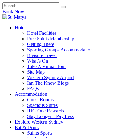
Book Now
Hotel
Hotel Facilities
Free Saints Membership
Getting There
Sporting Groups Accommodation
Bleisure Travel
What’s On
Take A Virtual Tour
Site Map
Western Sydney Airport
Inn The Know Blogs
FAQs
Accommodation
Guest Rooms
Spacious Suites
IHG One Rewards
Stay Longer – Pay Less
Explore Western Sydney
Eat & Drink
Saints Sports