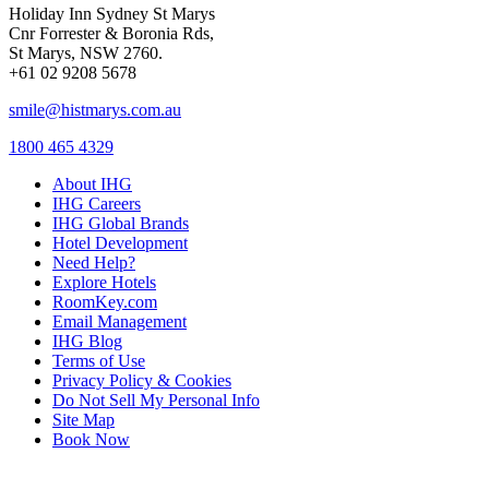
Holiday Inn Sydney St Marys
Cnr Forrester & Boronia Rds,
St Marys, NSW 2760.
+61 02 9208 5678
smile@histmarys.com.au
1800 465 4329
About IHG
IHG Careers
IHG Global Brands
Hotel Development
Need Help?
Explore Hotels
RoomKey.com
Email Management
IHG Blog
Terms of Use
Privacy Policy & Cookies
Do Not Sell My Personal Info
Site Map
Book Now