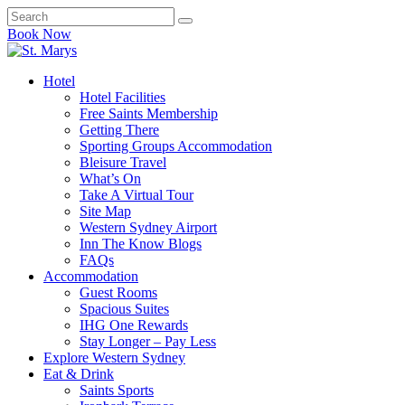
Book Now
Hotel
Hotel Facilities
Free Saints Membership
Getting There
Sporting Groups Accommodation
Bleisure Travel
What’s On
Take A Virtual Tour
Site Map
Western Sydney Airport
Inn The Know Blogs
FAQs
Accommodation
Guest Rooms
Spacious Suites
IHG One Rewards
Stay Longer – Pay Less
Explore Western Sydney
Eat & Drink
Saints Sports