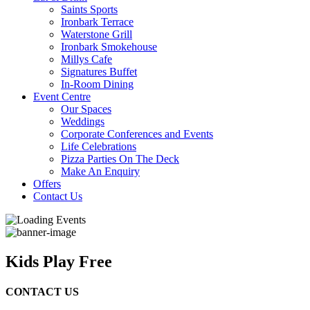
Saints Sports
Ironbark Terrace
Waterstone Grill
Ironbark Smokehouse
Millys Cafe
Signatures Buffet
In-Room Dining
Event Centre
Our Spaces
Weddings
Corporate Conferences and Events
Life Celebrations
Pizza Parties On The Deck
Make An Enquiry
Offers
Contact Us
Kids Play Free
CONTACT US