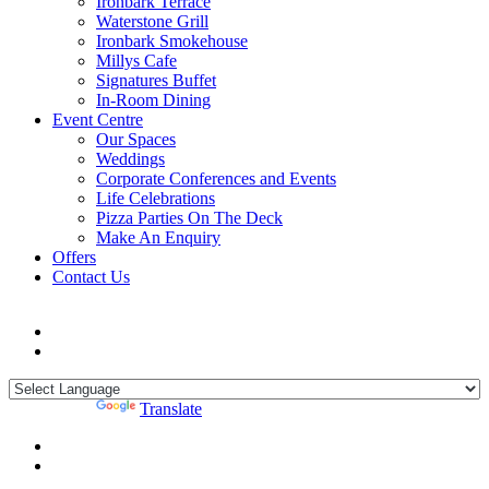
Ironbark Terrace
Waterstone Grill
Ironbark Smokehouse
Millys Cafe
Signatures Buffet
In-Room Dining
Event Centre
Our Spaces
Weddings
Corporate Conferences and Events
Life Celebrations
Pizza Parties On The Deck
Make An Enquiry
Offers
Contact Us
Powered by
Translate