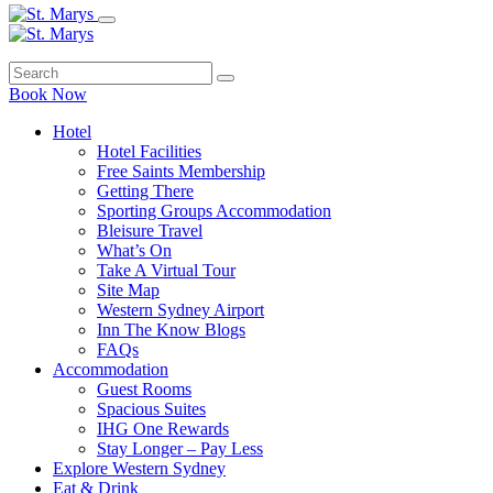
Book Now
Hotel
Hotel Facilities
Free Saints Membership
Getting There
Sporting Groups Accommodation
Bleisure Travel
What’s On
Take A Virtual Tour
Site Map
Western Sydney Airport
Inn The Know Blogs
FAQs
Accommodation
Guest Rooms
Spacious Suites
IHG One Rewards
Stay Longer – Pay Less
Explore Western Sydney
Eat & Drink