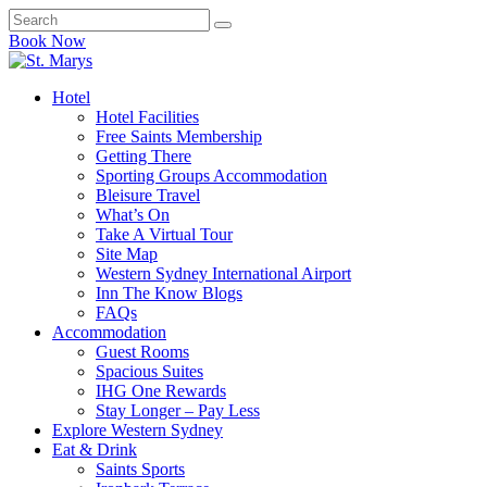
Book Now
Hotel
Hotel Facilities
Free Saints Membership
Getting There
Sporting Groups Accommodation
Bleisure Travel
What’s On
Take A Virtual Tour
Site Map
Western Sydney International Airport
Inn The Know Blogs
FAQs
Accommodation
Guest Rooms
Spacious Suites
IHG One Rewards
Stay Longer – Pay Less
Explore Western Sydney
Eat & Drink
Saints Sports