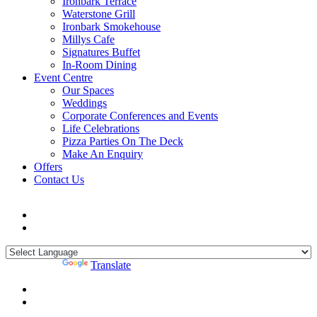
Ironbark Terrace
Waterstone Grill
Ironbark Smokehouse
Millys Cafe
Signatures Buffet
In-Room Dining
Event Centre
Our Spaces
Weddings
Corporate Conferences and Events
Life Celebrations
Pizza Parties On The Deck
Make An Enquiry
Offers
Contact Us
Powered by
Translate