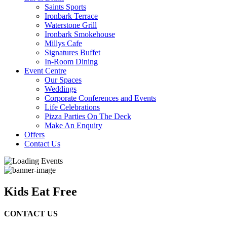
Saints Sports
Ironbark Terrace
Waterstone Grill
Ironbark Smokehouse
Millys Cafe
Signatures Buffet
In-Room Dining
Event Centre
Our Spaces
Weddings
Corporate Conferences and Events
Life Celebrations
Pizza Parties On The Deck
Make An Enquiry
Offers
Contact Us
Kids Eat Free
CONTACT US