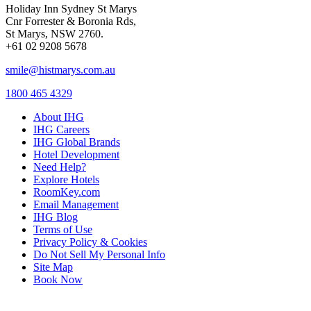
Holiday Inn Sydney St Marys
Cnr Forrester & Boronia Rds,
St Marys, NSW 2760.
+61 02 9208 5678
smile@histmarys.com.au
1800 465 4329
About IHG
IHG Careers
IHG Global Brands
Hotel Development
Need Help?
Explore Hotels
RoomKey.com
Email Management
IHG Blog
Terms of Use
Privacy Policy & Cookies
Do Not Sell My Personal Info
Site Map
Book Now