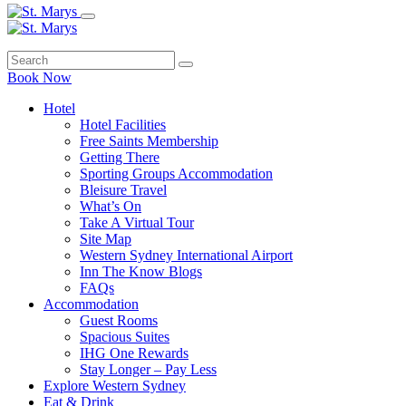
Book Now
Hotel
Hotel Facilities
Free Saints Membership
Getting There
Sporting Groups Accommodation
Bleisure Travel
What’s On
Take A Virtual Tour
Site Map
Western Sydney International Airport
Inn The Know Blogs
FAQs
Accommodation
Guest Rooms
Spacious Suites
IHG One Rewards
Stay Longer – Pay Less
Explore Western Sydney
Eat & Drink