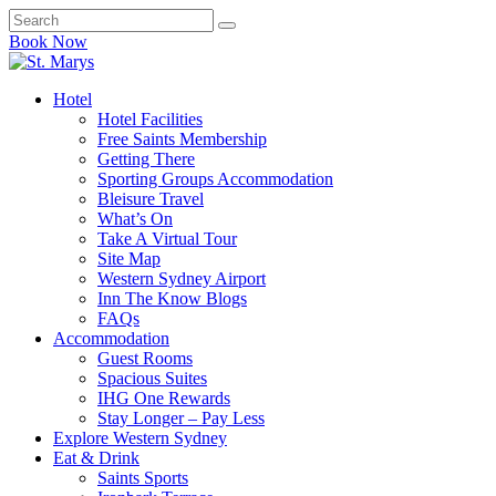
Book Now
Hotel
Hotel Facilities
Free Saints Membership
Getting There
Sporting Groups Accommodation
Bleisure Travel
What’s On
Take A Virtual Tour
Site Map
Western Sydney Airport
Inn The Know Blogs
FAQs
Accommodation
Guest Rooms
Spacious Suites
IHG One Rewards
Stay Longer – Pay Less
Explore Western Sydney
Eat & Drink
Saints Sports