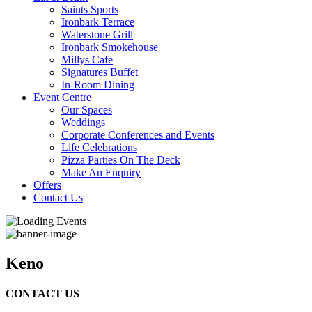
Saints Sports
Ironbark Terrace
Waterstone Grill
Ironbark Smokehouse
Millys Cafe
Signatures Buffet
In-Room Dining
Event Centre
Our Spaces
Weddings
Corporate Conferences and Events
Life Celebrations
Pizza Parties On The Deck
Make An Enquiry
Offers
Contact Us
Keno
CONTACT US