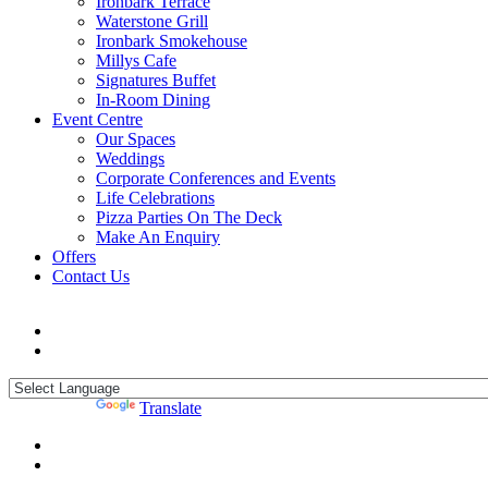
Ironbark Terrace
Waterstone Grill
Ironbark Smokehouse
Millys Cafe
Signatures Buffet
In-Room Dining
Event Centre
Our Spaces
Weddings
Corporate Conferences and Events
Life Celebrations
Pizza Parties On The Deck
Make An Enquiry
Offers
Contact Us
Powered by
Translate