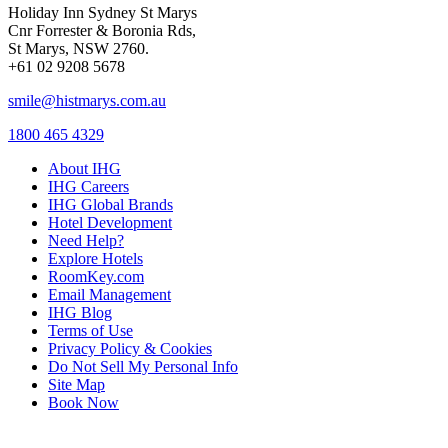
Holiday Inn Sydney St Marys
Cnr Forrester & Boronia Rds,
St Marys, NSW 2760.
+61 02 9208 5678
smile@histmarys.com.au
1800 465 4329
About IHG
IHG Careers
IHG Global Brands
Hotel Development
Need Help?
Explore Hotels
RoomKey.com
Email Management
IHG Blog
Terms of Use
Privacy Policy & Cookies
Do Not Sell My Personal Info
Site Map
Book Now