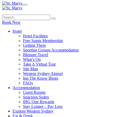
Book Now
Hotel
Hotel Facilities
Free Saints Membership
Getting There
Sporting Groups Accommodation
Bleisure Travel
What’s On
Take A Virtual Tour
Site Map
Western Sydney Airport
Inn The Know Blogs
FAQs
Accommodation
Guest Rooms
Spacious Suites
IHG One Rewards
Stay Longer – Pay Less
Explore Western Sydney
Eat & Drink