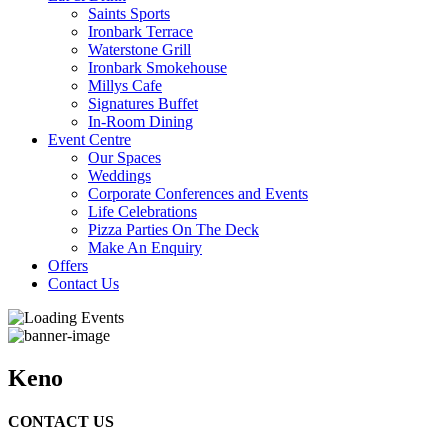
Saints Sports
Ironbark Terrace
Waterstone Grill
Ironbark Smokehouse
Millys Cafe
Signatures Buffet
In-Room Dining
Event Centre
Our Spaces
Weddings
Corporate Conferences and Events
Life Celebrations
Pizza Parties On The Deck
Make An Enquiry
Offers
Contact Us
Keno
CONTACT US