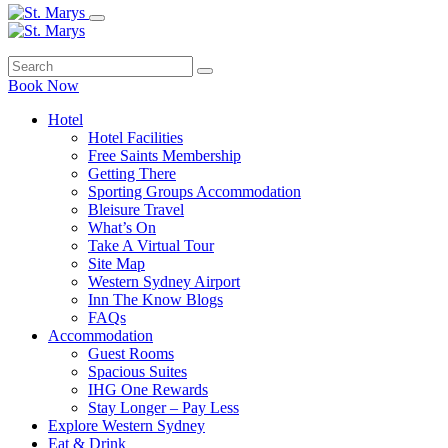
Book Now
Hotel
Hotel Facilities
Free Saints Membership
Getting There
Sporting Groups Accommodation
Bleisure Travel
What’s On
Take A Virtual Tour
Site Map
Western Sydney Airport
Inn The Know Blogs
FAQs
Accommodation
Guest Rooms
Spacious Suites
IHG One Rewards
Stay Longer – Pay Less
Explore Western Sydney
Eat & Drink