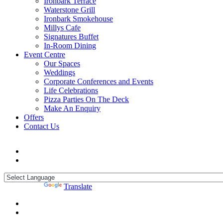
Ironbark Terrace
Waterstone Grill
Ironbark Smokehouse
Millys Cafe
Signatures Buffet
In-Room Dining
Event Centre
Our Spaces
Weddings
Corporate Conferences and Events
Life Celebrations
Pizza Parties On The Deck
Make An Enquiry
Offers
Contact Us
Powered by
Translate