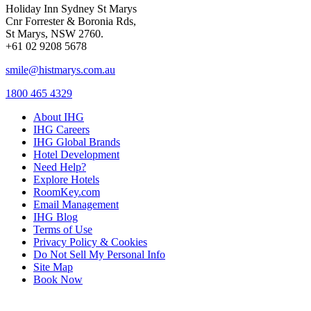
Holiday Inn Sydney St Marys
Cnr Forrester & Boronia Rds,
St Marys, NSW 2760.
+61 02 9208 5678
smile@histmarys.com.au
1800 465 4329
About IHG
IHG Careers
IHG Global Brands
Hotel Development
Need Help?
Explore Hotels
RoomKey.com
Email Management
IHG Blog
Terms of Use
Privacy Policy & Cookies
Do Not Sell My Personal Info
Site Map
Book Now