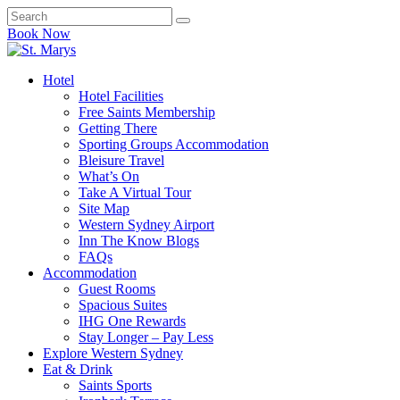
Book Now
Hotel
Hotel Facilities
Free Saints Membership
Getting There
Sporting Groups Accommodation
Bleisure Travel
What’s On
Take A Virtual Tour
Site Map
Western Sydney Airport
Inn The Know Blogs
FAQs
Accommodation
Guest Rooms
Spacious Suites
IHG One Rewards
Stay Longer – Pay Less
Explore Western Sydney
Eat & Drink
Saints Sports