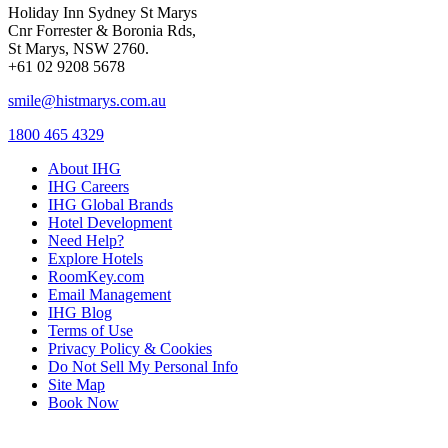
Holiday Inn Sydney St Marys
Cnr Forrester & Boronia Rds,
St Marys, NSW 2760.
+61 02 9208 5678
smile@histmarys.com.au
1800 465 4329
About IHG
IHG Careers
IHG Global Brands
Hotel Development
Need Help?
Explore Hotels
RoomKey.com
Email Management
IHG Blog
Terms of Use
Privacy Policy & Cookies
Do Not Sell My Personal Info
Site Map
Book Now