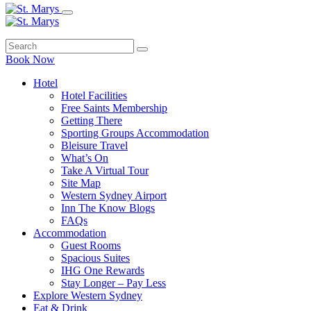
Book Now
Hotel
Hotel Facilities
Free Saints Membership
Getting There
Sporting Groups Accommodation
Bleisure Travel
What’s On
Take A Virtual Tour
Site Map
Western Sydney Airport
Inn The Know Blogs
FAQs
Accommodation
Guest Rooms
Spacious Suites
IHG One Rewards
Stay Longer – Pay Less
Explore Western Sydney
Eat & Drink