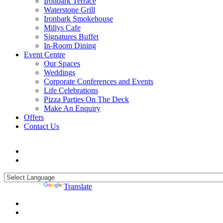
Ironbark Terrace
Waterstone Grill
Ironbark Smokehouse
Millys Cafe
Signatures Buffet
In-Room Dining
Event Centre
Our Spaces
Weddings
Corporate Conferences and Events
Life Celebrations
Pizza Parties On The Deck
Make An Enquiry
Offers
Contact Us
Powered by
Translate