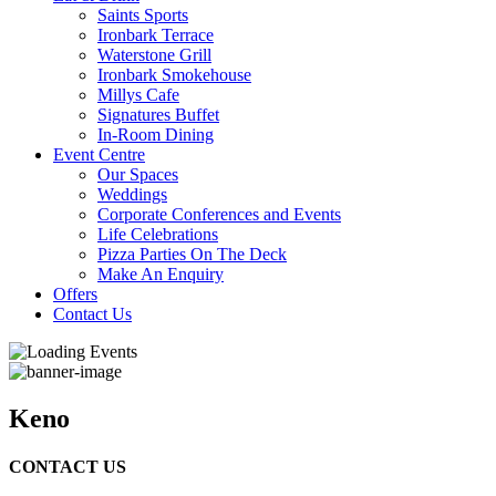
Saints Sports
Ironbark Terrace
Waterstone Grill
Ironbark Smokehouse
Millys Cafe
Signatures Buffet
In-Room Dining
Event Centre
Our Spaces
Weddings
Corporate Conferences and Events
Life Celebrations
Pizza Parties On The Deck
Make An Enquiry
Offers
Contact Us
Keno
CONTACT US