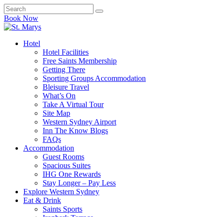
Book Now
Hotel
Hotel Facilities
Free Saints Membership
Getting There
Sporting Groups Accommodation
Bleisure Travel
What’s On
Take A Virtual Tour
Site Map
Western Sydney Airport
Inn The Know Blogs
FAQs
Accommodation
Guest Rooms
Spacious Suites
IHG One Rewards
Stay Longer – Pay Less
Explore Western Sydney
Eat & Drink
Saints Sports