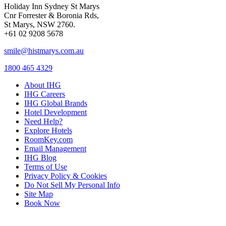
Holiday Inn Sydney St Marys
Cnr Forrester & Boronia Rds,
St Marys, NSW 2760.
+61 02 9208 5678
smile@histmarys.com.au
1800 465 4329
About IHG
IHG Careers
IHG Global Brands
Hotel Development
Need Help?
Explore Hotels
RoomKey.com
Email Management
IHG Blog
Terms of Use
Privacy Policy & Cookies
Do Not Sell My Personal Info
Site Map
Book Now