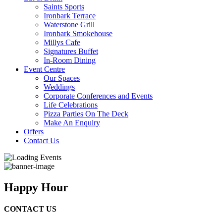
Saints Sports
Ironbark Terrace
Waterstone Grill
Ironbark Smokehouse
Millys Cafe
Signatures Buffet
In-Room Dining
Event Centre
Our Spaces
Weddings
Corporate Conferences and Events
Life Celebrations
Pizza Parties On The Deck
Make An Enquiry
Offers
Contact Us
Happy Hour
CONTACT US