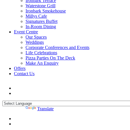
Ironbark Terrace
Waterstone Grill
Ironbark Smokehouse
Millys Cafe
Signatures Buffet
In-Room Dining
Event Centre
Our Spaces
Weddings
Corporate Conferences and Events
Life Celebrations
Pizza Parties On The Deck
Make An Enquiry
Offers
Contact Us
Powered by
Translate