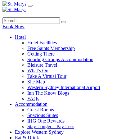
Book Now
Hotel
Hotel Facilities
Free Saints Membership
Getting There
Sporting Groups Accommodation
Bleisure Travel
What’s On
Take A Virtual Tour
Site Map
Western Sydney International Airport
Inn The Know Blogs
FAQs
Accommodation
Guest Rooms
Spacious Suites
IHG One Rewards
Stay Longer – Pay Less
Explore Western Sydney
Eat & Drink