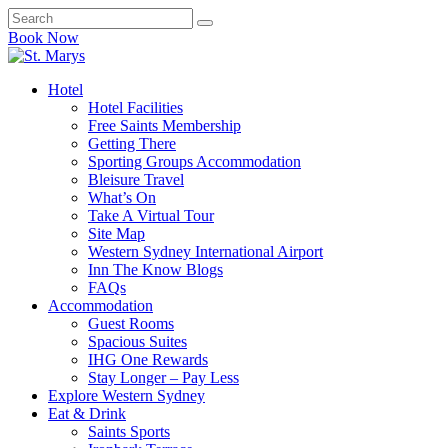
Book Now
Hotel
Hotel Facilities
Free Saints Membership
Getting There
Sporting Groups Accommodation
Bleisure Travel
What’s On
Take A Virtual Tour
Site Map
Western Sydney International Airport
Inn The Know Blogs
FAQs
Accommodation
Guest Rooms
Spacious Suites
IHG One Rewards
Stay Longer – Pay Less
Explore Western Sydney
Eat & Drink
Saints Sports