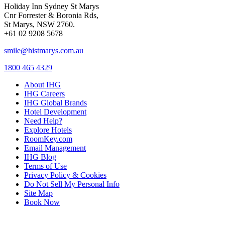
Holiday Inn Sydney St Marys
Cnr Forrester & Boronia Rds,
St Marys, NSW 2760.
+61 02 9208 5678
smile@histmarys.com.au
1800 465 4329
About IHG
IHG Careers
IHG Global Brands
Hotel Development
Need Help?
Explore Hotels
RoomKey.com
Email Management
IHG Blog
Terms of Use
Privacy Policy & Cookies
Do Not Sell My Personal Info
Site Map
Book Now