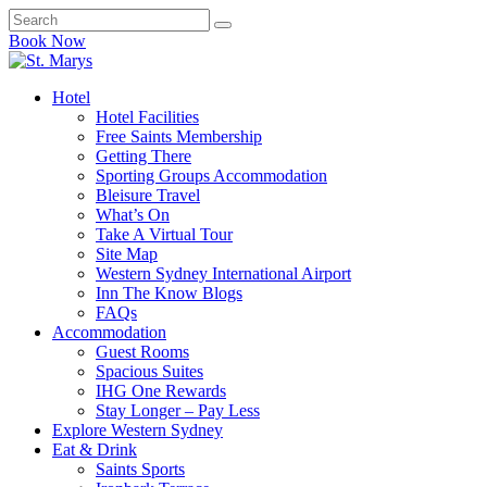
Book Now
Hotel
Hotel Facilities
Free Saints Membership
Getting There
Sporting Groups Accommodation
Bleisure Travel
What’s On
Take A Virtual Tour
Site Map
Western Sydney International Airport
Inn The Know Blogs
FAQs
Accommodation
Guest Rooms
Spacious Suites
IHG One Rewards
Stay Longer – Pay Less
Explore Western Sydney
Eat & Drink
Saints Sports