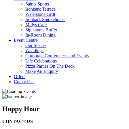
Saints Sports
Ironbark Terrace
Waterstone Grill
Ironbark Smokehouse
Millys Cafe
Signatures Buffet
In-Room Dining
Event Centre
Our Spaces
Weddings
Corporate Conferences and Events
Life Celebrations
Pizza Parties On The Deck
Make An Enquiry
Offers
Contact Us
Happy Hour
CONTACT US