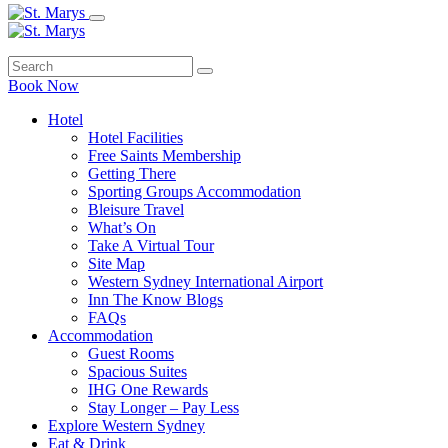
Book Now
Hotel
Hotel Facilities
Free Saints Membership
Getting There
Sporting Groups Accommodation
Bleisure Travel
What’s On
Take A Virtual Tour
Site Map
Western Sydney International Airport
Inn The Know Blogs
FAQs
Accommodation
Guest Rooms
Spacious Suites
IHG One Rewards
Stay Longer – Pay Less
Explore Western Sydney
Eat & Drink