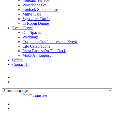
Ironbark Terrace
Waterstone Grill
Ironbark Smokehouse
Millys Cafe
Signatures Buffet
In-Room Dining
Event Centre
Our Spaces
Weddings
Corporate Conferences and Events
Life Celebrations
Pizza Parties On The Deck
Make An Enquiry
Offers
Contact Us
Powered by
Translate