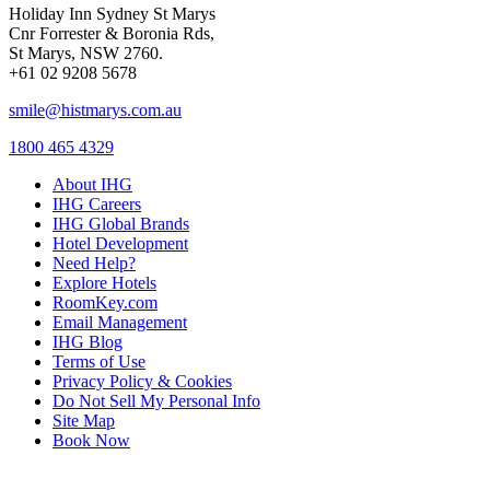
Holiday Inn Sydney St Marys
Cnr Forrester & Boronia Rds,
St Marys, NSW 2760.
+61 02 9208 5678
smile@histmarys.com.au
1800 465 4329
About IHG
IHG Careers
IHG Global Brands
Hotel Development
Need Help?
Explore Hotels
RoomKey.com
Email Management
IHG Blog
Terms of Use
Privacy Policy & Cookies
Do Not Sell My Personal Info
Site Map
Book Now