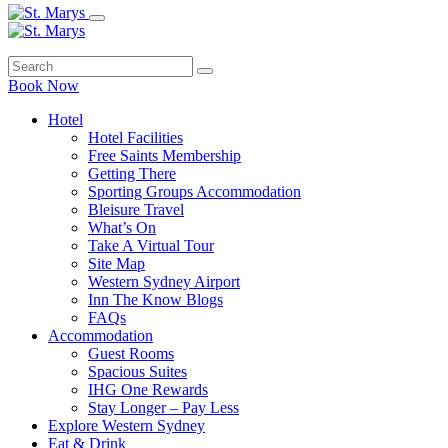
Book Now
Hotel
Hotel Facilities
Free Saints Membership
Getting There
Sporting Groups Accommodation
Bleisure Travel
What’s On
Take A Virtual Tour
Site Map
Western Sydney Airport
Inn The Know Blogs
FAQs
Accommodation
Guest Rooms
Spacious Suites
IHG One Rewards
Stay Longer – Pay Less
Explore Western Sydney
Eat & Drink