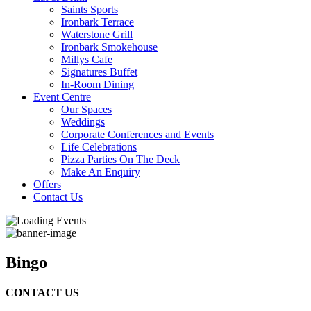
Saints Sports
Ironbark Terrace
Waterstone Grill
Ironbark Smokehouse
Millys Cafe
Signatures Buffet
In-Room Dining
Event Centre
Our Spaces
Weddings
Corporate Conferences and Events
Life Celebrations
Pizza Parties On The Deck
Make An Enquiry
Offers
Contact Us
Bingo
CONTACT US