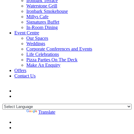
Ironbark Terrace
Waterstone Grill
Ironbark Smokehouse
Millys Cafe
Signatures Buffet
In-Room Dining
Event Centre
Our Spaces
Weddings
Corporate Conferences and Events
Life Celebrations
Pizza Parties On The Deck
Make An Enquiry
Offers
Contact Us
Powered by
Translate