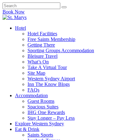
Book Now
Hotel
Hotel Facilities
Free Saints Membership
Getting There
Sporting Groups Accommodation
Bleisure Travel
What’s On
Take A Virtual Tour
Site Map
Western Sydney Airport
Inn The Know Blogs
FAQs
Accommodation
Guest Rooms
Spacious Suites
IHG One Rewards
Stay Longer – Pay Less
Explore Western Sydney
Eat & Drink
Saints Sports