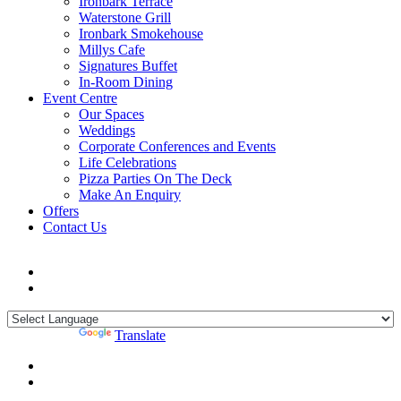
Ironbark Terrace
Waterstone Grill
Ironbark Smokehouse
Millys Cafe
Signatures Buffet
In-Room Dining
Event Centre
Our Spaces
Weddings
Corporate Conferences and Events
Life Celebrations
Pizza Parties On The Deck
Make An Enquiry
Offers
Contact Us
Powered by
Translate