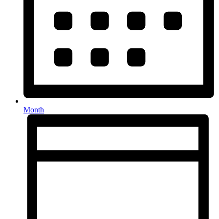
Month