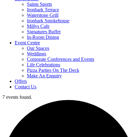
Saints Sports
Ironbark Terrace
Waterstone Grill
Ironbark Smokehouse
Millys Cafe
Signatures Buffet
In-Room Dining
Event Centre
Our Spaces
Weddings
Corporate Conferences and Events
Life Celebrations
Pizza Parties On The Deck
Make An Enquiry
Offers
Contact Us
7 events found.