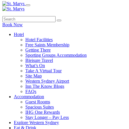
Book Now
Hotel
Hotel Facilities
Free Saints Membership
Getting There
Sporting Groups Accommodation
Bleisure Travel
What’s On
Take A Virtual Tour
Site Map
Western Sydney Airport
Inn The Know Blogs
FAQs
Accommodation
Guest Rooms
Spacious Suites
IHG One Rewards
Stay Longer – Pay Less
Explore Western Sydney
Eat & Drink