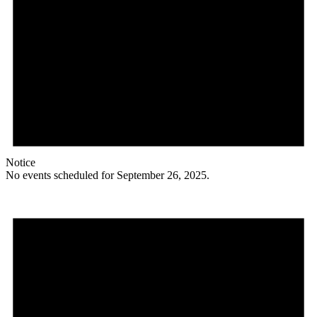
Notice
No events scheduled for September 26, 2025.