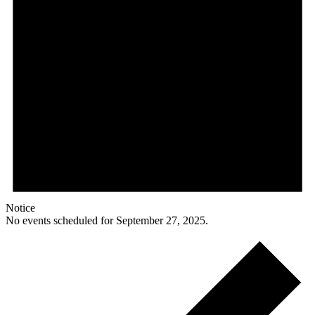
Notice
No events scheduled for September 27, 2025.