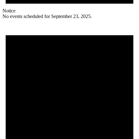
Notice
No events scheduled for September 23, 2025.