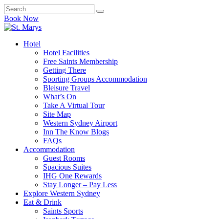
Book Now
Hotel
Hotel Facilities
Free Saints Membership
Getting There
Sporting Groups Accommodation
Bleisure Travel
What’s On
Take A Virtual Tour
Site Map
Western Sydney Airport
Inn The Know Blogs
FAQs
Accommodation
Guest Rooms
Spacious Suites
IHG One Rewards
Stay Longer – Pay Less
Explore Western Sydney
Eat & Drink
Saints Sports