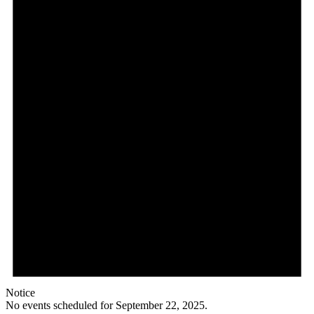
Notice
No events scheduled for September 22, 2025.