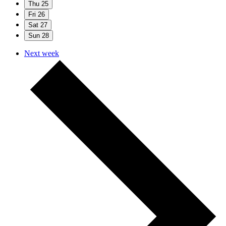
Thu
25
Fri
26
Sat
27
Sun
28
Next week