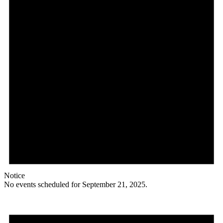
Notice
No events scheduled for September 21, 2025.