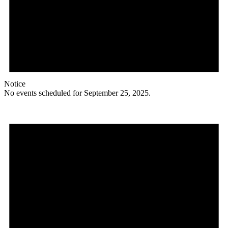
Notice
No events scheduled for September 25, 2025.