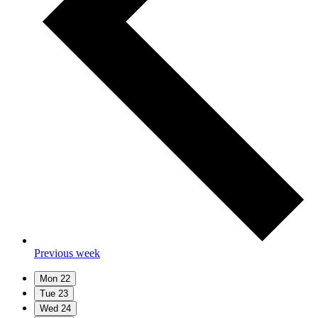
Previous week
Mon
22
Tue
23
Wed
24