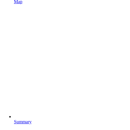
Map
Summary