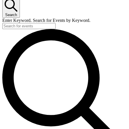
Search
Enter Keyword. Search for Events by Keyword.