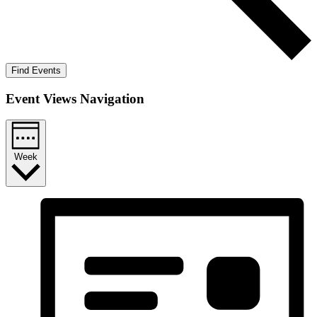
Find Events
Event Views Navigation
Week