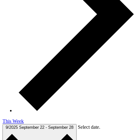
This Week
Select date.
9/2025
September 22
-
September 28