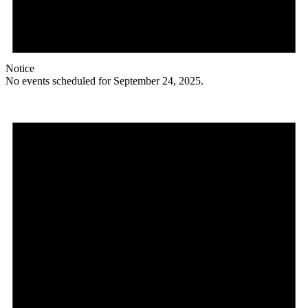
Notice
No events scheduled for September 24, 2025.