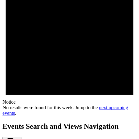
Notice
No results were found for this week. Jump to the
next upcoming
events
.
Events Search and Views Navigation