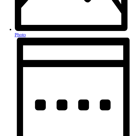
Photo