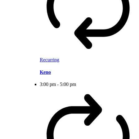
Recurring
Keno
3:00 pm
-
5:00 pm