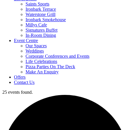
Saints Sports
Ironbark Terrace
Waterstone Grill
Ironbark Smokehouse
Millys Cafe
Signatures Buffet
In-Room Dining
Event Centre
Our Spaces
Weddings
Corporate Conferences and Events
Life Celebrations
Pizza Parties On The Deck
Make An Enquiry
Offers
Contact Us
25 events found.