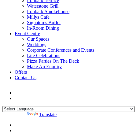
Ironbark Terrace
Waterstone Grill
Ironbark Smokehouse
Millys Cafe
Signatures Buffet
In-Room Dining
Event Centre
Our Spaces
Weddings
Corporate Conferences and Events
Life Celebrations
Pizza Parties On The Deck
Make An Enquiry
Offers
Contact Us
Powered by
Translate