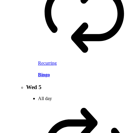
Recurring
Bingo
Wed
5
All day