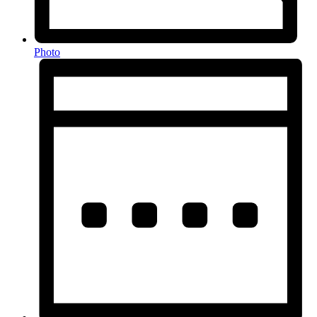
Photo