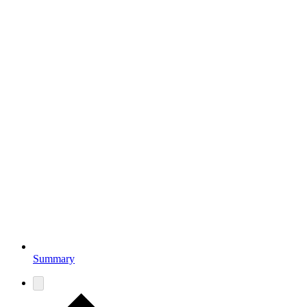
Summary