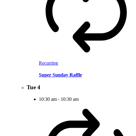
Recurring
Super Sunday Raffle
Tue
4
10:30 am
-
10:30 am