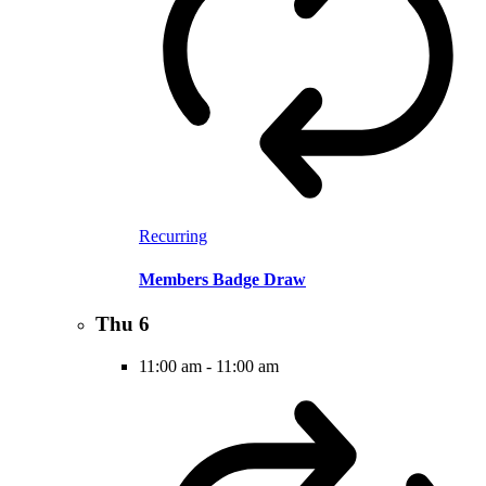
Recurring
Members Badge Draw
Thu
6
11:00 am
-
11:00 am