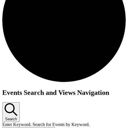
Events
Events Search and Views Navigation
Search
Enter Keyword. Search for Events by Keyword.