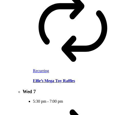
Recurring
Elfie’s Mega Toy Raffles
Wed
7
5:30 pm
-
7:00 pm