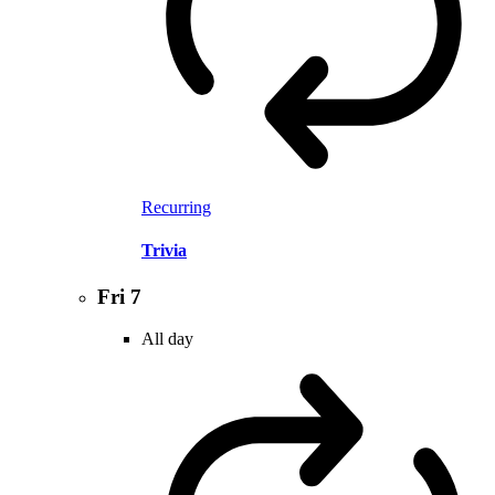
Recurring
Trivia
Fri
7
All day