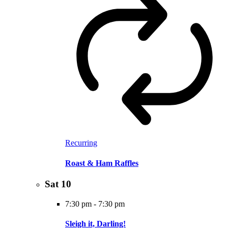
Recurring
Roast & Ham Raffles
Sat
10
7:30 pm
-
7:30 pm
Sleigh it, Darling!