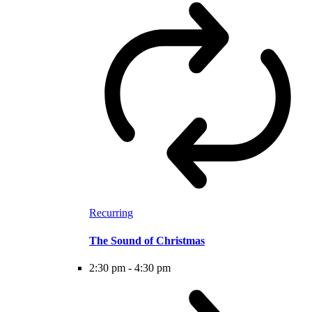
Recurring
The Sound of Christmas
2:30 pm
-
4:30 pm