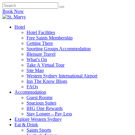
Book Now
Hotel
Hotel Facilities
Free Saints Membership
Getting There
Sporting Groups Accommodation
Bleisure Travel
What’s On
Take A Virtual Tour
Site Map
Western Sydney International Airport
Inn The Know Blogs
FAQs
Accommodation
Guest Rooms
Spacious Suites
IHG One Rewards
Stay Longer – Pay Less
Explore Western Sydney
Eat & Drink
Saints Sports