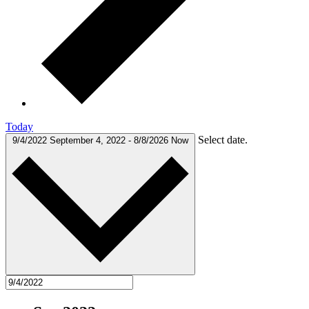
Today
Select date.
9/4/2022
September 4, 2022
-
8/8/2026
Now