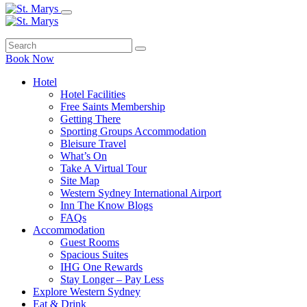
Book Now
Hotel
Hotel Facilities
Free Saints Membership
Getting There
Sporting Groups Accommodation
Bleisure Travel
What’s On
Take A Virtual Tour
Site Map
Western Sydney International Airport
Inn The Know Blogs
FAQs
Accommodation
Guest Rooms
Spacious Suites
IHG One Rewards
Stay Longer – Pay Less
Explore Western Sydney
Eat & Drink