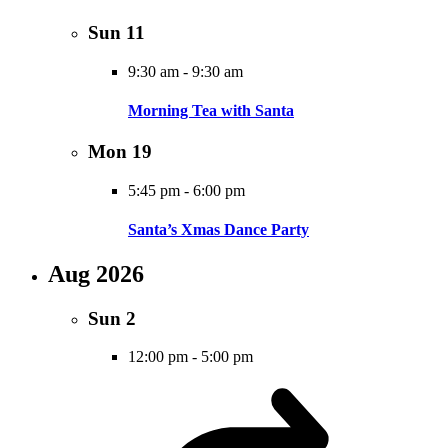
Sun
11
9:30 am
-
9:30 am
Morning Tea with Santa
Mon
19
5:45 pm
-
6:00 pm
Santa’s Xmas Dance Party
Aug 2026
Sun
2
12:00 pm
-
5:00 pm