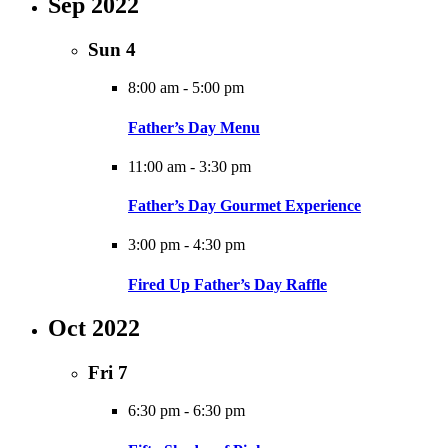
Sep 2022
Sun
4
8:00 am
-
5:00 pm
Father’s Day Menu
11:00 am
-
3:30 pm
Father’s Day Gourmet Experience
3:00 pm
-
4:30 pm
Fired Up Father’s Day Raffle
Oct 2022
Fri
7
6:30 pm
-
6:30 pm