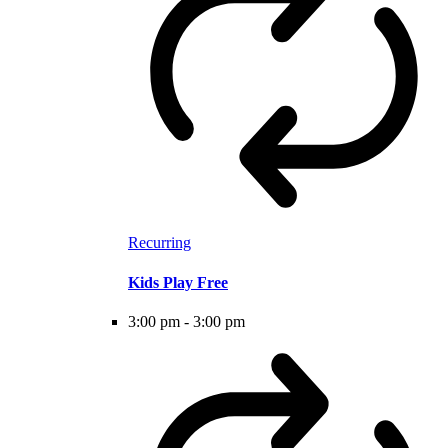
Recurring
Kids Play Free
3:00 pm
-
3:00 pm