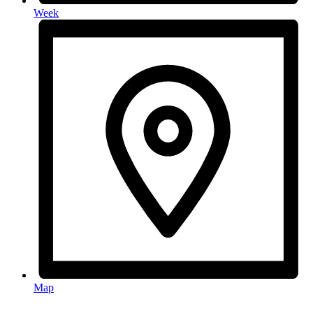
Week
Map