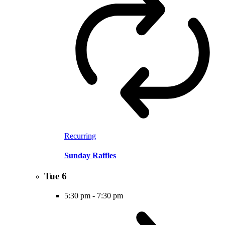
Recurring
Sunday Raffles
Tue
6
5:30 pm
-
7:30 pm