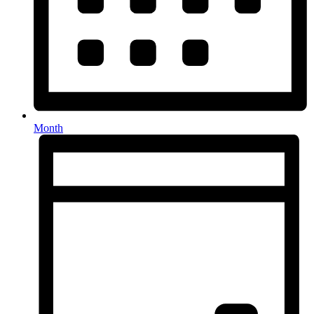
Month