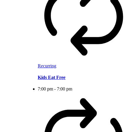
Recurring
Kids Eat Free
7:00 pm
-
7:00 pm