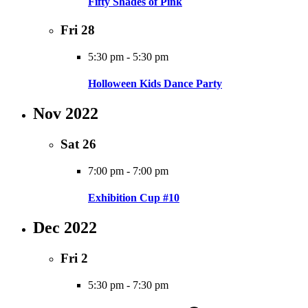
Fifty Shades of Pink
Fri
28
5:30 pm
-
5:30 pm
Holloween Kids Dance Party
Nov 2022
Sat
26
7:00 pm
-
7:00 pm
Exhibition Cup #10
Dec 2022
Fri
2
5:30 pm
-
7:30 pm