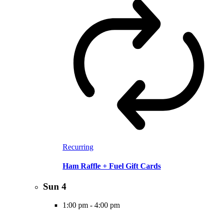
Recurring
Ham Raffle + Fuel Gift Cards
Sun
4
1:00 pm
-
4:00 pm