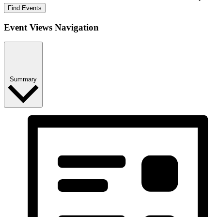
Find Events
Event Views Navigation
Summary