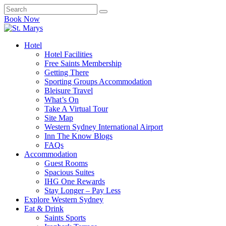
Book Now
Hotel
Hotel Facilities
Free Saints Membership
Getting There
Sporting Groups Accommodation
Bleisure Travel
What’s On
Take A Virtual Tour
Site Map
Western Sydney International Airport
Inn The Know Blogs
FAQs
Accommodation
Guest Rooms
Spacious Suites
IHG One Rewards
Stay Longer – Pay Less
Explore Western Sydney
Eat & Drink
Saints Sports