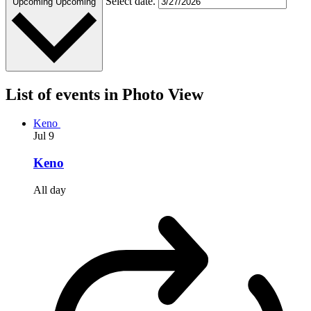
Select date.
Upcoming
Upcoming
List of events in Photo View
Keno
Jul
9
Keno
All day