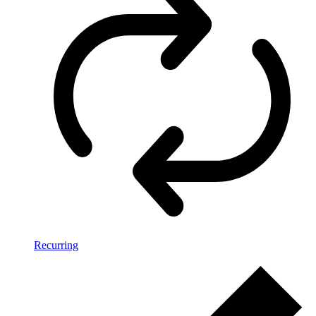
Recurring