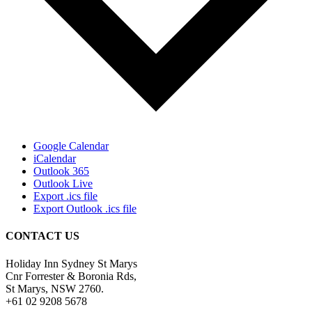
Google Calendar
iCalendar
Outlook 365
Outlook Live
Export .ics file
Export Outlook .ics file
CONTACT US
Holiday Inn Sydney St Marys
Cnr Forrester & Boronia Rds,
St Marys, NSW 2760.
+61 02 9208 5678