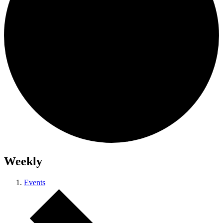
Weekly
Events