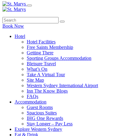
Book Now
Hotel
Hotel Facilities
Free Saints Membership
Getting There
Sporting Groups Accommodation
Bleisure Travel
What’s On
Take A Virtual Tour
Site Map
Western Sydney International Airport
Inn The Know Blogs
FAQs
Accommodation
Guest Rooms
Spacious Suites
IHG One Rewards
Stay Longer – Pay Less
Explore Western Sydney
Eat & Drink