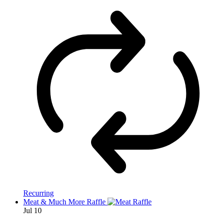
Recurring
Meat & Much More Raffle
Jul
10