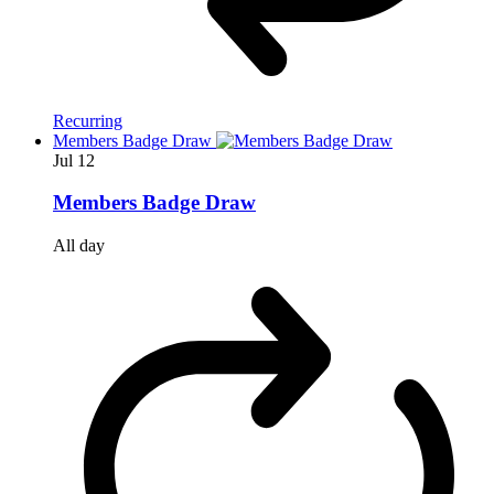
Recurring
Members Badge Draw
Jul
12
Members Badge Draw
All day