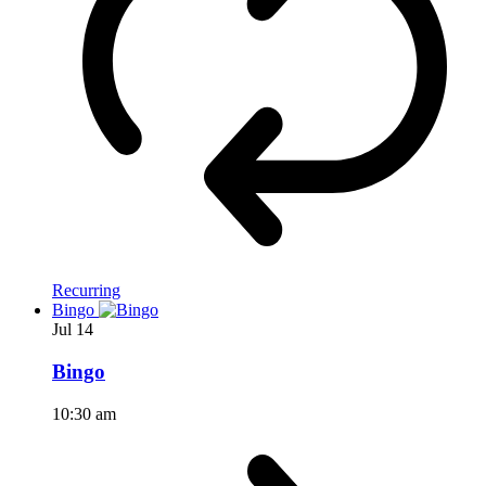
Recurring
Bingo
Jul
14
Bingo
10:30 am