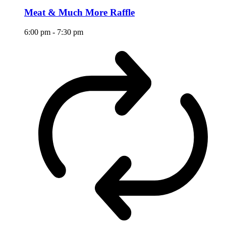
Meat & Much More Raffle
6:00 pm
-
7:30 pm