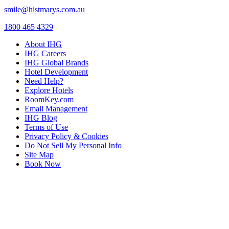
smile@histmarys.com.au
1800 465 4329
About IHG
IHG Careers
IHG Global Brands
Hotel Development
Need Help?
Explore Hotels
RoomKey.com
Email Management
IHG Blog
Terms of Use
Privacy Policy & Cookies
Do Not Sell My Personal Info
Site Map
Book Now