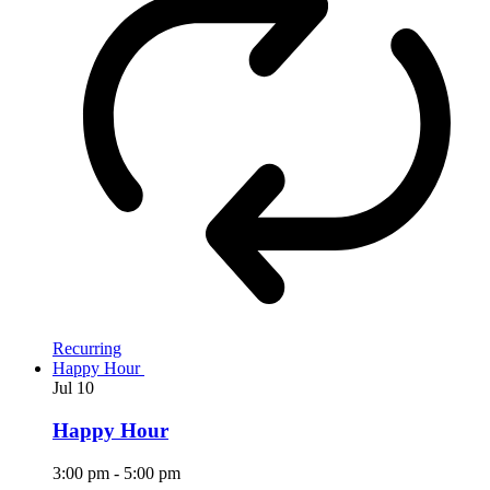
Recurring
Happy Hour
Jul
10
Happy Hour
3:00 pm
-
5:00 pm