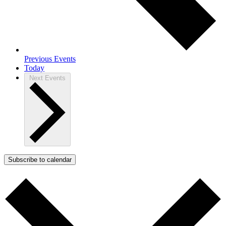
Previous
Events
Today
Next
Events
Subscribe to calendar