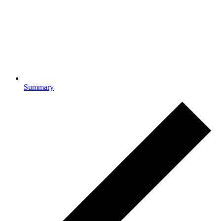
Summary