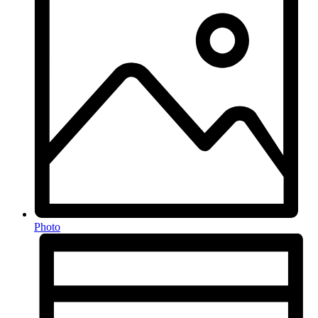
Photo