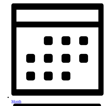
Month