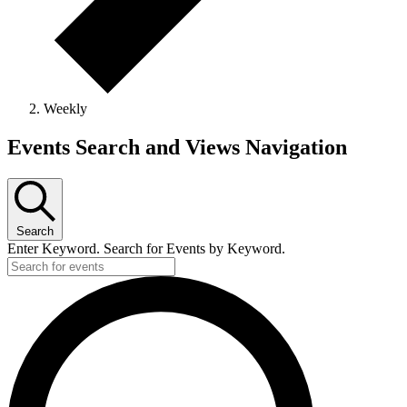
Weekly
Events
Events Search and Views Navigation
Search
Enter Keyword. Search for Events by Keyword.