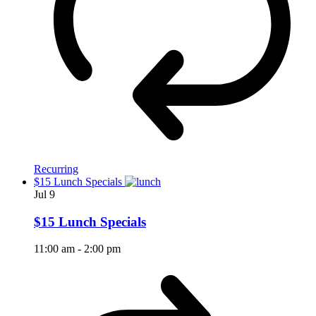
Recurring
$15 Lunch Specials
Jul
9
$15 Lunch Specials
11:00 am
-
2:00 pm