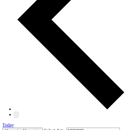
Today