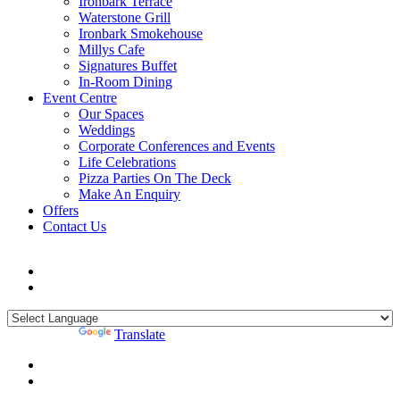
Ironbark Terrace
Waterstone Grill
Ironbark Smokehouse
Millys Cafe
Signatures Buffet
In-Room Dining
Event Centre
Our Spaces
Weddings
Corporate Conferences and Events
Life Celebrations
Pizza Parties On The Deck
Make An Enquiry
Offers
Contact Us
Powered by
Translate