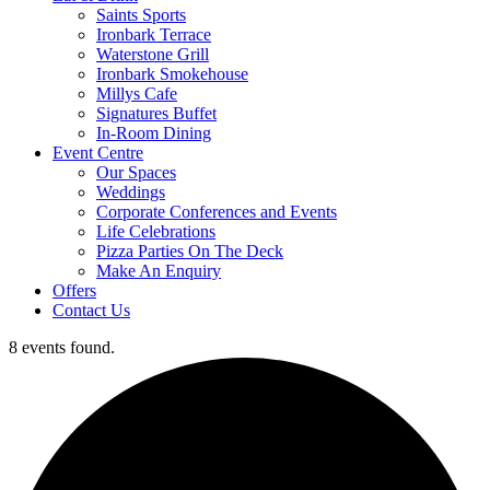
Saints Sports
Ironbark Terrace
Waterstone Grill
Ironbark Smokehouse
Millys Cafe
Signatures Buffet
In-Room Dining
Event Centre
Our Spaces
Weddings
Corporate Conferences and Events
Life Celebrations
Pizza Parties On The Deck
Make An Enquiry
Offers
Contact Us
8 events found.