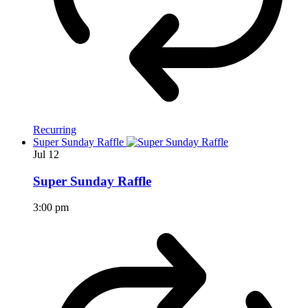
Recurring
Super Sunday Raffle
Jul
12
Super Sunday Raffle
3:00 pm