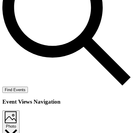
Find Events
Event Views Navigation
Photo