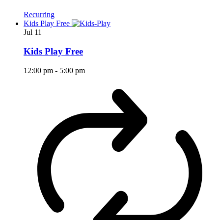
Recurring
Kids Play Free
Jul
11
Kids Play Free
12:00 pm
-
5:00 pm