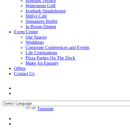
Ironbark Terrace
Waterstone Grill
Ironbark Smokehouse
Millys Cafe
Signatures Buffet
In-Room Dining
Event Centre
Our Spaces
Weddings
Corporate Conferences and Events
Life Celebrations
Pizza Parties On The Deck
Make An Enquiry
Offers
Contact Us
Powered by
Translate