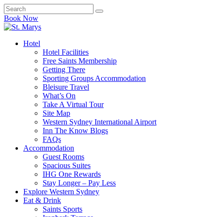
Book Now
Hotel
Hotel Facilities
Free Saints Membership
Getting There
Sporting Groups Accommodation
Bleisure Travel
What’s On
Take A Virtual Tour
Site Map
Western Sydney International Airport
Inn The Know Blogs
FAQs
Accommodation
Guest Rooms
Spacious Suites
IHG One Rewards
Stay Longer – Pay Less
Explore Western Sydney
Eat & Drink
Saints Sports