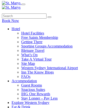
Book Now
Hotel
Hotel Facilities
Free Saints Membership
Getting There
Sporting Groups Accommodation
Bleisure Travel
What’s On
Take A Virtual Tour
Site Map
Western Sydney International Airport
Inn The Know Blogs
FAQs
Accommodation
Guest Rooms
Spacious Suites
IHG One Rewards
Stay Longer – Pay Less
Explore Western Sydney
Eat & Drink