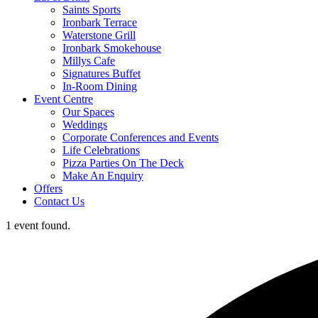
Saints Sports
Ironbark Terrace
Waterstone Grill
Ironbark Smokehouse
Millys Cafe
Signatures Buffet
In-Room Dining
Event Centre
Our Spaces
Weddings
Corporate Conferences and Events
Life Celebrations
Pizza Parties On The Deck
Make An Enquiry
Offers
Contact Us
1 event found.