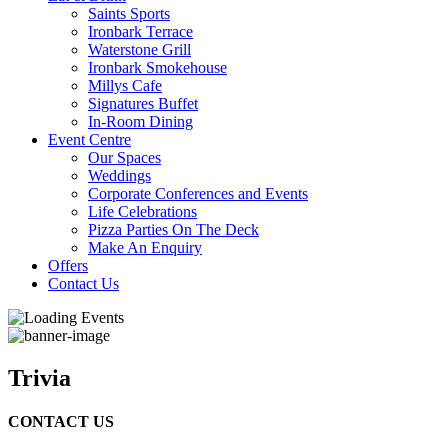
Saints Sports
Ironbark Terrace
Waterstone Grill
Ironbark Smokehouse
Millys Cafe
Signatures Buffet
In-Room Dining
Event Centre
Our Spaces
Weddings
Corporate Conferences and Events
Life Celebrations
Pizza Parties On The Deck
Make An Enquiry
Offers
Contact Us
Trivia
CONTACT US