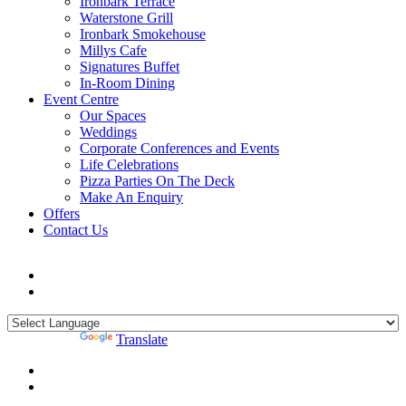
Ironbark Terrace
Waterstone Grill
Ironbark Smokehouse
Millys Cafe
Signatures Buffet
In-Room Dining
Event Centre
Our Spaces
Weddings
Corporate Conferences and Events
Life Celebrations
Pizza Parties On The Deck
Make An Enquiry
Offers
Contact Us
Powered by
Translate