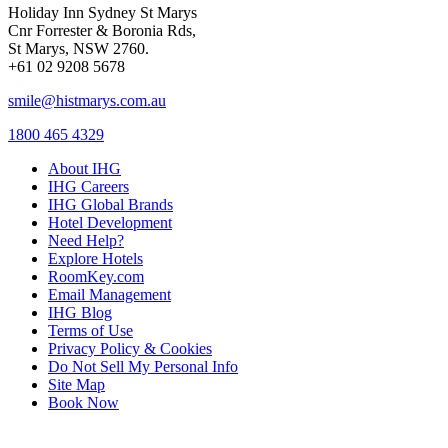
Holiday Inn Sydney St Marys
Cnr Forrester & Boronia Rds,
St Marys, NSW 2760.
+61 02 9208 5678
smile@histmarys.com.au
1800 465 4329
About IHG
IHG Careers
IHG Global Brands
Hotel Development
Need Help?
Explore Hotels
RoomKey.com
Email Management
IHG Blog
Terms of Use
Privacy Policy & Cookies
Do Not Sell My Personal Info
Site Map
Book Now