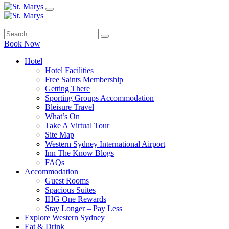
Book Now
Hotel
Hotel Facilities
Free Saints Membership
Getting There
Sporting Groups Accommodation
Bleisure Travel
What’s On
Take A Virtual Tour
Site Map
Western Sydney International Airport
Inn The Know Blogs
FAQs
Accommodation
Guest Rooms
Spacious Suites
IHG One Rewards
Stay Longer – Pay Less
Explore Western Sydney
Eat & Drink