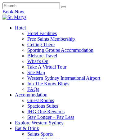
Book Now
Hotel
Hotel Facilities
Free Saints Membership
Getting There
Sporting Groups Accommodation
Bleisure Travel
What’s On
Take A Virtual Tour
Site Map
Western Sydney International Airport
Inn The Know Blogs
FAQs
Accommodation
Guest Rooms
Spacious Suites
IHG One Rewards
Stay Longer – Pay Less
Explore Western Sydney
Eat & Drink
Saints Sports