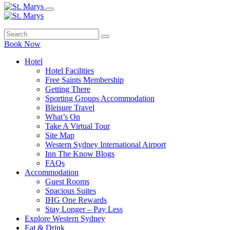
Book Now
Hotel
Hotel Facilities
Free Saints Membership
Getting There
Sporting Groups Accommodation
Bleisure Travel
What’s On
Take A Virtual Tour
Site Map
Western Sydney International Airport
Inn The Know Blogs
FAQs
Accommodation
Guest Rooms
Spacious Suites
IHG One Rewards
Stay Longer – Pay Less
Explore Western Sydney
Eat & Drink