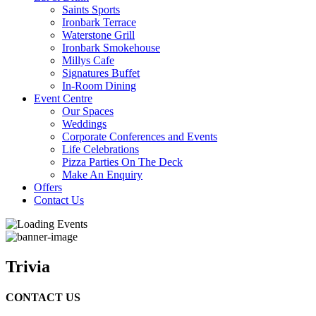
Saints Sports
Ironbark Terrace
Waterstone Grill
Ironbark Smokehouse
Millys Cafe
Signatures Buffet
In-Room Dining
Event Centre
Our Spaces
Weddings
Corporate Conferences and Events
Life Celebrations
Pizza Parties On The Deck
Make An Enquiry
Offers
Contact Us
Trivia
CONTACT US