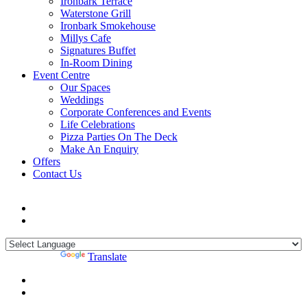
Ironbark Terrace
Waterstone Grill
Ironbark Smokehouse
Millys Cafe
Signatures Buffet
In-Room Dining
Event Centre
Our Spaces
Weddings
Corporate Conferences and Events
Life Celebrations
Pizza Parties On The Deck
Make An Enquiry
Offers
Contact Us
Powered by
Translate