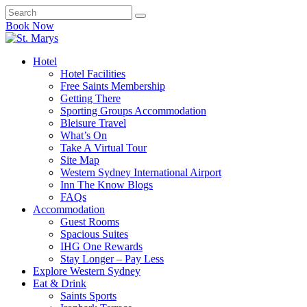
Book Now
Hotel
Hotel Facilities
Free Saints Membership
Getting There
Sporting Groups Accommodation
Bleisure Travel
What’s On
Take A Virtual Tour
Site Map
Western Sydney International Airport
Inn The Know Blogs
FAQs
Accommodation
Guest Rooms
Spacious Suites
IHG One Rewards
Stay Longer – Pay Less
Explore Western Sydney
Eat & Drink
Saints Sports