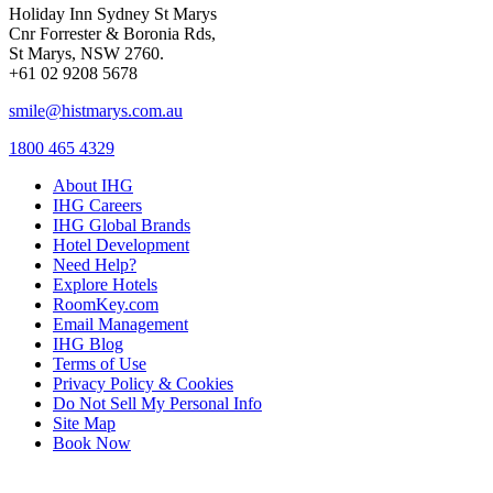
Holiday Inn Sydney St Marys
Cnr Forrester & Boronia Rds,
St Marys, NSW 2760.
+61 02 9208 5678
smile@histmarys.com.au
1800 465 4329
About IHG
IHG Careers
IHG Global Brands
Hotel Development
Need Help?
Explore Hotels
RoomKey.com
Email Management
IHG Blog
Terms of Use
Privacy Policy & Cookies
Do Not Sell My Personal Info
Site Map
Book Now