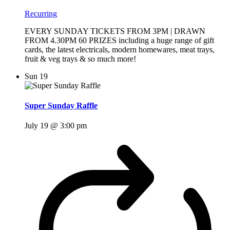
Recurring
EVERY SUNDAY TICKETS FROM 3PM | DRAWN
FROM 4.30PM 60 PRIZES including a huge range of gift
cards, the latest electricals, modern homewares, meat trays,
fruit & veg trays & so much more!
Sun
19
Super Sunday Raffle
July 19 @ 3:00 pm