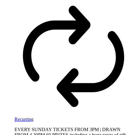
Recurring
EVERY SUNDAY TICKETS FROM 3PM | DRAWN
FROM 4.30PM 60 PRIZES including a huge range of gift