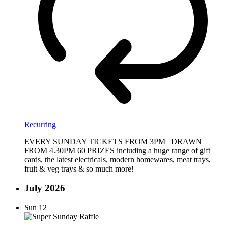
Recurring
EVERY SUNDAY TICKETS FROM 3PM | DRAWN
FROM 4.30PM 60 PRIZES including a huge range of gift
cards, the latest electricals, modern homewares, meat trays,
fruit & veg trays & so much more!
July 2026
Sun
12