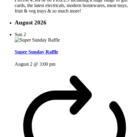
cards, the latest electricals, modern homewares, meat trays,
fruit & veg trays & so much more!
August 2026
Sun
2
Super Sunday Raffle
August 2 @ 3:00 pm