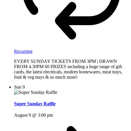
Recurring
EVERY SUNDAY TICKETS FROM 3PM | DRAWN
FROM 4.30PM 60 PRIZES including a huge range of gift
cards, the latest electricals, modern homewares, meat trays,
fruit & veg trays & so much more!
Sun
9
Super Sunday Raffle
August 9 @ 3:00 pm