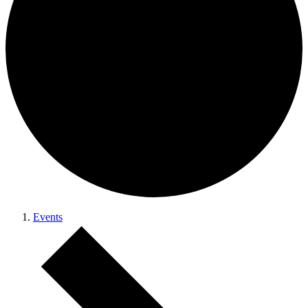
Events
Events