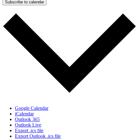
Subscribe to calendar
Google Calendar
iCalendar
Outlook 365
Outlook Live
Export .ics file
Export Outlook .ics file