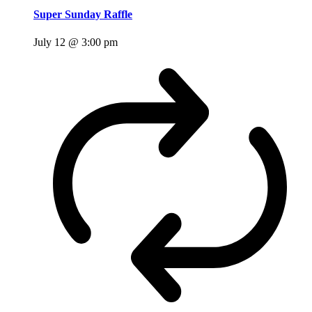
Super Sunday Raffle
July 12 @ 3:00 pm