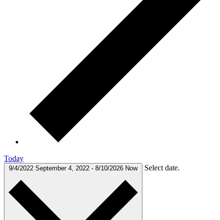
Today
Select date.
9/4/2022
September 4, 2022
-
8/10/2026
Now