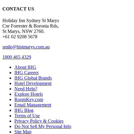
CONTACT US
Holiday Inn Sydney St Marys
Cnr Forrester & Boronia Rds,
St Marys, NSW 2760.
+61 02 9208 5678
smile@histmarys.com.au
1800 465 4329
About IHG
IHG Careers
IHG Global Brands
Hotel Development
Need Help?
Explore Hotels
RoomKey.com
Email Management
IHG Blog
Terms of Use
Privacy Policy & Cookies
Do Not Sell My Personal Info
Site Map