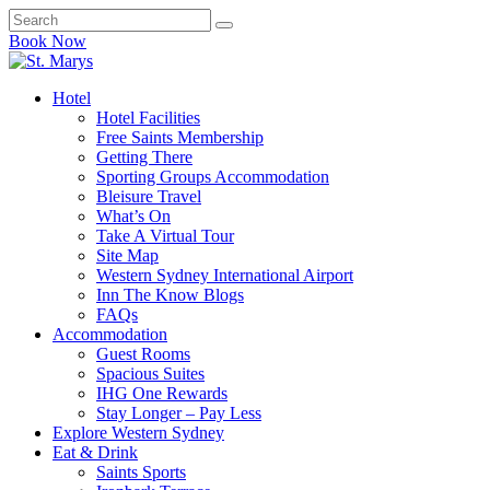
Book Now
Hotel
Hotel Facilities
Free Saints Membership
Getting There
Sporting Groups Accommodation
Bleisure Travel
What’s On
Take A Virtual Tour
Site Map
Western Sydney International Airport
Inn The Know Blogs
FAQs
Accommodation
Guest Rooms
Spacious Suites
IHG One Rewards
Stay Longer – Pay Less
Explore Western Sydney
Eat & Drink
Saints Sports