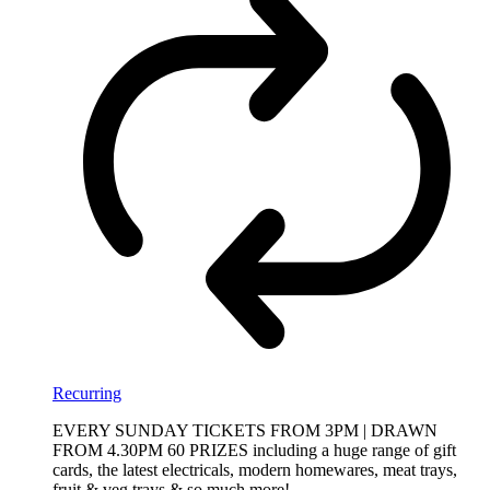
Recurring
EVERY SUNDAY TICKETS FROM 3PM | DRAWN
FROM 4.30PM 60 PRIZES including a huge range of gift
cards, the latest electricals, modern homewares, meat trays,
fruit & veg trays & so much more!