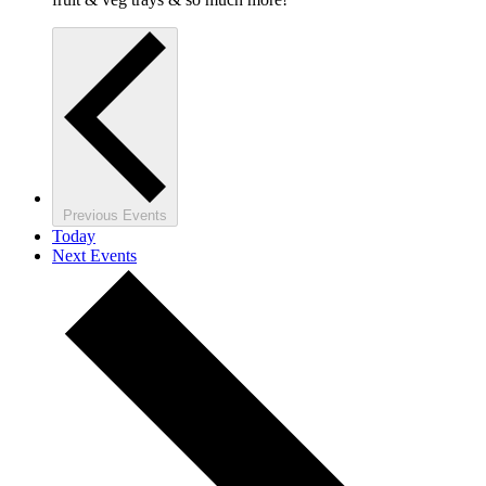
Previous
Events
Today
Next
Events