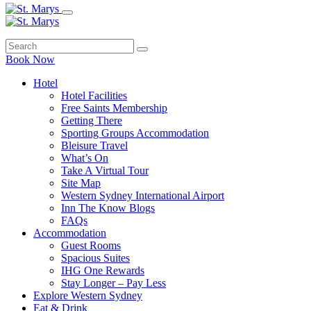
Book Now
Hotel
Hotel Facilities
Free Saints Membership
Getting There
Sporting Groups Accommodation
Bleisure Travel
What’s On
Take A Virtual Tour
Site Map
Western Sydney International Airport
Inn The Know Blogs
FAQs
Accommodation
Guest Rooms
Spacious Suites
IHG One Rewards
Stay Longer – Pay Less
Explore Western Sydney
Eat & Drink