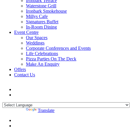
Ironbark Terrace
Waterstone Grill
Ironbark Smokehouse
Millys Cafe
Signatures Buffet
In-Room Dining
Event Centre
Our Spaces
Weddings
Corporate Conferences and Events
Life Celebrations
Pizza Parties On The Deck
Make An Enquiry
Offers
Contact Us
Powered by
Translate