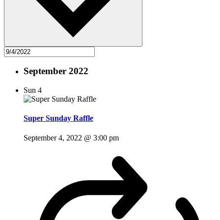
September 2022
Sun
4
Super Sunday Raffle
September 4, 2022 @ 3:00 pm