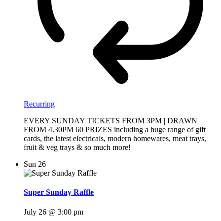
Recurring
EVERY SUNDAY TICKETS FROM 3PM | DRAWN
FROM 4.30PM 60 PRIZES including a huge range of gift
cards, the latest electricals, modern homewares, meat trays,
fruit & veg trays & so much more!
Sun
26
Super Sunday Raffle
July 26 @ 3:00 pm