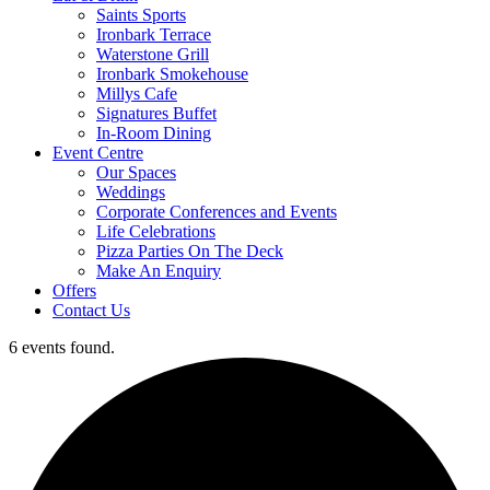
Saints Sports
Ironbark Terrace
Waterstone Grill
Ironbark Smokehouse
Millys Cafe
Signatures Buffet
In-Room Dining
Event Centre
Our Spaces
Weddings
Corporate Conferences and Events
Life Celebrations
Pizza Parties On The Deck
Make An Enquiry
Offers
Contact Us
6 events found.