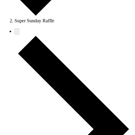
Super Sunday Raffle