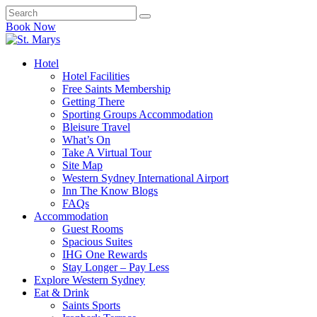
Book Now
Hotel
Hotel Facilities
Free Saints Membership
Getting There
Sporting Groups Accommodation
Bleisure Travel
What’s On
Take A Virtual Tour
Site Map
Western Sydney International Airport
Inn The Know Blogs
FAQs
Accommodation
Guest Rooms
Spacious Suites
IHG One Rewards
Stay Longer – Pay Less
Explore Western Sydney
Eat & Drink
Saints Sports