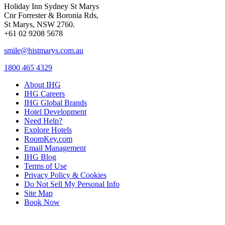
Holiday Inn Sydney St Marys
Cnr Forrester & Boronia Rds,
St Marys, NSW 2760.
+61 02 9208 5678
smile@histmarys.com.au
1800 465 4329
About IHG
IHG Careers
IHG Global Brands
Hotel Development
Need Help?
Explore Hotels
RoomKey.com
Email Management
IHG Blog
Terms of Use
Privacy Policy & Cookies
Do Not Sell My Personal Info
Site Map
Book Now