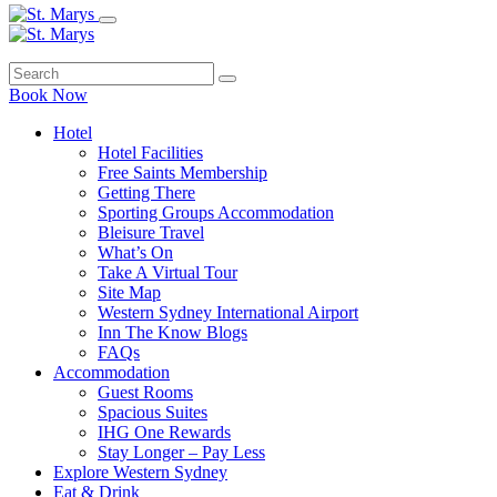
Book Now
Hotel
Hotel Facilities
Free Saints Membership
Getting There
Sporting Groups Accommodation
Bleisure Travel
What’s On
Take A Virtual Tour
Site Map
Western Sydney International Airport
Inn The Know Blogs
FAQs
Accommodation
Guest Rooms
Spacious Suites
IHG One Rewards
Stay Longer – Pay Less
Explore Western Sydney
Eat & Drink