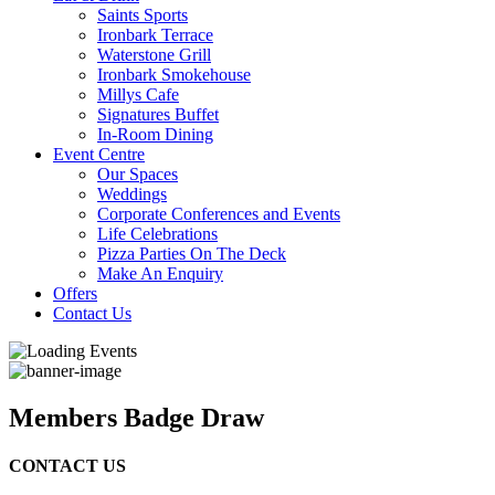
Saints Sports
Ironbark Terrace
Waterstone Grill
Ironbark Smokehouse
Millys Cafe
Signatures Buffet
In-Room Dining
Event Centre
Our Spaces
Weddings
Corporate Conferences and Events
Life Celebrations
Pizza Parties On The Deck
Make An Enquiry
Offers
Contact Us
Members Badge Draw
CONTACT US