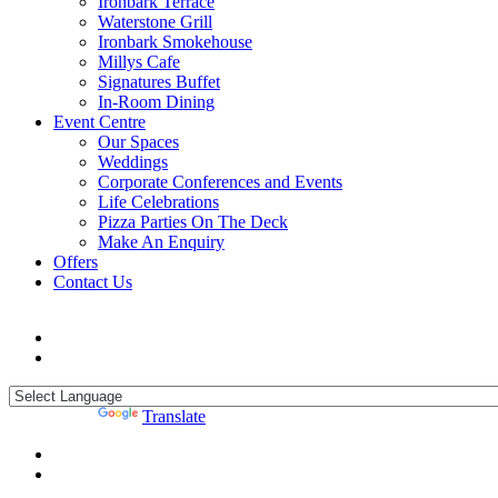
Ironbark Terrace
Waterstone Grill
Ironbark Smokehouse
Millys Cafe
Signatures Buffet
In-Room Dining
Event Centre
Our Spaces
Weddings
Corporate Conferences and Events
Life Celebrations
Pizza Parties On The Deck
Make An Enquiry
Offers
Contact Us
Powered by
Translate