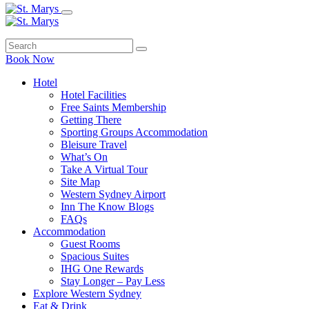
Book Now
Hotel
Hotel Facilities
Free Saints Membership
Getting There
Sporting Groups Accommodation
Bleisure Travel
What’s On
Take A Virtual Tour
Site Map
Western Sydney Airport
Inn The Know Blogs
FAQs
Accommodation
Guest Rooms
Spacious Suites
IHG One Rewards
Stay Longer – Pay Less
Explore Western Sydney
Eat & Drink