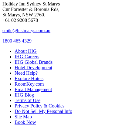
Holiday Inn Sydney St Marys
Cnr Forrester & Boronia Rds,
St Marys, NSW 2760.
+61 02 9208 5678
smile@histmarys.com.au
1800 465 4329
About IHG
IHG Careers
IHG Global Brands
Hotel Development
Need Help?
Explore Hotels
RoomKey.com
Email Management
IHG Blog
Terms of Use
Privacy Policy & Cookies
Do Not Sell My Personal Info
Site Map
Book Now