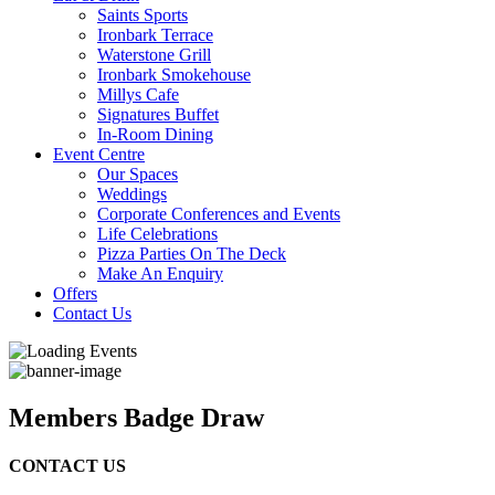
Saints Sports
Ironbark Terrace
Waterstone Grill
Ironbark Smokehouse
Millys Cafe
Signatures Buffet
In-Room Dining
Event Centre
Our Spaces
Weddings
Corporate Conferences and Events
Life Celebrations
Pizza Parties On The Deck
Make An Enquiry
Offers
Contact Us
Members Badge Draw
CONTACT US