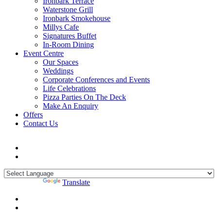
Ironbark Terrace
Waterstone Grill
Ironbark Smokehouse
Millys Cafe
Signatures Buffet
In-Room Dining
Event Centre
Our Spaces
Weddings
Corporate Conferences and Events
Life Celebrations
Pizza Parties On The Deck
Make An Enquiry
Offers
Contact Us
Powered by
Translate