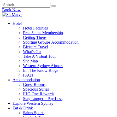
Book Now
Hotel
Hotel Facilities
Free Saints Membership
Getting There
Sporting Groups Accommodation
Bleisure Travel
What’s On
Take A Virtual Tour
Site Map
Western Sydney Airport
Inn The Know Blogs
FAQs
Accommodation
Guest Rooms
Spacious Suites
IHG One Rewards
Stay Longer – Pay Less
Explore Western Sydney
Eat & Drink
Saints Sports