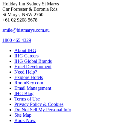
Holiday Inn Sydney St Marys
Cnr Forrester & Boronia Rds,
St Marys, NSW 2760.
+61 02 9208 5678
smile@histmarys.com.au
1800 465 4329
About IHG
IHG Careers
IHG Global Brands
Hotel Development
Need Help?
Explore Hotels
RoomKey.com
Email Management
IHG Blog
Terms of Use
Privacy Policy & Cookies
Do Not Sell My Personal Info
Site Map
Book Now