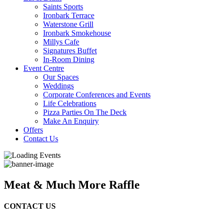
Saints Sports
Ironbark Terrace
Waterstone Grill
Ironbark Smokehouse
Millys Cafe
Signatures Buffet
In-Room Dining
Event Centre
Our Spaces
Weddings
Corporate Conferences and Events
Life Celebrations
Pizza Parties On The Deck
Make An Enquiry
Offers
Contact Us
Meat & Much More Raffle
CONTACT US