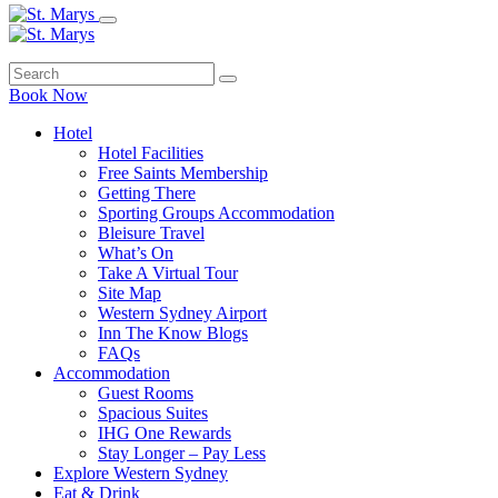
Book Now
Hotel
Hotel Facilities
Free Saints Membership
Getting There
Sporting Groups Accommodation
Bleisure Travel
What’s On
Take A Virtual Tour
Site Map
Western Sydney Airport
Inn The Know Blogs
FAQs
Accommodation
Guest Rooms
Spacious Suites
IHG One Rewards
Stay Longer – Pay Less
Explore Western Sydney
Eat & Drink