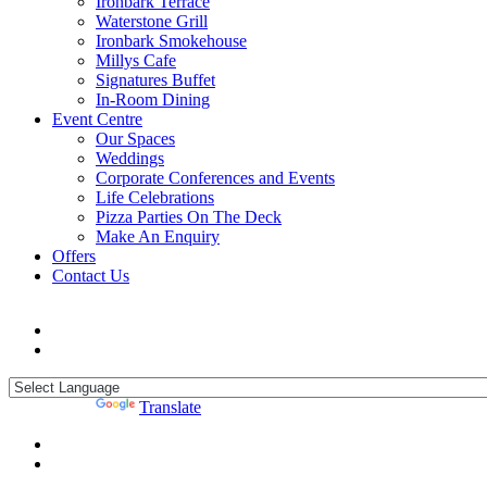
Ironbark Terrace
Waterstone Grill
Ironbark Smokehouse
Millys Cafe
Signatures Buffet
In-Room Dining
Event Centre
Our Spaces
Weddings
Corporate Conferences and Events
Life Celebrations
Pizza Parties On The Deck
Make An Enquiry
Offers
Contact Us
Powered by
Translate