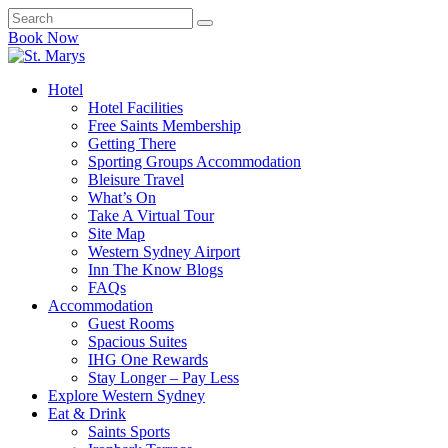
Book Now
Hotel
Hotel Facilities
Free Saints Membership
Getting There
Sporting Groups Accommodation
Bleisure Travel
What’s On
Take A Virtual Tour
Site Map
Western Sydney Airport
Inn The Know Blogs
FAQs
Accommodation
Guest Rooms
Spacious Suites
IHG One Rewards
Stay Longer – Pay Less
Explore Western Sydney
Eat & Drink
Saints Sports