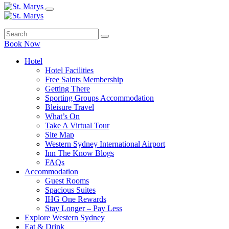
Book Now
Hotel
Hotel Facilities
Free Saints Membership
Getting There
Sporting Groups Accommodation
Bleisure Travel
What’s On
Take A Virtual Tour
Site Map
Western Sydney International Airport
Inn The Know Blogs
FAQs
Accommodation
Guest Rooms
Spacious Suites
IHG One Rewards
Stay Longer – Pay Less
Explore Western Sydney
Eat & Drink