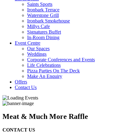
Saints Sports
Ironbark Terrace
Waterstone Grill
Ironbark Smokehouse
Millys Cafe
Signatures Buffet
In-Room Dining
Event Centre
Our Spaces
Weddings
Corporate Conferences and Events
Life Celebrations
Pizza Parties On The Deck
Make An Enquiry
Offers
Contact Us
Meat & Much More Raffle
CONTACT US