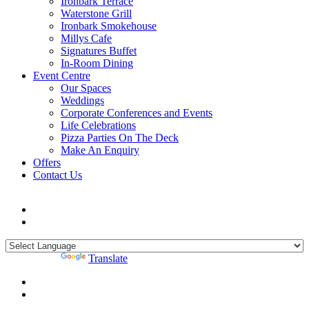
Ironbark Terrace
Waterstone Grill
Ironbark Smokehouse
Millys Cafe
Signatures Buffet
In-Room Dining
Event Centre
Our Spaces
Weddings
Corporate Conferences and Events
Life Celebrations
Pizza Parties On The Deck
Make An Enquiry
Offers
Contact Us
Powered by
Translate