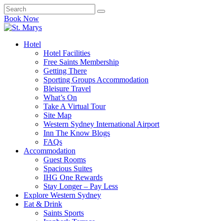
Book Now
Hotel
Hotel Facilities
Free Saints Membership
Getting There
Sporting Groups Accommodation
Bleisure Travel
What’s On
Take A Virtual Tour
Site Map
Western Sydney International Airport
Inn The Know Blogs
FAQs
Accommodation
Guest Rooms
Spacious Suites
IHG One Rewards
Stay Longer – Pay Less
Explore Western Sydney
Eat & Drink
Saints Sports