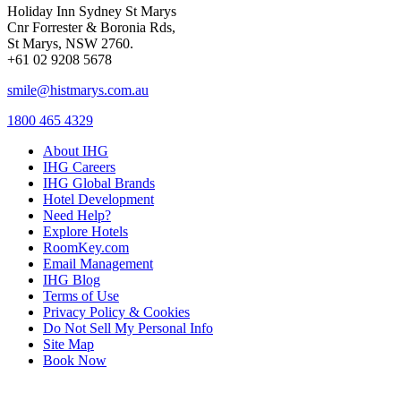
Holiday Inn Sydney St Marys
Cnr Forrester & Boronia Rds,
St Marys, NSW 2760.
+61 02 9208 5678
smile@histmarys.com.au
1800 465 4329
About IHG
IHG Careers
IHG Global Brands
Hotel Development
Need Help?
Explore Hotels
RoomKey.com
Email Management
IHG Blog
Terms of Use
Privacy Policy & Cookies
Do Not Sell My Personal Info
Site Map
Book Now