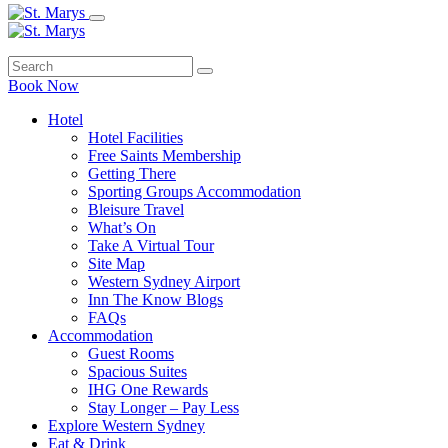
Book Now
Hotel
Hotel Facilities
Free Saints Membership
Getting There
Sporting Groups Accommodation
Bleisure Travel
What’s On
Take A Virtual Tour
Site Map
Western Sydney Airport
Inn The Know Blogs
FAQs
Accommodation
Guest Rooms
Spacious Suites
IHG One Rewards
Stay Longer – Pay Less
Explore Western Sydney
Eat & Drink