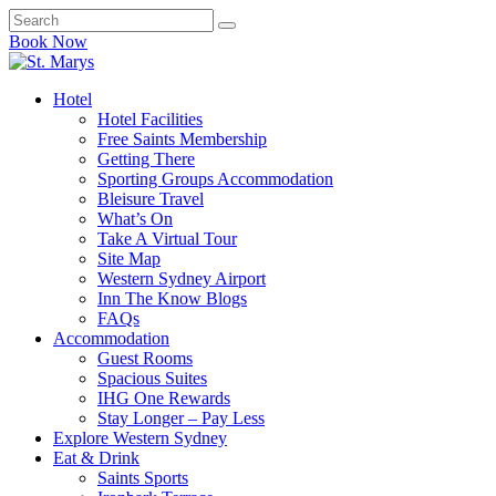
Book Now
Hotel
Hotel Facilities
Free Saints Membership
Getting There
Sporting Groups Accommodation
Bleisure Travel
What’s On
Take A Virtual Tour
Site Map
Western Sydney Airport
Inn The Know Blogs
FAQs
Accommodation
Guest Rooms
Spacious Suites
IHG One Rewards
Stay Longer – Pay Less
Explore Western Sydney
Eat & Drink
Saints Sports