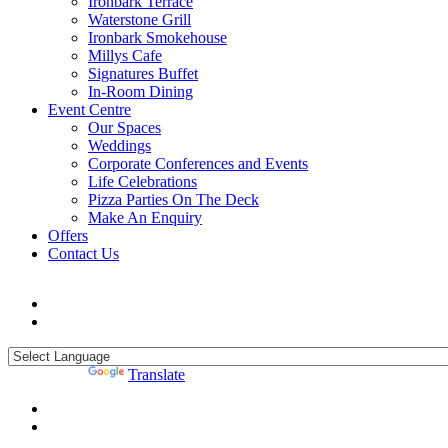
Ironbark Terrace
Waterstone Grill
Ironbark Smokehouse
Millys Cafe
Signatures Buffet
In-Room Dining
Event Centre
Our Spaces
Weddings
Corporate Conferences and Events
Life Celebrations
Pizza Parties On The Deck
Make An Enquiry
Offers
Contact Us
Powered by
Translate