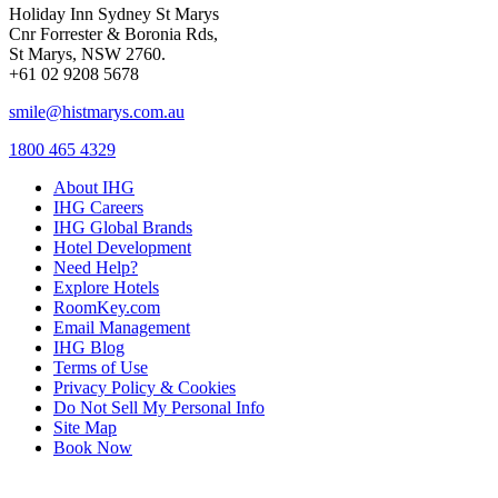
Holiday Inn Sydney St Marys
Cnr Forrester & Boronia Rds,
St Marys, NSW 2760.
+61 02 9208 5678
smile@histmarys.com.au
1800 465 4329
About IHG
IHG Careers
IHG Global Brands
Hotel Development
Need Help?
Explore Hotels
RoomKey.com
Email Management
IHG Blog
Terms of Use
Privacy Policy & Cookies
Do Not Sell My Personal Info
Site Map
Book Now