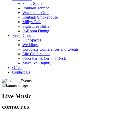
Saints Sports
Ironbark Terrace
Waterstone Grill
Ironbark Smokehouse
Millys Cafe
Signatures Buffet
In-Room Dining
Event Centre
Our Spaces
Weddings
Corporate Conferences and Events
Life Celebrations
Pizza Parties On The Deck
Make An Enquiry
Offers
Contact Us
Live Music
CONTACT US