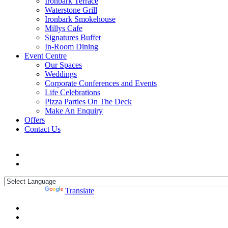
Ironbark Terrace
Waterstone Grill
Ironbark Smokehouse
Millys Cafe
Signatures Buffet
In-Room Dining
Event Centre
Our Spaces
Weddings
Corporate Conferences and Events
Life Celebrations
Pizza Parties On The Deck
Make An Enquiry
Offers
Contact Us
Powered by
Translate