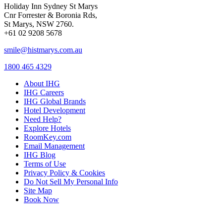
Holiday Inn Sydney St Marys
Cnr Forrester & Boronia Rds,
St Marys, NSW 2760.
+61 02 9208 5678
smile@histmarys.com.au
1800 465 4329
About IHG
IHG Careers
IHG Global Brands
Hotel Development
Need Help?
Explore Hotels
RoomKey.com
Email Management
IHG Blog
Terms of Use
Privacy Policy & Cookies
Do Not Sell My Personal Info
Site Map
Book Now