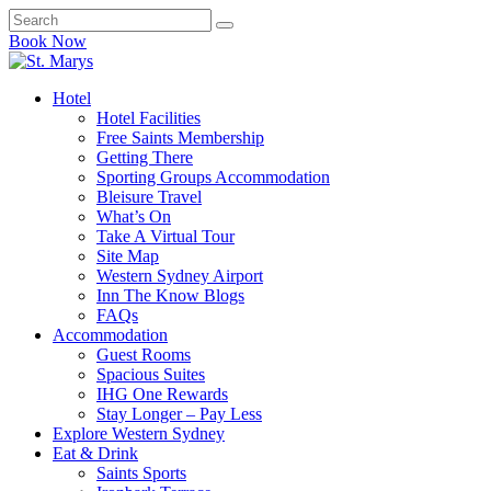
Book Now
Hotel
Hotel Facilities
Free Saints Membership
Getting There
Sporting Groups Accommodation
Bleisure Travel
What’s On
Take A Virtual Tour
Site Map
Western Sydney Airport
Inn The Know Blogs
FAQs
Accommodation
Guest Rooms
Spacious Suites
IHG One Rewards
Stay Longer – Pay Less
Explore Western Sydney
Eat & Drink
Saints Sports