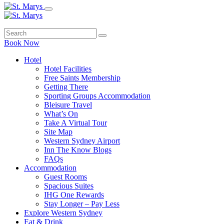
Book Now
Hotel
Hotel Facilities
Free Saints Membership
Getting There
Sporting Groups Accommodation
Bleisure Travel
What’s On
Take A Virtual Tour
Site Map
Western Sydney Airport
Inn The Know Blogs
FAQs
Accommodation
Guest Rooms
Spacious Suites
IHG One Rewards
Stay Longer – Pay Less
Explore Western Sydney
Eat & Drink