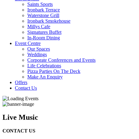
Saints Sports
Ironbark Terrace
Waterstone Grill
Ironbark Smokehouse
Millys Cafe
Signatures Buffet
In-Room Dining
Event Centre
Our Spaces
Weddings
Corporate Conferences and Events
Life Celebrations
Pizza Parties On The Deck
Make An Enquiry
Offers
Contact Us
Live Music
CONTACT US