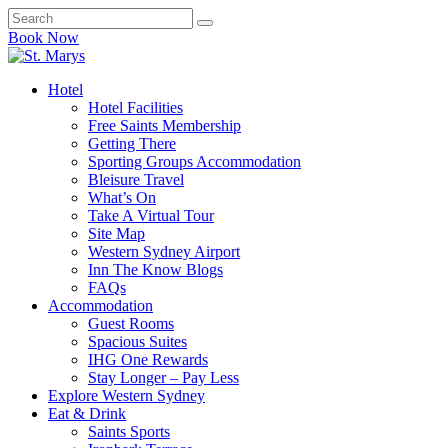
Book Now
Hotel
Hotel Facilities
Free Saints Membership
Getting There
Sporting Groups Accommodation
Bleisure Travel
What’s On
Take A Virtual Tour
Site Map
Western Sydney Airport
Inn The Know Blogs
FAQs
Accommodation
Guest Rooms
Spacious Suites
IHG One Rewards
Stay Longer – Pay Less
Explore Western Sydney
Eat & Drink
Saints Sports