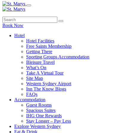
Book Now
Hotel
Hotel Facilities
Free Saints Membership
Getting There
Sporting Groups Accommodation
Bleisure Travel
What’s On
Take A Virtual Tour
Site Map
Western Sydney Airport
Inn The Know Blogs
FAQs
Accommodation
Guest Rooms
Spacious Suites
IHG One Rewards
Stay Longer – Pay Less
Explore Western Sydney
Eat & Drink