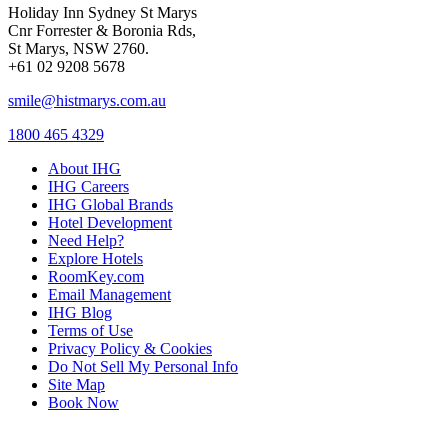
Holiday Inn Sydney St Marys
Cnr Forrester & Boronia Rds,
St Marys, NSW 2760.
+61 02 9208 5678
smile@histmarys.com.au
1800 465 4329
About IHG
IHG Careers
IHG Global Brands
Hotel Development
Need Help?
Explore Hotels
RoomKey.com
Email Management
IHG Blog
Terms of Use
Privacy Policy & Cookies
Do Not Sell My Personal Info
Site Map
Book Now