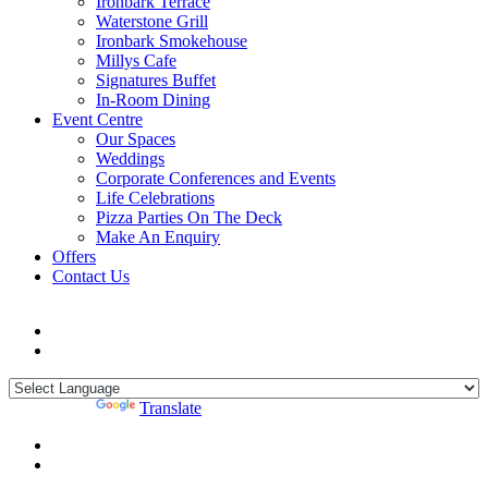
Ironbark Terrace
Waterstone Grill
Ironbark Smokehouse
Millys Cafe
Signatures Buffet
In-Room Dining
Event Centre
Our Spaces
Weddings
Corporate Conferences and Events
Life Celebrations
Pizza Parties On The Deck
Make An Enquiry
Offers
Contact Us
Powered by
Translate