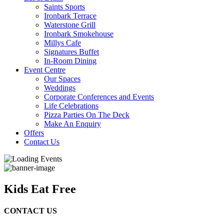
Saints Sports
Ironbark Terrace
Waterstone Grill
Ironbark Smokehouse
Millys Cafe
Signatures Buffet
In-Room Dining
Event Centre
Our Spaces
Weddings
Corporate Conferences and Events
Life Celebrations
Pizza Parties On The Deck
Make An Enquiry
Offers
Contact Us
Kids Eat Free
CONTACT US