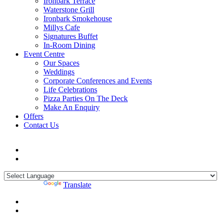
Ironbark Terrace
Waterstone Grill
Ironbark Smokehouse
Millys Cafe
Signatures Buffet
In-Room Dining
Event Centre
Our Spaces
Weddings
Corporate Conferences and Events
Life Celebrations
Pizza Parties On The Deck
Make An Enquiry
Offers
Contact Us
Powered by
Translate