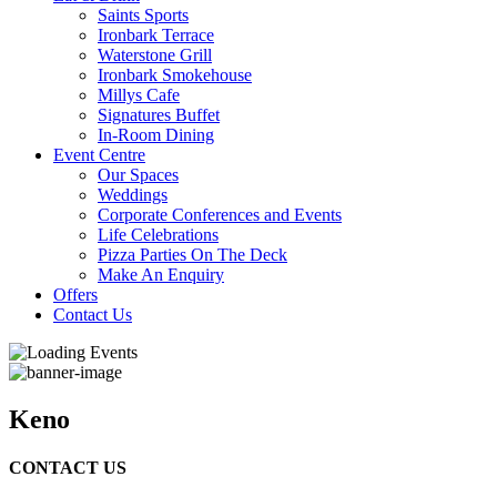
Saints Sports
Ironbark Terrace
Waterstone Grill
Ironbark Smokehouse
Millys Cafe
Signatures Buffet
In-Room Dining
Event Centre
Our Spaces
Weddings
Corporate Conferences and Events
Life Celebrations
Pizza Parties On The Deck
Make An Enquiry
Offers
Contact Us
Keno
CONTACT US