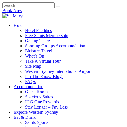
Book Now
Hotel
Hotel Facilities
Free Saints Membership
Getting There
Sporting Groups Accommodation
Bleisure Travel
What’s On
Take A Virtual Tour
Site Map
Western Sydney International Airport
Inn The Know Blogs
FAQs
Accommodation
Guest Rooms
Spacious Suites
IHG One Rewards
Stay Longer – Pay Less
Explore Western Sydney
Eat & Drink
Saints Sports