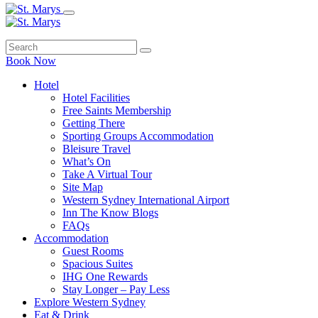
Book Now
Hotel
Hotel Facilities
Free Saints Membership
Getting There
Sporting Groups Accommodation
Bleisure Travel
What’s On
Take A Virtual Tour
Site Map
Western Sydney International Airport
Inn The Know Blogs
FAQs
Accommodation
Guest Rooms
Spacious Suites
IHG One Rewards
Stay Longer – Pay Less
Explore Western Sydney
Eat & Drink