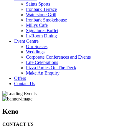
Saints Sports
Ironbark Terrace
Waterstone Grill
Ironbark Smokehouse
Millys Cafe
Signatures Buffet
In-Room Dining
Event Centre
Our Spaces
Weddings
Corporate Conferences and Events
Life Celebrations
Pizza Parties On The Deck
Make An Enquiry
Offers
Contact Us
Keno
CONTACT US