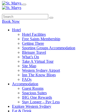
Book Now
Hotel
Hotel Facilities
Free Saints Membership
Getting There
Sporting Groups Accommodation
Bleisure Travel
What’s On
Take A Virtual Tour
Site Map
Western Sydney Airport
Inn The Know Blogs
FAQs
Accommodation
Guest Rooms
Spacious Suites
IHG One Rewards
Stay Longer – Pay Less
Explore Western Sydney
Eat & Drink