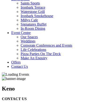
Saints Sports
Ironbark Terrace
Waterstone Grill
Ironbark Smokehouse
Millys Cafe
Signatures Buffet
In-Room Dining
Event Centre
Our Spaces
Weddings
Corporate Conferences and Events
Life Celebrations
Pizza Parties On The Deck
Make An Enquiry
Offers
Contact Us
Keno
CONTACT US