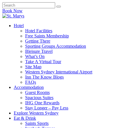
Book Now
Hotel
Hotel Facilities
Free Saints Membership
Getting There
Sporting Groups Accommodation
Bleisure Travel
What’s On
Take A Virtual Tour
Site Map
Western Sydney International Airport
Inn The Know Blogs
FAQs
Accommodation
Guest Rooms
Spacious Suites
IHG One Rewards
Stay Longer – Pay Less
Explore Western Sydney
Eat & Drink
Saints Sports