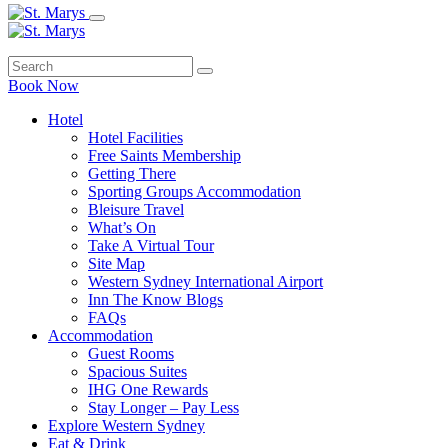
Book Now
Hotel
Hotel Facilities
Free Saints Membership
Getting There
Sporting Groups Accommodation
Bleisure Travel
What’s On
Take A Virtual Tour
Site Map
Western Sydney International Airport
Inn The Know Blogs
FAQs
Accommodation
Guest Rooms
Spacious Suites
IHG One Rewards
Stay Longer – Pay Less
Explore Western Sydney
Eat & Drink