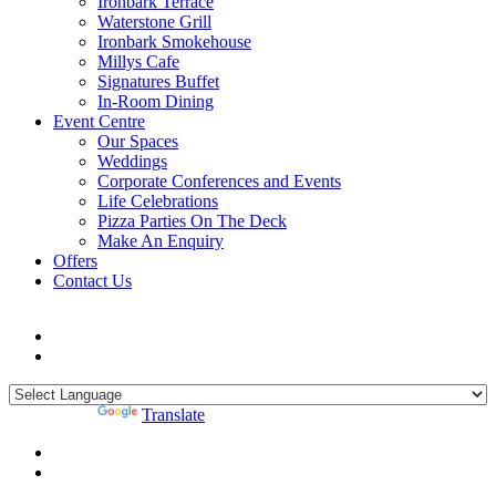
Ironbark Terrace
Waterstone Grill
Ironbark Smokehouse
Millys Cafe
Signatures Buffet
In-Room Dining
Event Centre
Our Spaces
Weddings
Corporate Conferences and Events
Life Celebrations
Pizza Parties On The Deck
Make An Enquiry
Offers
Contact Us
Powered by
Translate