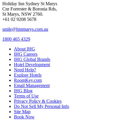
Holiday Inn Sydney St Marys
Cnr Forrester & Boronia Rds,
St Marys, NSW 2760.
+61 02 9208 5678
smile@histmarys.com.au
1800 465 4329
About IHG
IHG Careers
IHG Global Brands
Hotel Development
Need Help?
Explore Hotels
RoomKey.com
Email Management
IHG Blog
Terms of Use
Privacy Policy & Cookies
Do Not Sell My Personal Info
Site Map
Book Now