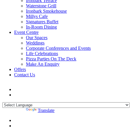
Ironbark Terrace
Waterstone Grill
Ironbark Smokehouse
Millys Cafe
Signatures Buffet
In-Room Dining
Event Centre
Our Spaces
Weddings
Corporate Conferences and Events
Life Celebrations
Pizza Parties On The Deck
Make An Enquiry
Offers
Contact Us
Powered by
Translate