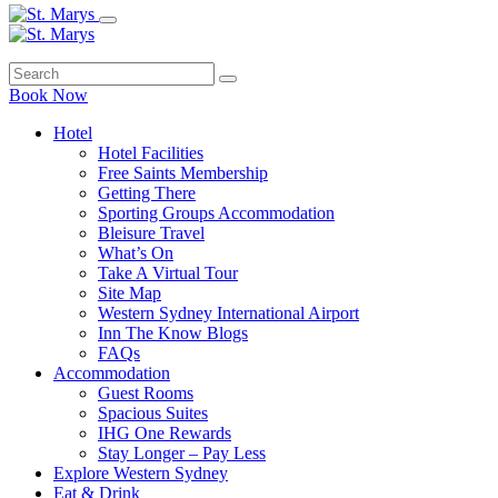
Book Now
Hotel
Hotel Facilities
Free Saints Membership
Getting There
Sporting Groups Accommodation
Bleisure Travel
What’s On
Take A Virtual Tour
Site Map
Western Sydney International Airport
Inn The Know Blogs
FAQs
Accommodation
Guest Rooms
Spacious Suites
IHG One Rewards
Stay Longer – Pay Less
Explore Western Sydney
Eat & Drink