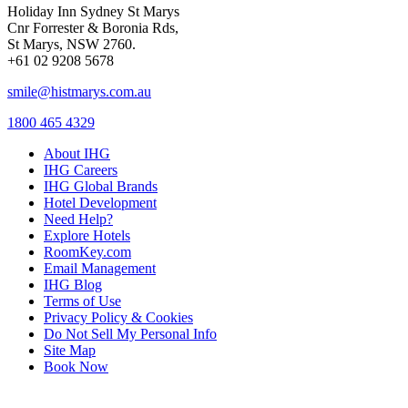
Holiday Inn Sydney St Marys
Cnr Forrester & Boronia Rds,
St Marys, NSW 2760.
+61 02 9208 5678
smile@histmarys.com.au
1800 465 4329
About IHG
IHG Careers
IHG Global Brands
Hotel Development
Need Help?
Explore Hotels
RoomKey.com
Email Management
IHG Blog
Terms of Use
Privacy Policy & Cookies
Do Not Sell My Personal Info
Site Map
Book Now