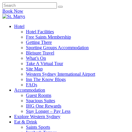
Book Now
Hotel
Hotel Facilities
Free Saints Membership
Getting There
Sporting Groups Accommodation
Bleisure Travel
What’s On
Take A Virtual Tour
Site Map
Western Sydney International Airport
Inn The Know Blogs
FAQs
Accommodation
Guest Rooms
Spacious Suites
IHG One Rewards
Stay Longer – Pay Less
Explore Western Sydney
Eat & Drink
Saints Sports