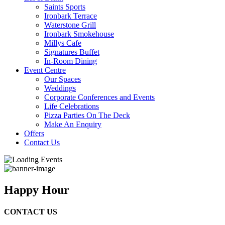
Saints Sports
Ironbark Terrace
Waterstone Grill
Ironbark Smokehouse
Millys Cafe
Signatures Buffet
In-Room Dining
Event Centre
Our Spaces
Weddings
Corporate Conferences and Events
Life Celebrations
Pizza Parties On The Deck
Make An Enquiry
Offers
Contact Us
Happy Hour
CONTACT US