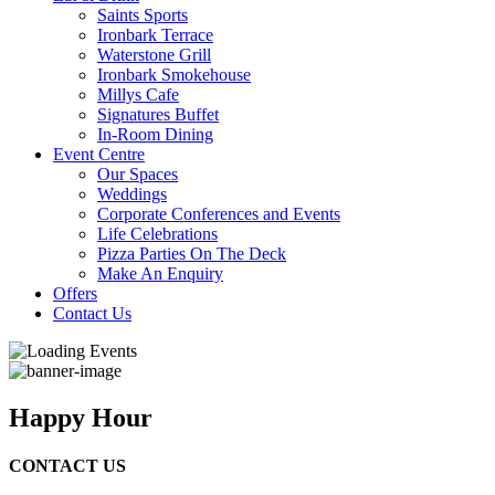
Saints Sports
Ironbark Terrace
Waterstone Grill
Ironbark Smokehouse
Millys Cafe
Signatures Buffet
In-Room Dining
Event Centre
Our Spaces
Weddings
Corporate Conferences and Events
Life Celebrations
Pizza Parties On The Deck
Make An Enquiry
Offers
Contact Us
Happy Hour
CONTACT US