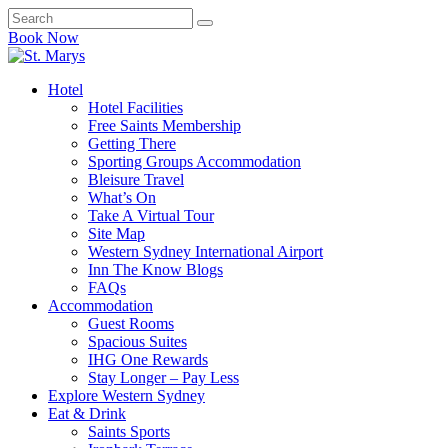
Book Now
Hotel
Hotel Facilities
Free Saints Membership
Getting There
Sporting Groups Accommodation
Bleisure Travel
What’s On
Take A Virtual Tour
Site Map
Western Sydney International Airport
Inn The Know Blogs
FAQs
Accommodation
Guest Rooms
Spacious Suites
IHG One Rewards
Stay Longer – Pay Less
Explore Western Sydney
Eat & Drink
Saints Sports