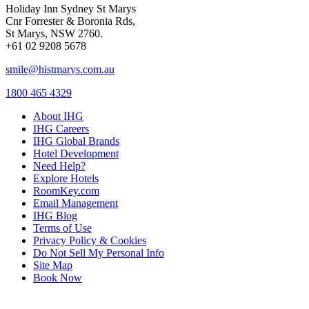
Holiday Inn Sydney St Marys
Cnr Forrester & Boronia Rds,
St Marys, NSW 2760.
+61 02 9208 5678
smile@histmarys.com.au
1800 465 4329
About IHG
IHG Careers
IHG Global Brands
Hotel Development
Need Help?
Explore Hotels
RoomKey.com
Email Management
IHG Blog
Terms of Use
Privacy Policy & Cookies
Do Not Sell My Personal Info
Site Map
Book Now