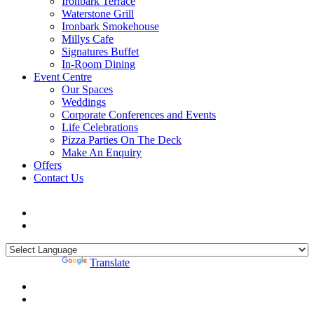
Ironbark Terrace
Waterstone Grill
Ironbark Smokehouse
Millys Cafe
Signatures Buffet
In-Room Dining
Event Centre
Our Spaces
Weddings
Corporate Conferences and Events
Life Celebrations
Pizza Parties On The Deck
Make An Enquiry
Offers
Contact Us
Powered by
Translate