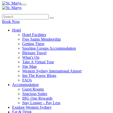
Book Now
Hotel
Hotel Facilities
Free Saints Membership
Getting There
Sporting Groups Accommodation
Bleisure Travel
What’s On
Take A Virtual Tour
Site Map
Western Sydney International Airport
Inn The Know Blogs
FAQs
Accommodation
Guest Rooms
Spacious Suites
IHG One Rewards
Stay Longer – Pay Less
Explore Western Sydney
Eat & Drink