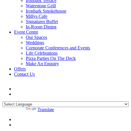
Ironbark Terrace
Waterstone Grill
Ironbark Smokehouse
Millys Cafe
Signatures Buffet
In-Room Dining
Event Centre
Our Spaces
Weddings
Corporate Conferences and Events
Life Celebrations
Pizza Parties On The Deck
Make An Enquiry
Offers
Contact Us
Powered by
Translate