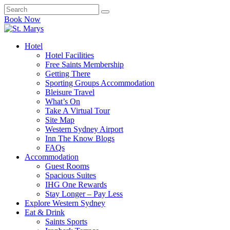
Book Now
Hotel
Hotel Facilities
Free Saints Membership
Getting There
Sporting Groups Accommodation
Bleisure Travel
What’s On
Take A Virtual Tour
Site Map
Western Sydney Airport
Inn The Know Blogs
FAQs
Accommodation
Guest Rooms
Spacious Suites
IHG One Rewards
Stay Longer – Pay Less
Explore Western Sydney
Eat & Drink
Saints Sports