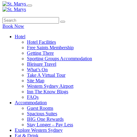
Book Now
Hotel
Hotel Facilities
Free Saints Membership
Getting There
Sporting Groups Accommodation
Bleisure Travel
What’s On
Take A Virtual Tour
Site Map
Western Sydney Airport
Inn The Know Blogs
FAQs
Accommodation
Guest Rooms
Spacious Suites
IHG One Rewards
Stay Longer – Pay Less
Explore Western Sydney
Eat & Drink