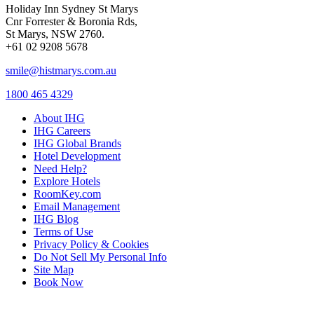
Holiday Inn Sydney St Marys
Cnr Forrester & Boronia Rds,
St Marys, NSW 2760.
+61 02 9208 5678
smile@histmarys.com.au
1800 465 4329
About IHG
IHG Careers
IHG Global Brands
Hotel Development
Need Help?
Explore Hotels
RoomKey.com
Email Management
IHG Blog
Terms of Use
Privacy Policy & Cookies
Do Not Sell My Personal Info
Site Map
Book Now