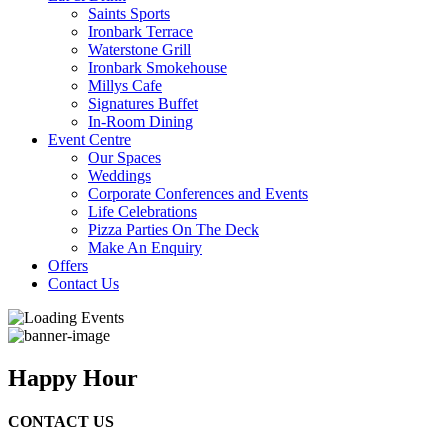
Saints Sports
Ironbark Terrace
Waterstone Grill
Ironbark Smokehouse
Millys Cafe
Signatures Buffet
In-Room Dining
Event Centre
Our Spaces
Weddings
Corporate Conferences and Events
Life Celebrations
Pizza Parties On The Deck
Make An Enquiry
Offers
Contact Us
Happy Hour
CONTACT US